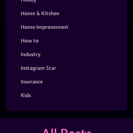
Home & Kitchen
Home Improvement
How to
Industry
Instagram Star
Insurance
Kids