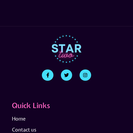
Quick Links
Home
Contact us