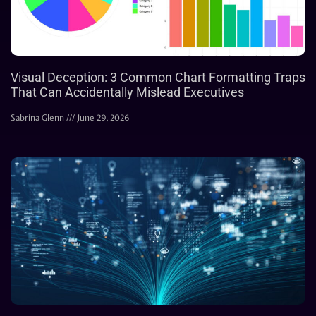
Visual Deception: 3 Common Chart Formatting Traps
That Can Accidentally Mislead Executives
Sabrina Glenn
June 29, 2026