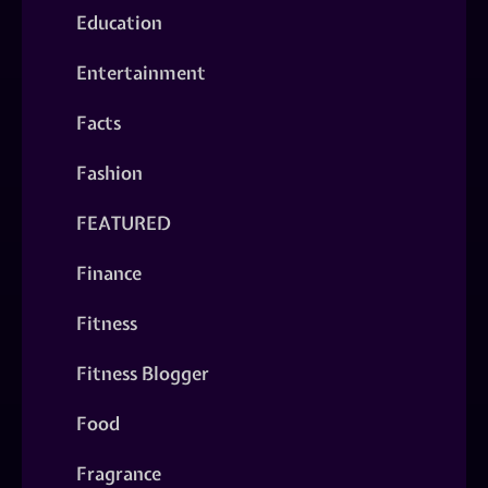
Education
Entertainment
Facts
Fashion
FEATURED
Finance
Fitness
Fitness Blogger
Food
Fragrance