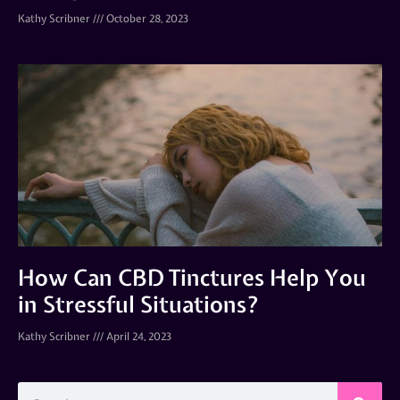
Kathy Scribner
October 28, 2023
How Can CBD Tinctures Help You
in Stressful Situations?
Kathy Scribner
April 24, 2023