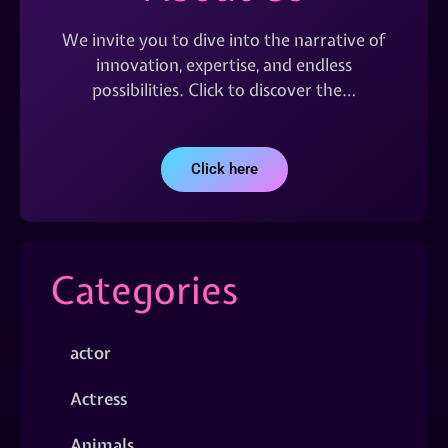
We invite you to dive into the narrative of
innovation, expertise, and endless
possibilities. Click to discover the…
Click here
Categories
actor
Actress
Animals