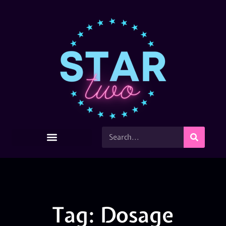
Tag: Dosage