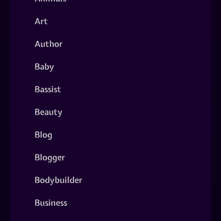
Art
Author
Baby
Bassist
Beauty
Blog
Blogger
Bodybuilder
Business