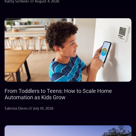
Kathy Scribner
August 4, 2026
From Toddlers to Teens: How to Scale Home
Automation as Kids Grow
Sabrina Glenn
July 10, 2026