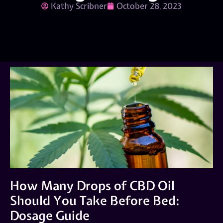
Kathy Scribner
October 28, 2023
How Many Drops of CBD Oil
Should You Take Before Bed:
Dosage Guide