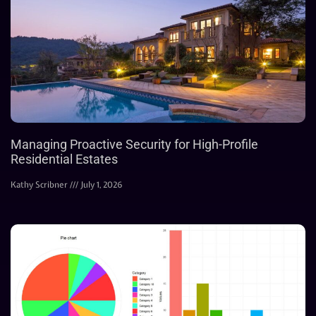
Managing Proactive Security for High-Profile
Residential Estates
Kathy Scribner
July 1, 2026