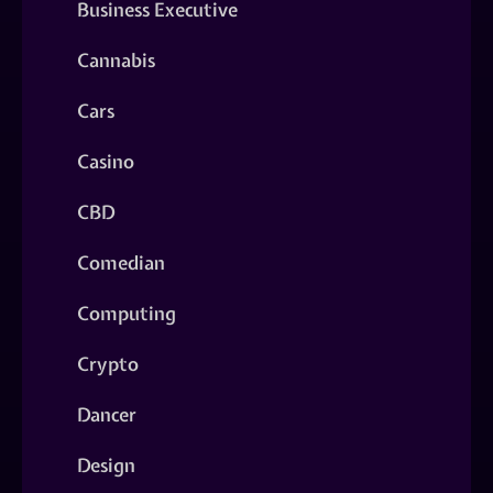
Business Executive
Cannabis
Cars
Casino
CBD
Comedian
Computing
Crypto
Dancer
Design