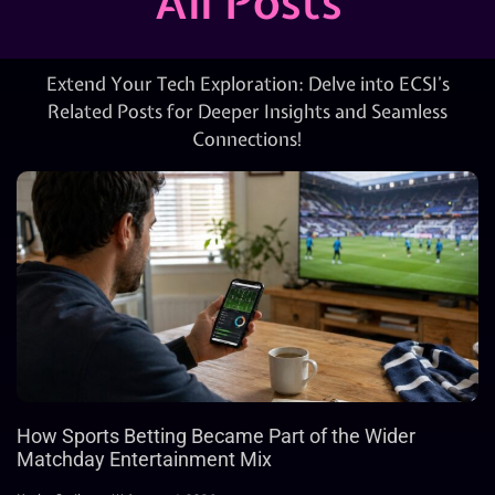
All Posts
Extend Your Tech Exploration: Delve into ECSI’s
Related Posts for Deeper Insights and Seamless
Connections!
How Sports Betting Became Part of the Wider
Matchday Entertainment Mix