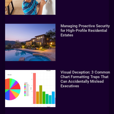
Managing Proactive Security
for High-Profile Residential
Estates
Visual Deception: 3 Common
Chart Formatting Traps That
Can Accidentally Mislead
Executives