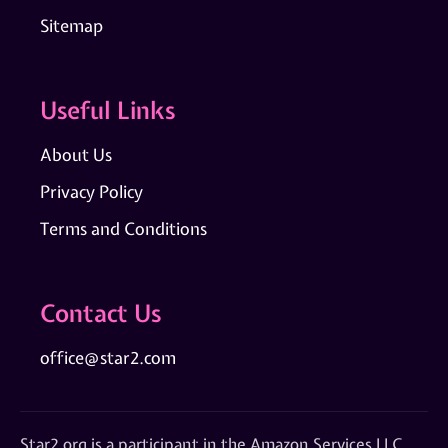
Sitemap
Useful Links
About Us
Privacy Policy
Terms and Conditions
Contact Us
office@star2.com
Star2.org is a participant in the Amazon Services LLC