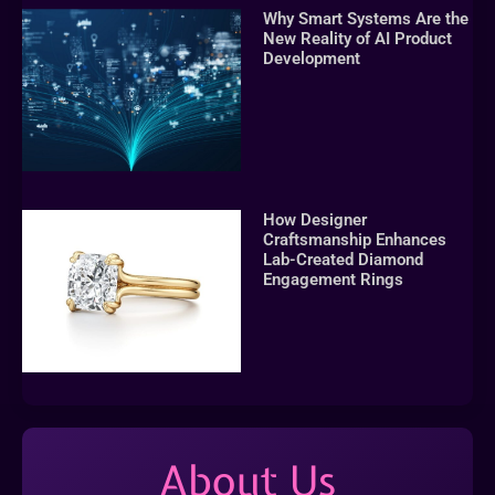
Why Smart Systems Are the
New Reality of AI Product
Development
How Designer
Craftsmanship Enhances
Lab-Created Diamond
Engagement Rings
About Us