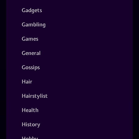
Gadgets
Gambling
Games
General
Gossips
Hair
Hairstylist
Health
History
Hobby