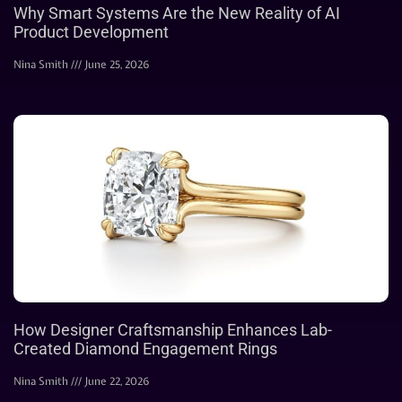
Why Smart Systems Are the New Reality of AI
Product Development
Nina Smith
June 25, 2026
How Designer Craftsmanship Enhances Lab-
Created Diamond Engagement Rings
Nina Smith
June 22, 2026