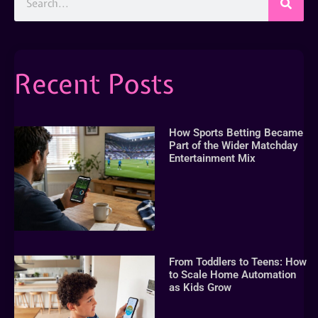
Recent Posts
How Sports Betting Became
Part of the Wider Matchday
Entertainment Mix
From Toddlers to Teens: How
to Scale Home Automation
as Kids Grow