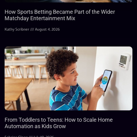
How Sports Betting Became Part of the Wider
Matchday Entertainment Mix
Kathy Scribner
August 4, 2026
From Toddlers to Teens: How to Scale Home
Automation as Kids Grow