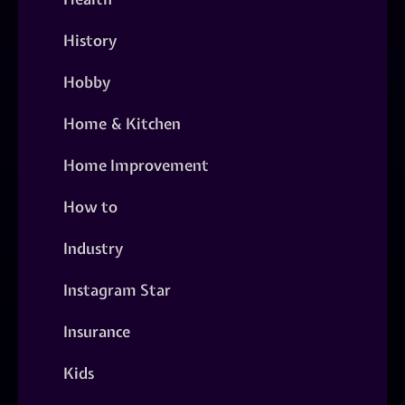
History
Hobby
Home & Kitchen
Home Improvement
How to
Industry
Instagram Star
Insurance
Kids