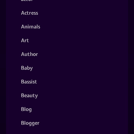
Actress
Animals
Art
Author
Baby
Bassist
Beauty
Blog
Blogger