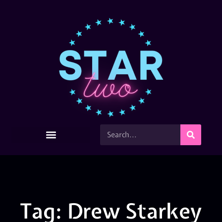
Tag: Drew Starkey