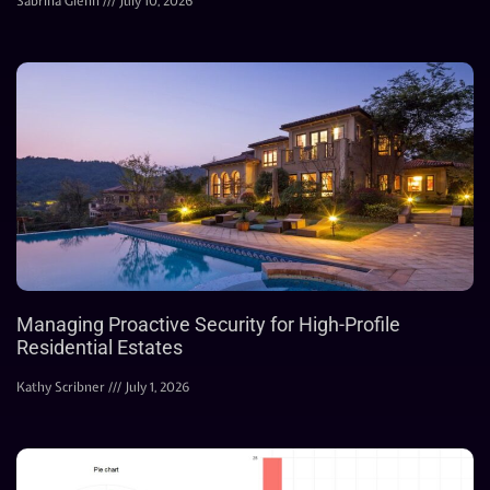
Sabrina Glenn
July 10, 2026
Managing Proactive Security for High-Profile
Residential Estates
Kathy Scribner
July 1, 2026