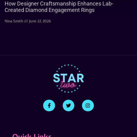
How Designer Craftsmanship Enhances Lab-
Created Diamond Engagement Rings
Nina Smith
June 22, 2026
Quick Links