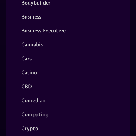
Bodybuilder
Business
Business Executive
Cannabis
Cars
Casino
CBD
Comedian
Computing
Crypto