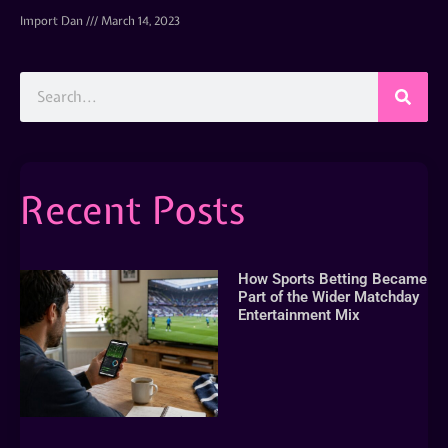
Import Dan
March 14, 2023
Recent Posts
How Sports Betting Became
Part of the Wider Matchday
Entertainment Mix