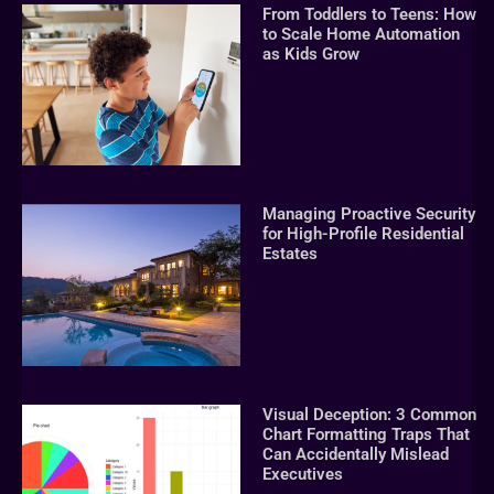
From Toddlers to Teens: How
to Scale Home Automation
as Kids Grow
Managing Proactive Security
for High-Profile Residential
Estates
Visual Deception: 3 Common
Chart Formatting Traps That
Can Accidentally Mislead
Executives