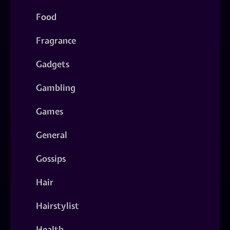
Food
Fragrance
Gadgets
Gambling
Games
General
Gossips
Hair
Hairstylist
Health