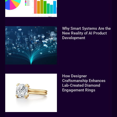
Why Smart Systems Are the
New Reality of AI Product
Development
How Designer
Craftsmanship Enhances
Lab-Created Diamond
Engagement Rings