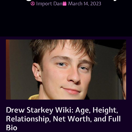
Import Dan
March 14, 2023
Drew Starkey Wiki: Age, Height,
Relationship, Net Worth, and Full
Bio