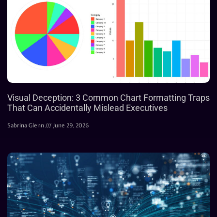
Visual Deception: 3 Common Chart Formatting Traps
That Can Accidentally Mislead Executives
Sabrina Glenn
June 29, 2026