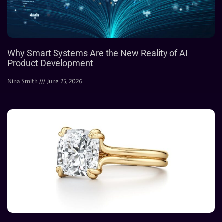
Why Smart Systems Are the New Reality of AI
Product Development
Nina Smith
June 25, 2026