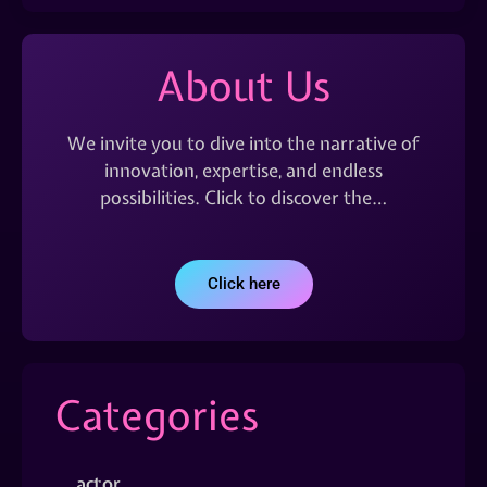
About Us
We invite you to dive into the narrative of
innovation, expertise, and endless
possibilities. Click to discover the…
Click here
Categories
actor