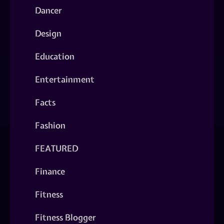
Dancer
Design
Education
Entertainment
Facts
Fashion
FEATURED
Finance
Fitness
Fitness Blogger