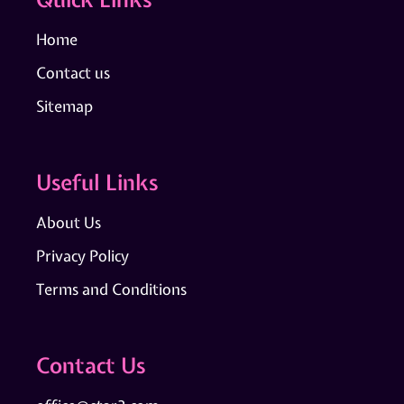
Home
Contact us
Sitemap
Useful Links
About Us
Privacy Policy
Terms and Conditions
Contact Us