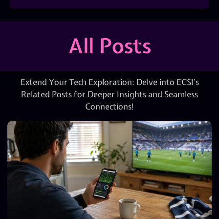
All Posts
Extend Your Tech Exploration: Delve into ECSI’s
Related Posts for Deeper Insights and Seamless
Connections!