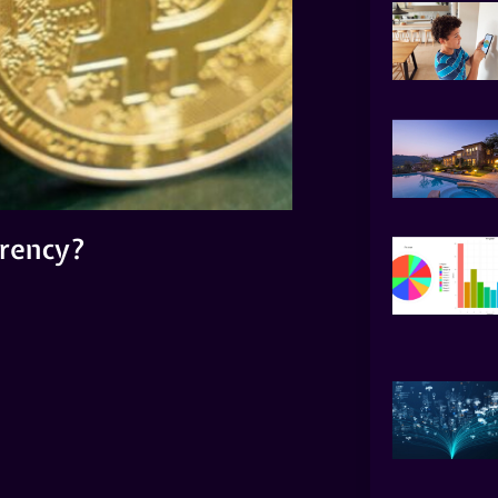
rrency?