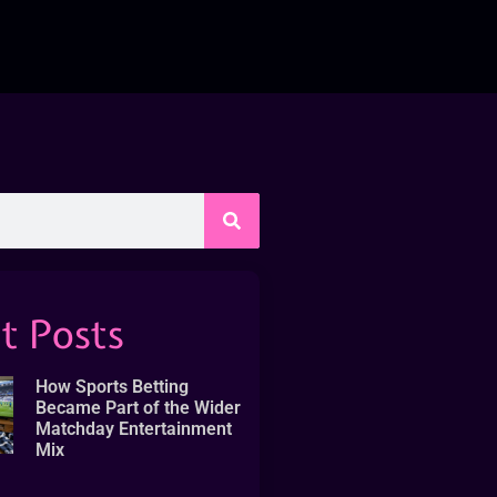
t Posts
How Sports Betting
Became Part of the Wider
Matchday Entertainment
Mix