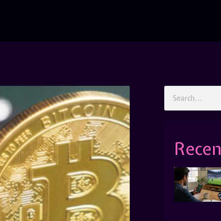
Recen