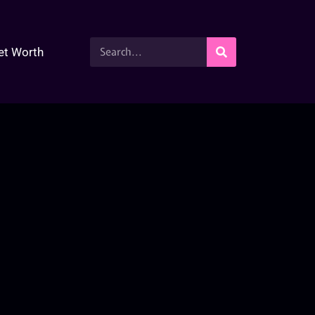
et Worth