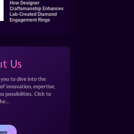
How Designer
Craftsmanship Enhances
Lab-Created Diamond
Engagement Rings
t Us
 you to dive into the
of innovation, expertise,
s possibilities. Click to
the…
here