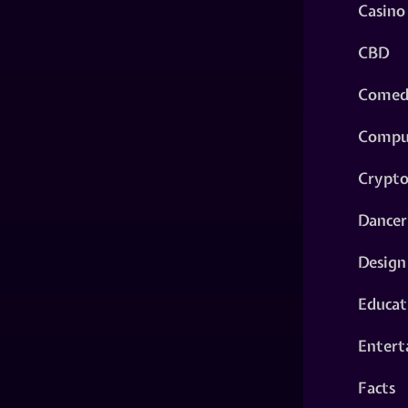
Casino
CBD
Comed
Compu
Crypt
Dancer
Design
Educat
Entert
Facts