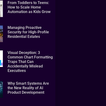
From Toddlers to Teens:
How to Scale Home
Automation as Kids Grow
Managing Proactive
Security for High-Profile
Residential Estates
Visual Deception: 3
Common Chart Formatting
Traps That Can
Accidentally Mislead
Executives
Why Smart Systems Are
the New Reality of AI
Product Development