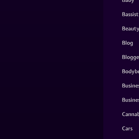
Bassist
Beaut
Blog
Blogge
Bodybu
Busine
Busine
Cannab
Cars