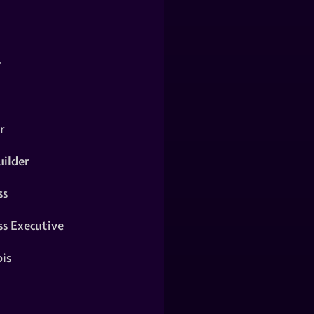
y
r
ilder
ss
ss Executive
is