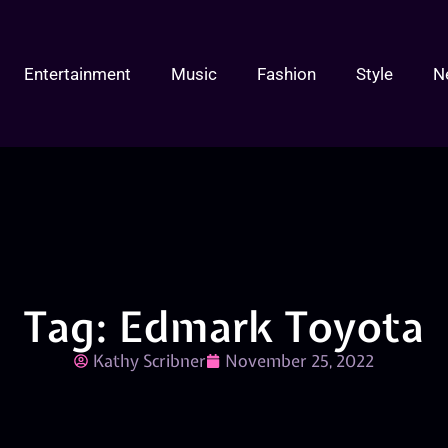
Entertainment
Music
Fashion
Style
N
Tag: Edmark Toyota
Kathy Scribner
November 25, 2022