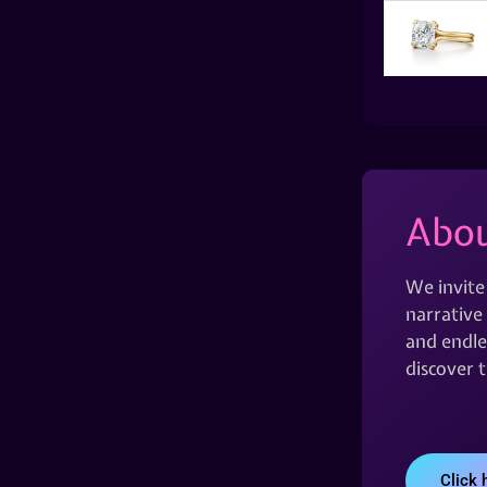
Abou
We invite
narrative 
and endles
discover 
Click 