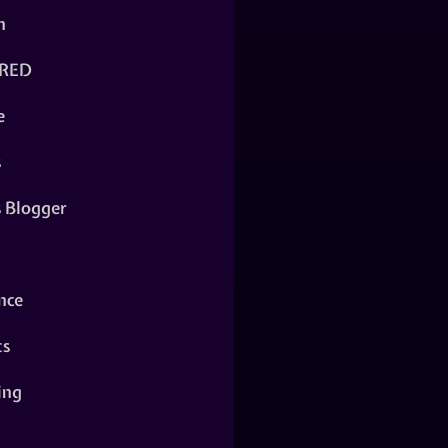
n
RED
e
s
s Blogger
nce
ts
ing