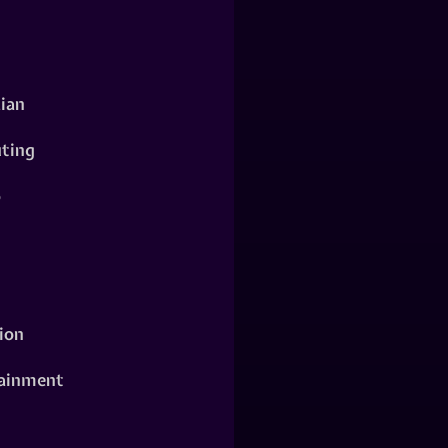
ian
ting
o
ion
ainment