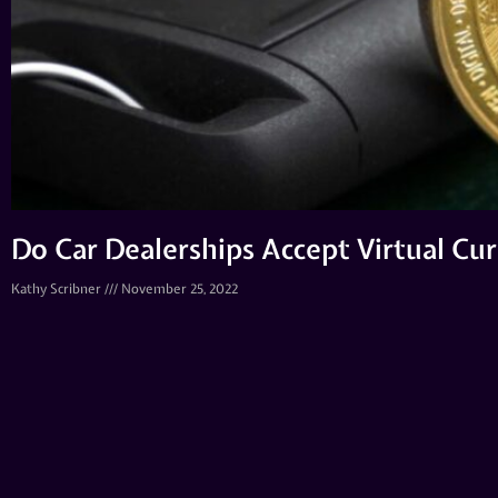
Do Car Dealerships Accept Virtual Cu
Kathy Scribner
November 25, 2022