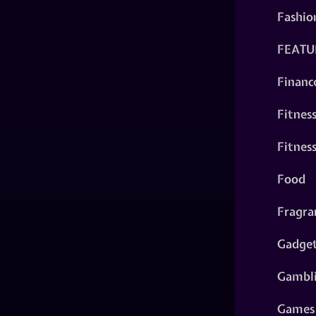
Fashio
FEATU
Financ
Fitnes
Fitnes
Food
Fragra
Gadge
Gambl
Games