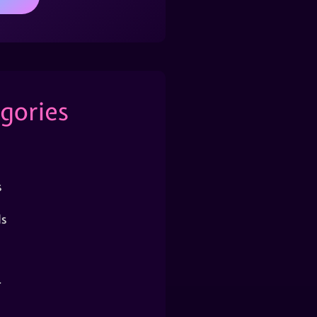
gories
s
s
r