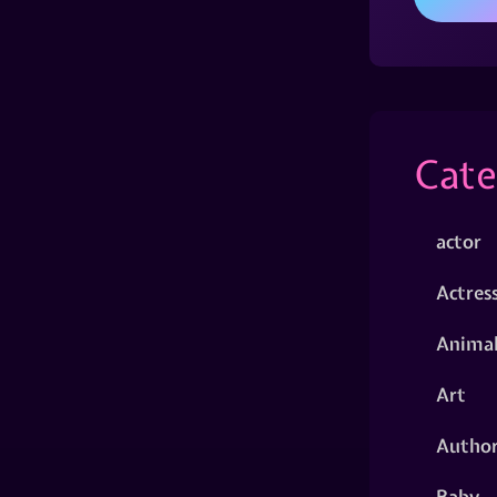
Cate
actor
Actres
Animal
Art
Autho
Baby