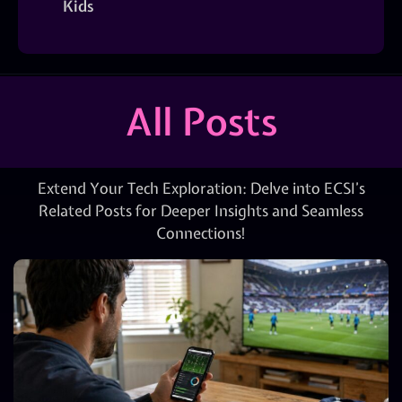
Kids
All Posts
Extend Your Tech Exploration: Delve into ECSI’s
Related Posts for Deeper Insights and Seamless
Connections!