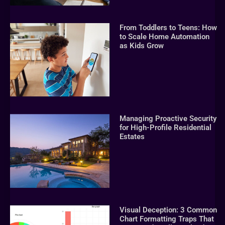
From Toddlers to Teens: How
to Scale Home Automation
as Kids Grow
Managing Proactive Security
for High-Profile Residential
Estates
Visual Deception: 3 Common
Chart Formatting Traps That