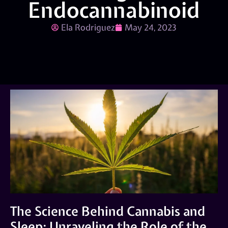
Endocannabinoid
Ela Rodriguez
May 24, 2023
The Science Behind Cannabis and
Sleep: Unraveling the Role of the