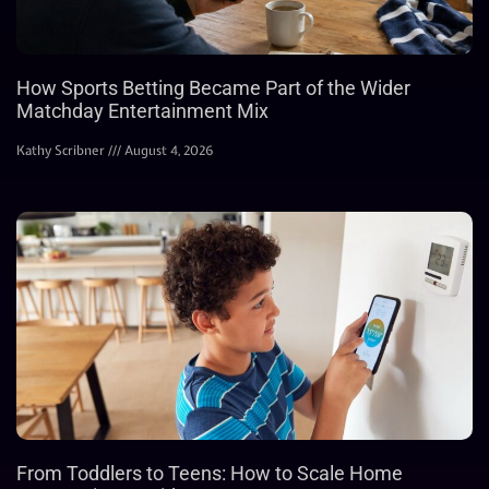
How Sports Betting Became Part of the Wider
Matchday Entertainment Mix
Kathy Scribner
August 4, 2026
From Toddlers to Teens: How to Scale Home