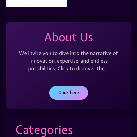
About Us
We invite you to dive into the narrative of
innovation, expertise, and endless
possibilities. Click to discover the…
Click here
Categories