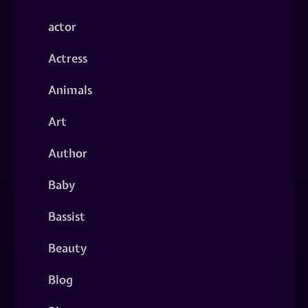
actor
Actress
Animals
Art
Author
Baby
Bassist
Beauty
Blog