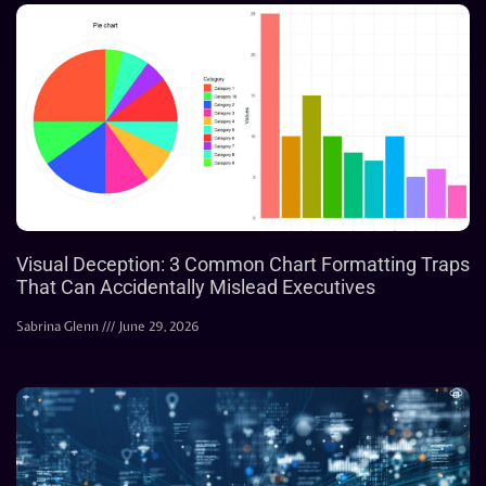
Visual Deception: 3 Common Chart Formatting Traps
That Can Accidentally Mislead Executives
Sabrina Glenn
June 29, 2026