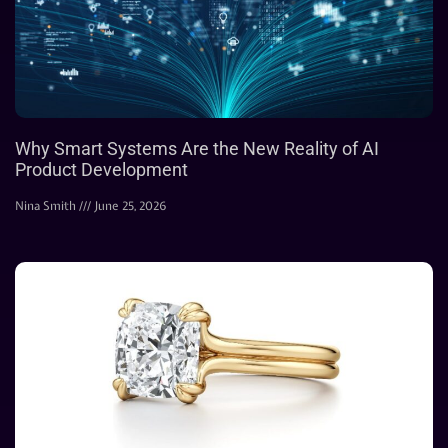
Why Smart Systems Are the New Reality of AI
Product Development
Nina Smith
June 25, 2026