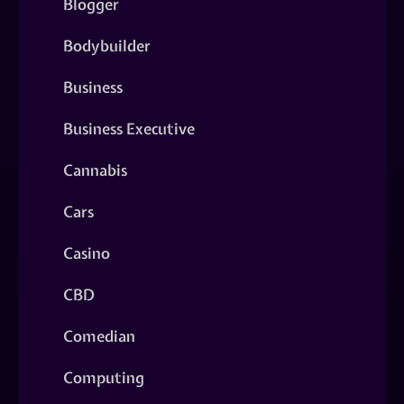
Blogger
Bodybuilder
Business
Business Executive
Cannabis
Cars
Casino
CBD
Comedian
Computing