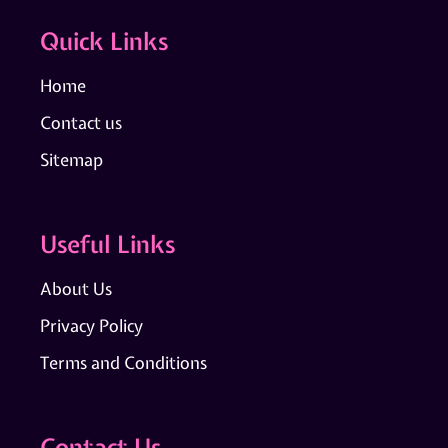
Quick Links
Home
Contact us
Sitemap
Useful Links
About Us
Privacy Policy
Terms and Conditions
Contact Us