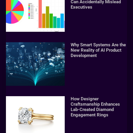
Can Accidentally Mislead
Executives
Why Smart Systems Are the
New Reality of AI Product
Development
How Designer
Craftsmanship Enhances
Lab-Created Diamond
Engagement Rings