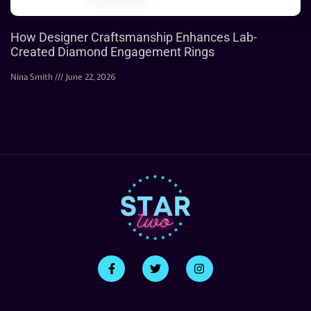
How Designer Craftsmanship Enhances Lab-
Created Diamond Engagement Rings
Nina Smith
June 22, 2026