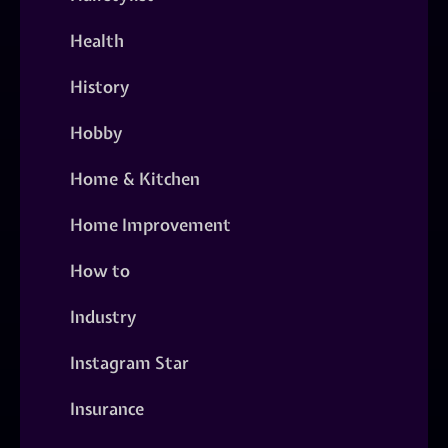
Health
History
Hobby
Home & Kitchen
Home Improvement
How to
Industry
Instagram Star
Insurance