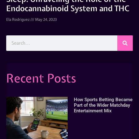
Endocannabinoid System and THC
Ela Rodriguez
May 24, 2023
Recent Posts
How Sports Betting Became
Part of the Wider Matchday
Entertainment Mix