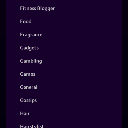
Fitness Blogger
Food
Fragrance
Gadgets
Gambling
Games
General
Gossips
Hair
Hairstylist