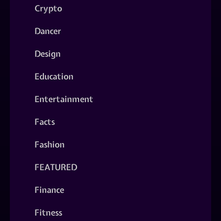
Crypto
Dancer
Design
Education
Entertainment
Facts
Fashion
FEATURED
Finance
Fitness