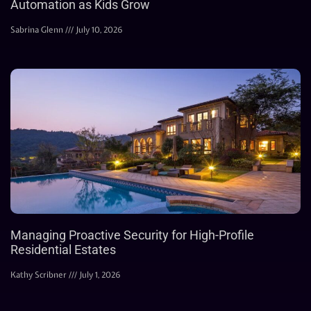
Automation as Kids Grow
Sabrina Glenn
July 10, 2026
Managing Proactive Security for High-Profile
Residential Estates
Kathy Scribner
July 1, 2026