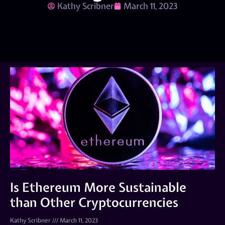
Kathy Scribner
March 11, 2023
Is Ethereum More Sustainable
than Other Cryptocurrencies
Kathy Scribner
March 11, 2023