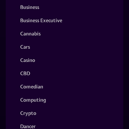
Business
Business Executive
Cannabis
Cars
Casino
CBD
Comedian
Computing
Crypto
Dancer