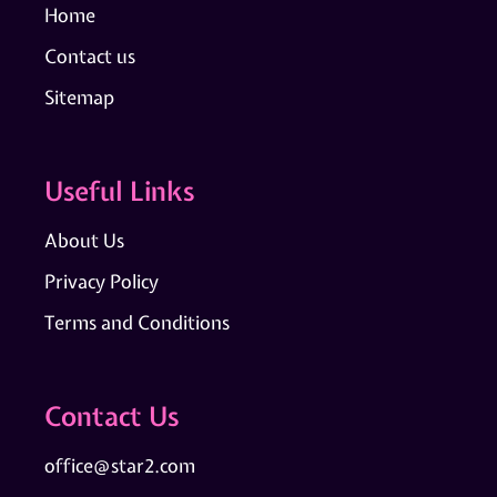
Home
Contact us
Sitemap
Useful Links
About Us
Privacy Policy
Terms and Conditions
Contact Us
office@star2.com