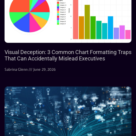
Visual Deception: 3 Common Chart Formatting Traps
That Can Accidentally Mislead Executives
Sabrina Glenn
June 29, 2026