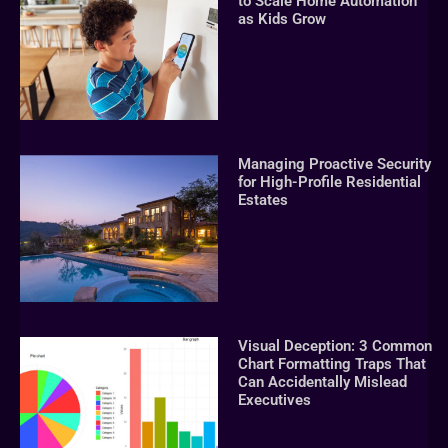
to Scale Home Automation
as Kids Grow
Managing Proactive Security
for High-Profile Residential
Estates
Visual Deception: 3 Common
Chart Formatting Traps That
Can Accidentally Mislead
Executives