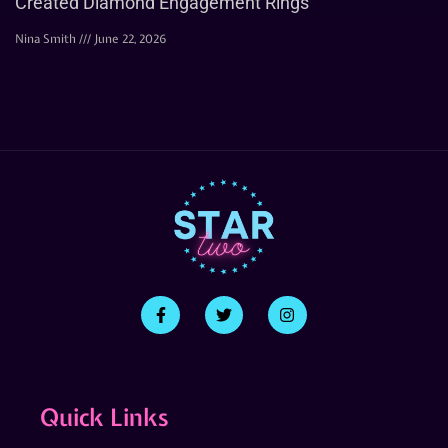
Created Diamond Engagement Rings
Nina Smith
June 22, 2026
Quick Links