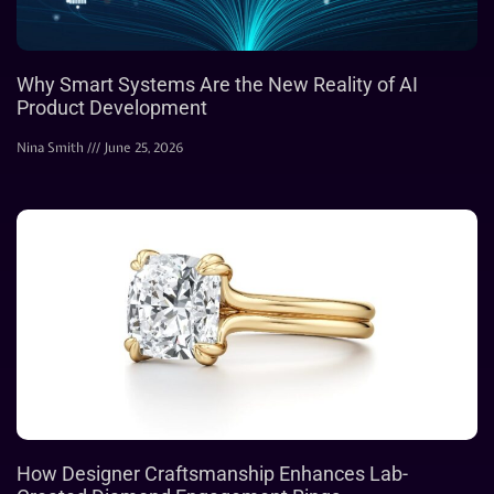
Why Smart Systems Are the New Reality of AI
Product Development
Nina Smith
June 25, 2026
How Designer Craftsmanship Enhances Lab-