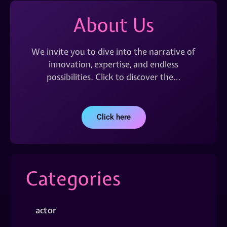
About Us
We invite you to dive into the narrative of
innovation, expertise, and endless
possibilities. Click to discover the…
Click here
Categories
actor