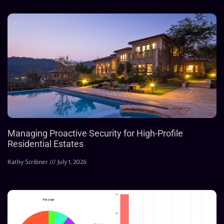
Managing Proactive Security for High-Profile
Residential Estates
Kathy Scribner
July 1, 2026