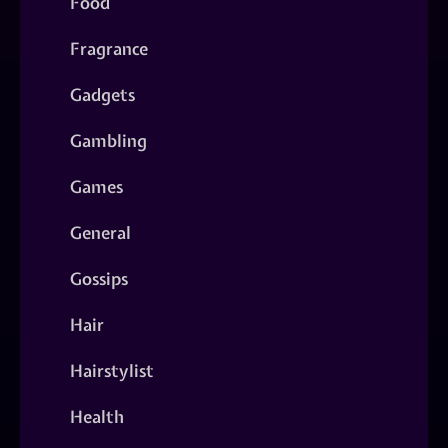
Food
Fragrance
Gadgets
Gambling
Games
General
Gossips
Hair
Hairstylist
Health