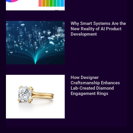
Why Smart Systems Are the
New Reality of AI Product
Development
How Designer
Craftsmanship Enhances
Lab-Created Diamond
Engagement Rings