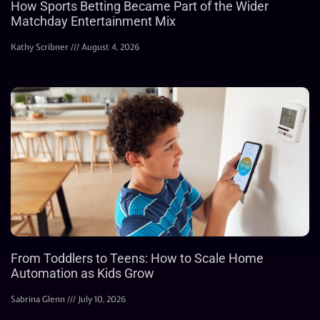
How Sports Betting Became Part of the Wider
Matchday Entertainment Mix
Kathy Scribner
August 4, 2026
From Toddlers to Teens: How to Scale Home
Automation as Kids Grow
Sabrina Glenn
July 10, 2026