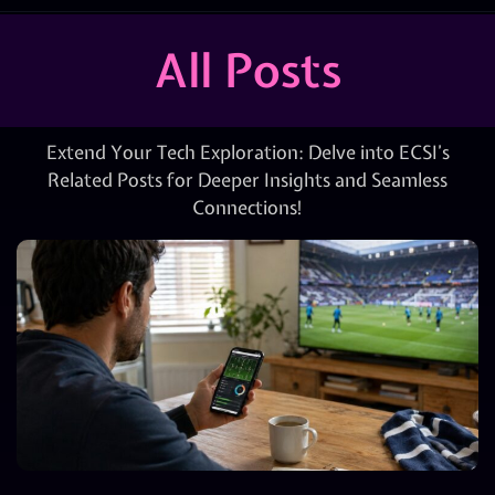
All Posts
Extend Your Tech Exploration: Delve into ECSI’s
Related Posts for Deeper Insights and Seamless
Connections!