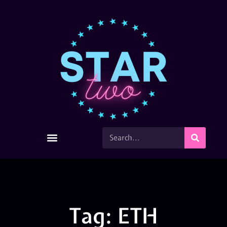
Tag: ETH