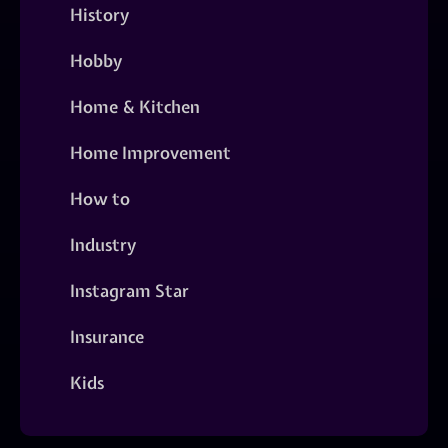
History
Hobby
Home & Kitchen
Home Improvement
How to
Industry
Instagram Star
Insurance
Kids