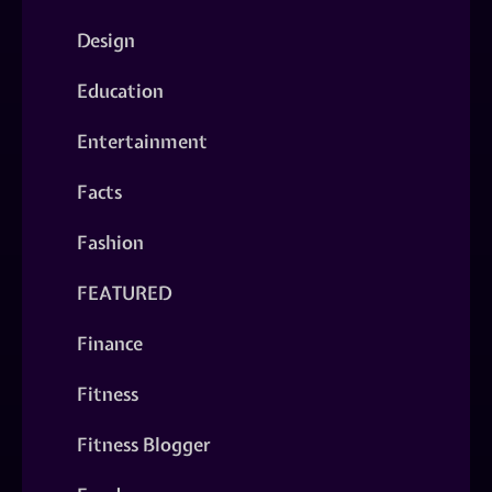
Design
Education
Entertainment
Facts
Fashion
FEATURED
Finance
Fitness
Fitness Blogger