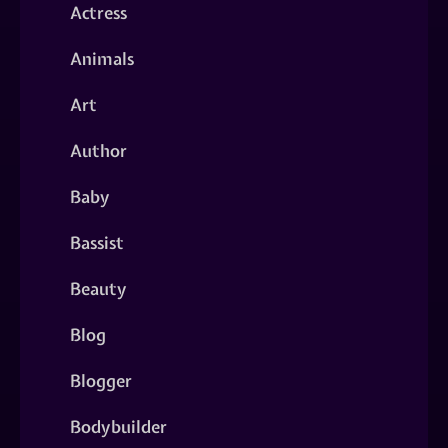
Actress
Animals
Art
Author
Baby
Bassist
Beauty
Blog
Blogger
Bodybuilder