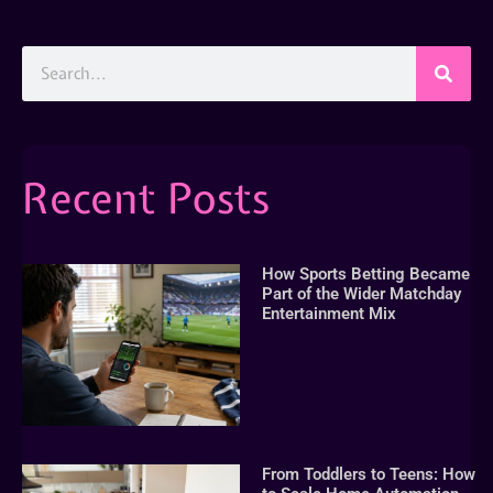
Recent Posts
How Sports Betting Became
Part of the Wider Matchday
Entertainment Mix
From Toddlers to Teens: How