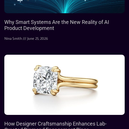
Why Smart Systems Are the New Reality of AI
Product Development
Nina Smith
June 25, 2026
How Designer Craftsmanship Enhances Lab-