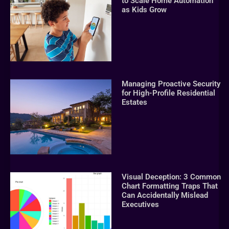
to Scale Home Automation
as Kids Grow
Managing Proactive Security
for High-Profile Residential
Estates
Visual Deception: 3 Common
Chart Formatting Traps That
Can Accidentally Mislead
Executives