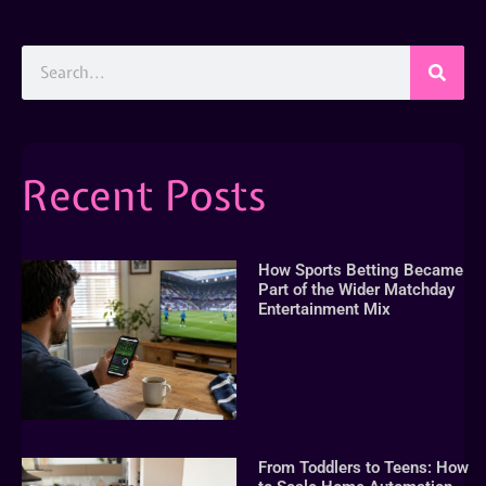
Recent Posts
How Sports Betting Became
Part of the Wider Matchday
Entertainment Mix
From Toddlers to Teens: How