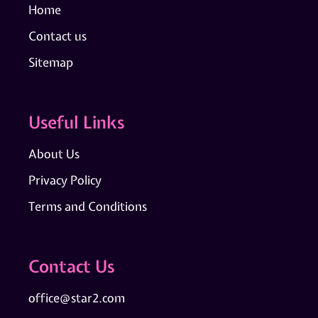
Home
Contact us
Sitemap
Useful Links
About Us
Privacy Policy
Terms and Conditions
Contact Us
office@star2.com