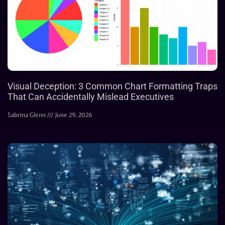
Visual Deception: 3 Common Chart Formatting Traps
That Can Accidentally Mislead Executives
Sabrina Glenn
June 29, 2026