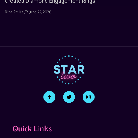
Created Diamond Engagement Rings
Nina Smith
June 22, 2026
Quick Links