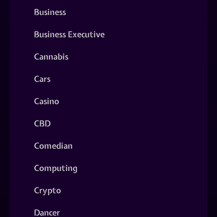
Business
Business Executive
Cannabis
Cars
Casino
CBD
Comedian
Computing
Crypto
Dancer