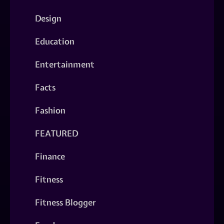
Design
Education
Entertainment
Facts
Fashion
FEATURED
Finance
Fitness
Fitness Blogger