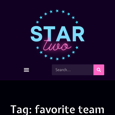
Tag: favorite team