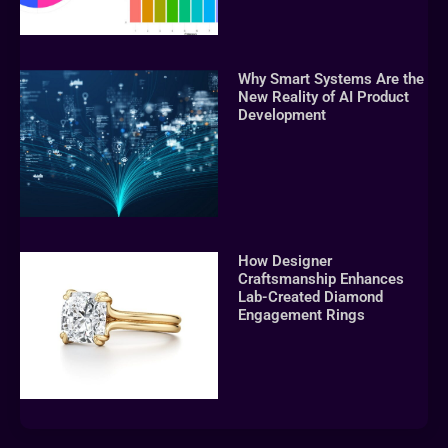
Why Smart Systems Are the
New Reality of AI Product
Development
How Designer
Craftsmanship Enhances
Lab-Created Diamond
Engagement Rings