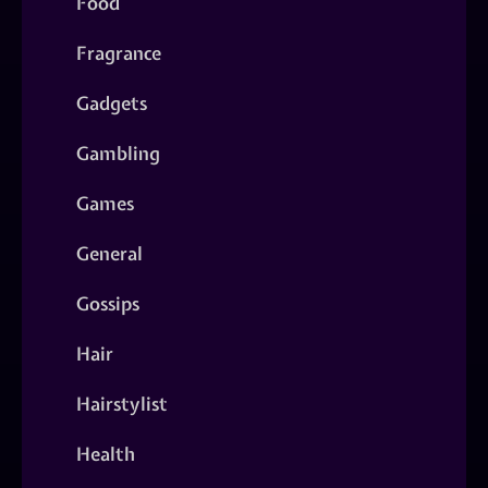
Food
Fragrance
Gadgets
Gambling
Games
General
Gossips
Hair
Hairstylist
Health