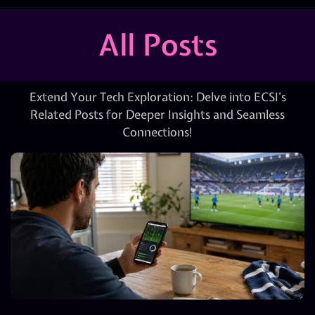
All Posts
Extend Your Tech Exploration: Delve into ECSI’s
Related Posts for Deeper Insights and Seamless
Connections!