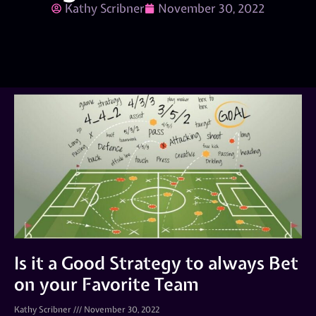
Kathy Scribner
November 30, 2022
Is it a Good Strategy to always Bet
on your Favorite Team
Kathy Scribner
November 30, 2022