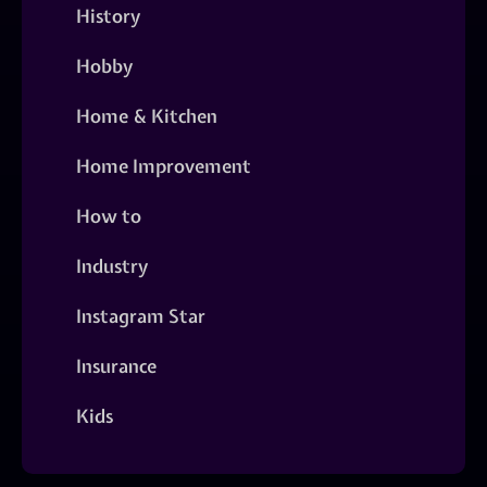
History
Hobby
Home & Kitchen
Home Improvement
How to
Industry
Instagram Star
Insurance
Kids