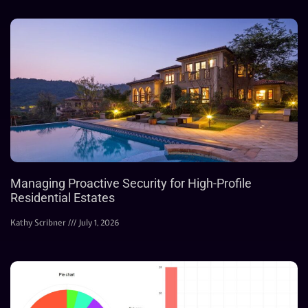
Managing Proactive Security for High-Profile
Residential Estates
Kathy Scribner
July 1, 2026