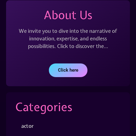
About Us
We invite you to dive into the narrative of
innovation, expertise, and endless
possibilities. Click to discover the…
Click here
Categories
actor