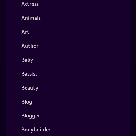
Actress
Animals
Art
Author
Baby
Bassist
Beauty
Blog
Blogger
Bodybuilder