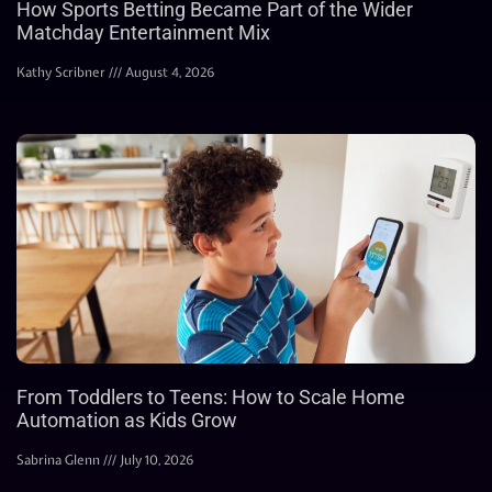
How Sports Betting Became Part of the Wider
Matchday Entertainment Mix
Kathy Scribner
August 4, 2026
From Toddlers to Teens: How to Scale Home
Automation as Kids Grow
Sabrina Glenn
July 10, 2026