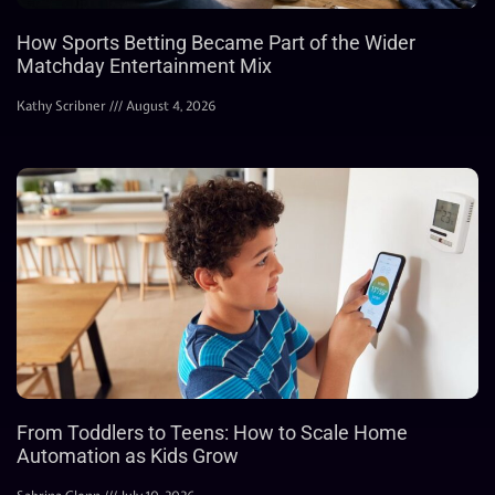
How Sports Betting Became Part of the Wider
Matchday Entertainment Mix
Kathy Scribner
August 4, 2026
From Toddlers to Teens: How to Scale Home
Automation as Kids Grow