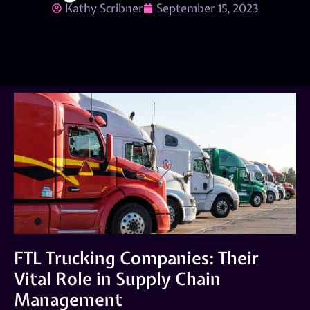
Kathy Scribner
September 15, 2023
FTL Trucking Companies: Their
Vital Role in Supply Chain
Management