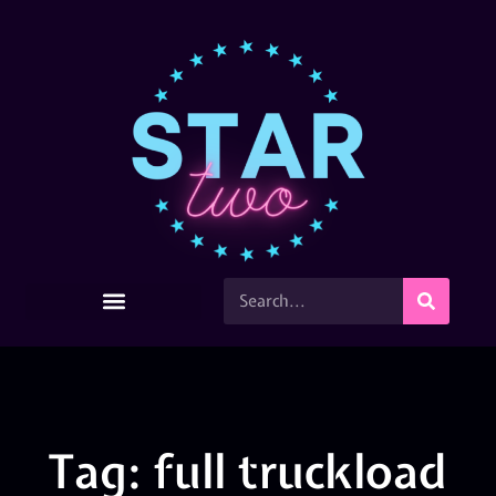
Tag: full truckload