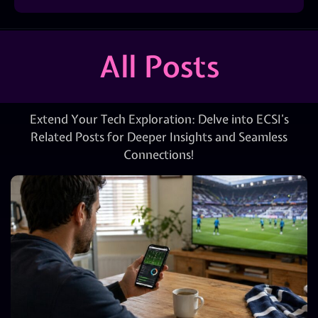
All Posts
Extend Your Tech Exploration: Delve into ECSI’s
Related Posts for Deeper Insights and Seamless
Connections!