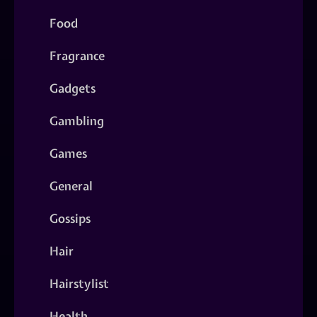
Food
Fragrance
Gadgets
Gambling
Games
General
Gossips
Hair
Hairstylist
Health