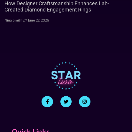
How Designer Craftsmanship Enhances Lab-
Created Diamond Engagement Rings
Nina Smith
June 22, 2026
Quick Links