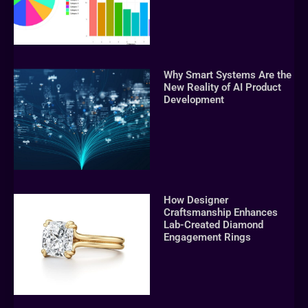
Why Smart Systems Are the
New Reality of AI Product
Development
How Designer
Craftsmanship Enhances
Lab-Created Diamond
Engagement Rings