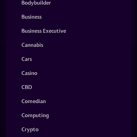
Bodybuilder
Business
Business Executive
Cannabis
Cars
Casino
CBD
Comedian
Computing
Crypto