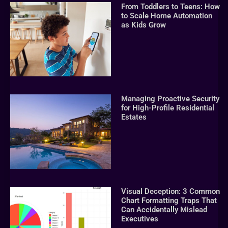
From Toddlers to Teens: How
to Scale Home Automation
as Kids Grow
Managing Proactive Security
for High-Profile Residential
Estates
Visual Deception: 3 Common
Chart Formatting Traps That
Can Accidentally Mislead
Executives