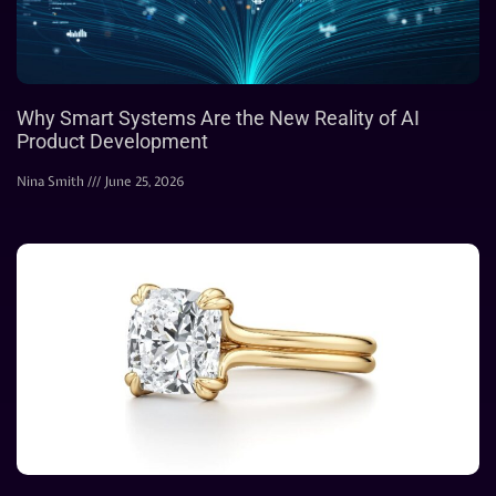
Why Smart Systems Are the New Reality of AI
Product Development
Nina Smith
June 25, 2026