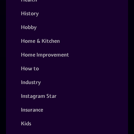
History
Hobby
Home & Kitchen
Home Improvement
How to
Industry
Instagram Star
Insurance
Kids