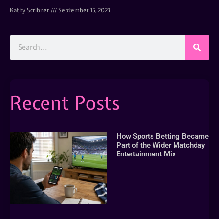
Kathy Scribner
September 15, 2023
Recent Posts
How Sports Betting Became
Part of the Wider Matchday
Entertainment Mix