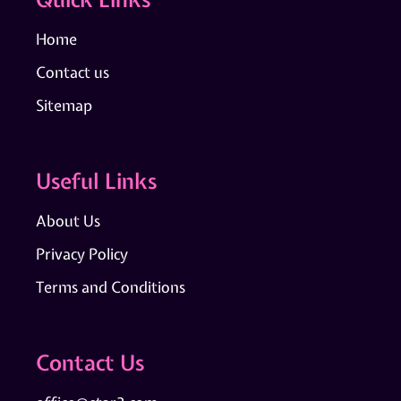
Home
Contact us
Sitemap
Useful Links
About Us
Privacy Policy
Terms and Conditions
Contact Us