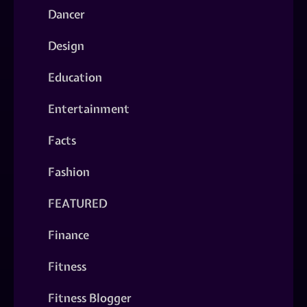
Dancer
Design
Education
Entertainment
Facts
Fashion
FEATURED
Finance
Fitness
Fitness Blogger