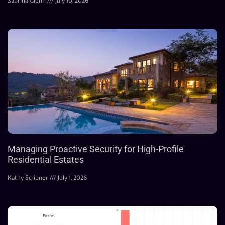
Sabrina Glenn
July 10, 2026
Managing Proactive Security for High-Profile
Residential Estates
Kathy Scribner
July 1, 2026