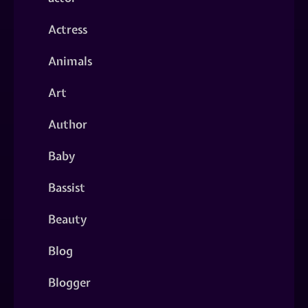
Actress
Animals
Art
Author
Baby
Bassist
Beauty
Blog
Blogger