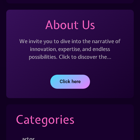
About Us
We invite you to dive into the narrative of
innovation, expertise, and endless
possibilities. Click to discover the…
Click here
Categories
actor