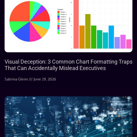
Visual Deception: 3 Common Chart Formatting Traps
That Can Accidentally Mislead Executives
Sabrina Glenn
June 29, 2026