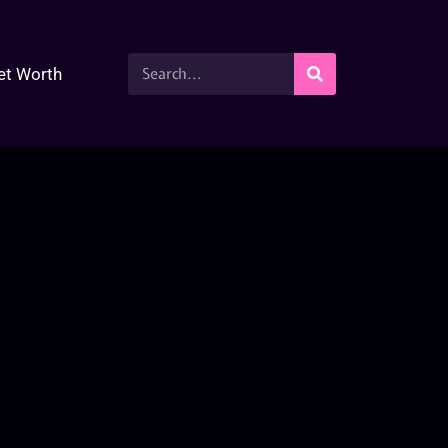
et Worth