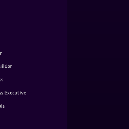
y
r
ilder
ss
ss Executive
is