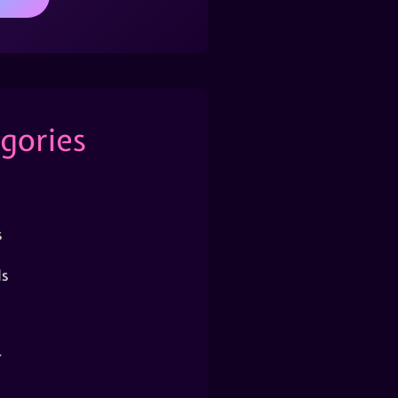
gories
s
s
r