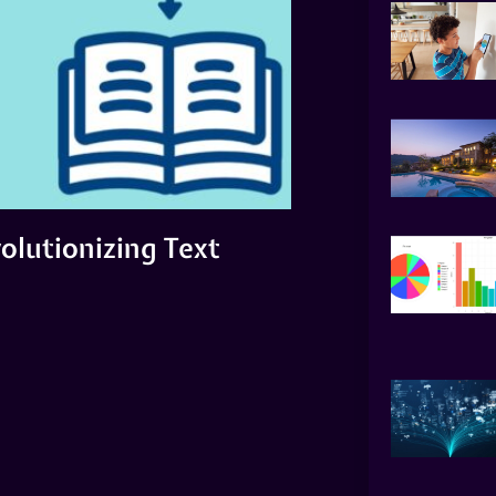
olutionizing Text