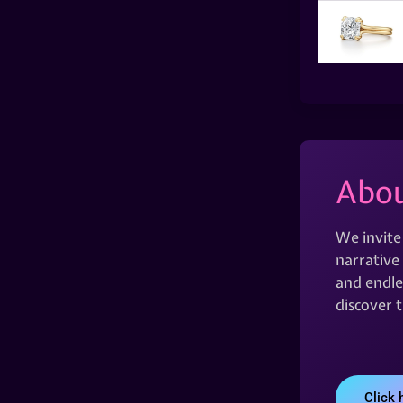
Abou
We invite
narrative 
and endles
discover 
Click 