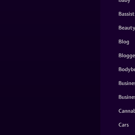
Bassist
Beaut
Blog
Blogge
Bodybu
Busine
Busine
Cannab
Cars