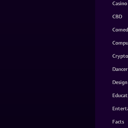
Casino
CBD
Comed
Compu
Crypt
Dancer
Design
Educat
Entert
Facts