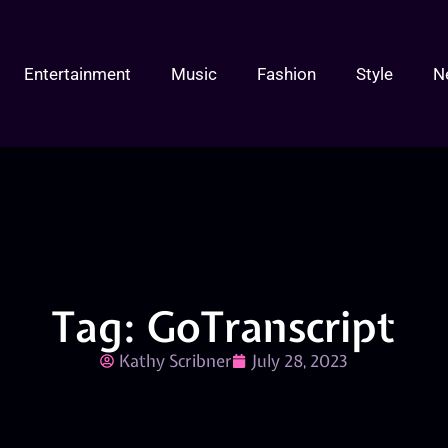
Entertainment
Music
Fashion
Style
N
Tag: GoTranscript
Kathy Scribner
July 28, 2023