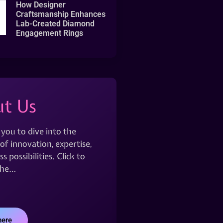
How Designer
Craftsmanship Enhances
Lab-Created Diamond
Engagement Rings
t Us
 you to dive into the
of innovation, expertise,
s possibilities. Click to
the…
here