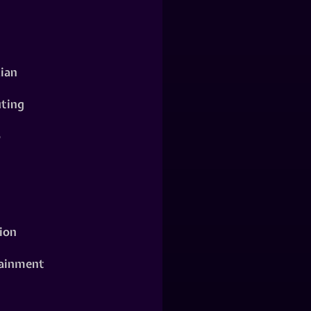
ian
ting
o
ion
ainment