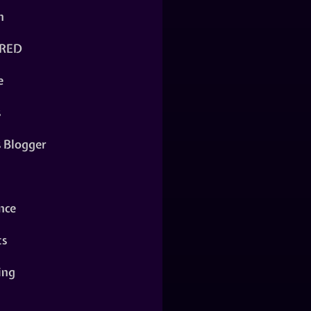
n
RED
e
s
s Blogger
nce
ts
ing