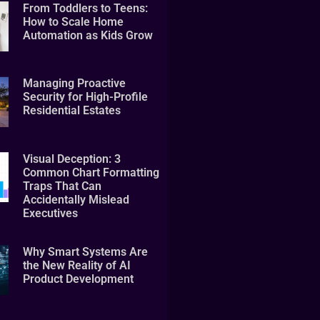
From Toddlers to Teens:
How to Scale Home
Automation as Kids Grow
Managing Proactive
Security for High-Profile
Residential Estates
Visual Deception: 3
Common Chart Formatting
Traps That Can
Accidentally Mislead
Executives
Why Smart Systems Are
the New Reality of AI
Product Development