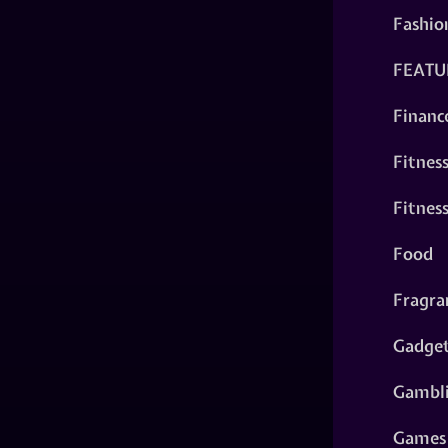
Fashio
FEATU
Financ
Fitnes
Fitnes
Food
Fragra
Gadge
Gambl
Games