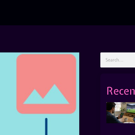
Recen