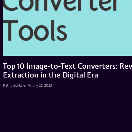
Top 10 Image-to-Text Converters: Rev
Extraction in the Digital Era
Kathy Scribner
July 28, 2023