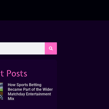
t Posts
How Sports Betting
Became Part of the Wider
Matchday Entertainment
Mix