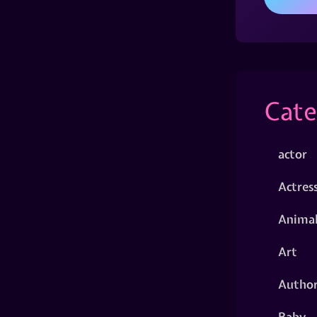
Cate
actor
Actres
Animal
Art
Autho
Baby