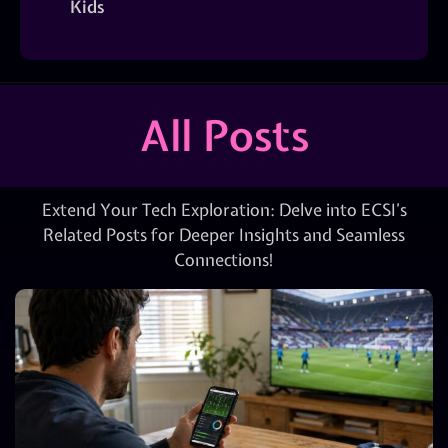
Kids
All Posts
Extend Your Tech Exploration: Delve into ECSI’s
Related Posts for Deeper Insights and Seamless
Connections!