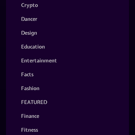
Crypto
Dancer
Design
Education
Entertainment
Facts
Fashion
FEATURED
Finance
Fitness