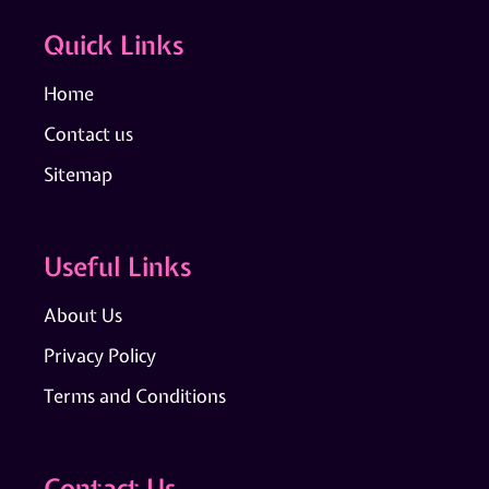
Quick Links
Home
Contact us
Sitemap
Useful Links
About Us
Privacy Policy
Terms and Conditions
Contact Us