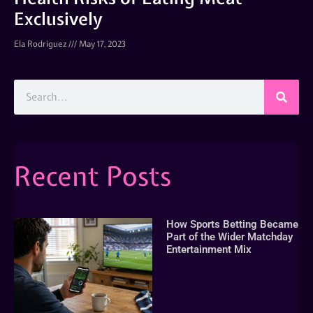
Exclusively
Ela Rodriguez
May 17, 2023
Recent Posts
How Sports Betting Became
Part of the Wider Matchday
Entertainment Mix