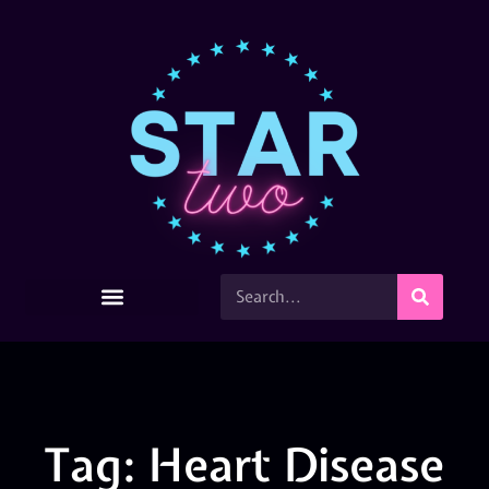
Tag: Heart Disease