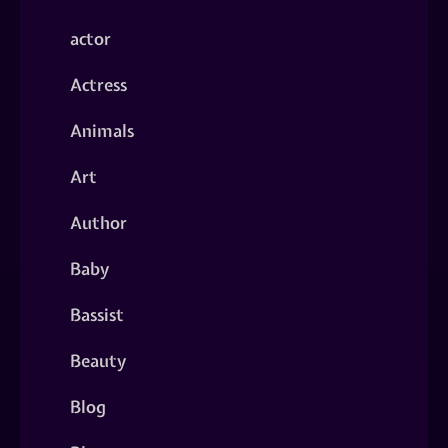
actor
Actress
Animals
Art
Author
Baby
Bassist
Beauty
Blog