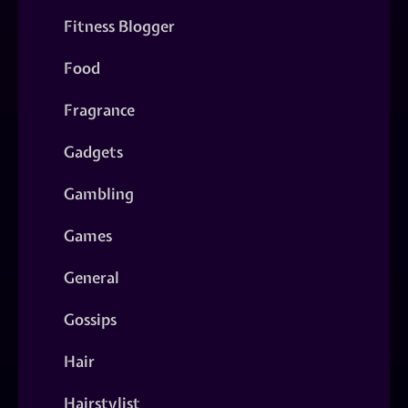
Fitness Blogger
Food
Fragrance
Gadgets
Gambling
Games
General
Gossips
Hair
Hairstylist