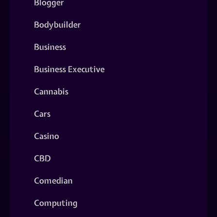
Blogger
Bodybuilder
Business
Business Executive
Cannabis
Cars
Casino
CBD
Comedian
Computing