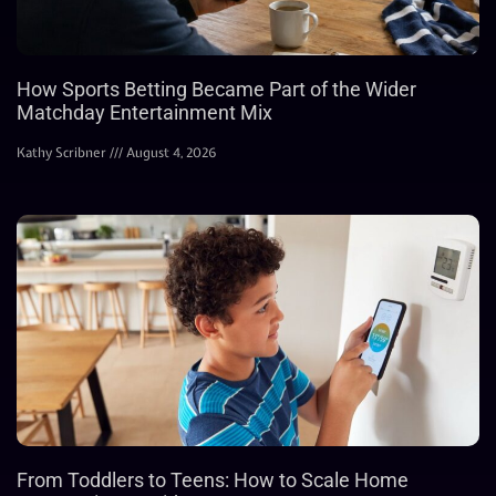
How Sports Betting Became Part of the Wider
Matchday Entertainment Mix
Kathy Scribner
August 4, 2026
From Toddlers to Teens: How to Scale Home