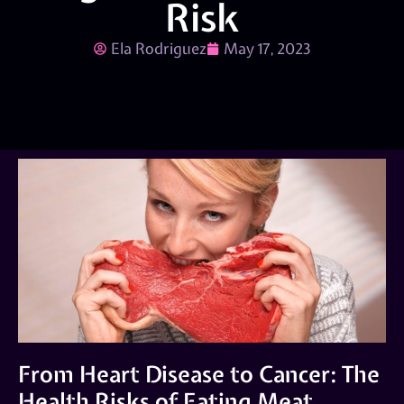
Risk
Ela Rodriguez
May 17, 2023
From Heart Disease to Cancer: The
Health Risks of Eating Meat