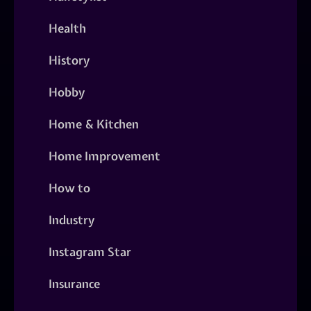
Health
History
Hobby
Home & Kitchen
Home Improvement
How to
Industry
Instagram Star
Insurance