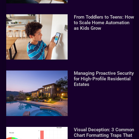
From Toddlers to Teens: How
to Scale Home Automation
as Kids Grow
Managing Proactive Security
for High-Profile Residential
Estates
Visual Deception: 3 Common
Chart Formatting Traps That