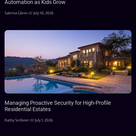
Automation as Kids Grow
Sabrina Glenn
July 10, 2026
Managing Proactive Security for High-Profile
Residential Estates
Kathy Scribner
July 1, 2026