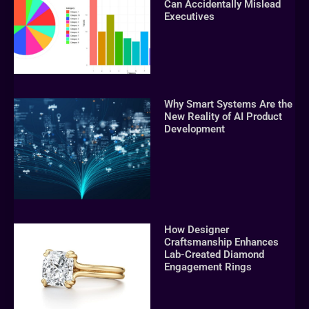
Can Accidentally Mislead
Executives
Why Smart Systems Are the
New Reality of AI Product
Development
How Designer
Craftsmanship Enhances
Lab-Created Diamond
Engagement Rings