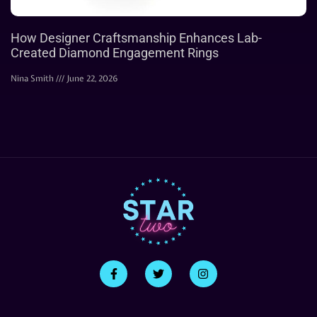
How Designer Craftsmanship Enhances Lab-
Created Diamond Engagement Rings
Nina Smith
June 22, 2026