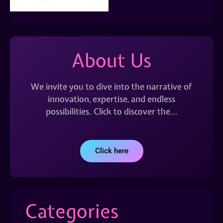
About Us
We invite you to dive into the narrative of
innovation, expertise, and endless
possibilities. Click to discover the…
Click here
Categories