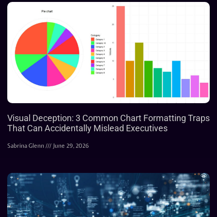
Visual Deception: 3 Common Chart Formatting Traps
That Can Accidentally Mislead Executives
Sabrina Glenn
June 29, 2026