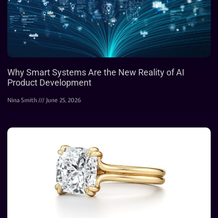
Why Smart Systems Are the New Reality of AI
Product Development
Nina Smith
June 25, 2026