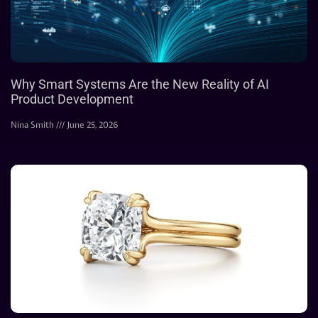
Why Smart Systems Are the New Reality of AI
Product Development
Nina Smith
June 25, 2026