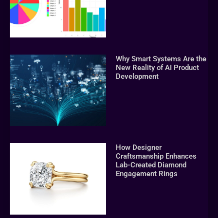
Why Smart Systems Are the
New Reality of AI Product
Development
How Designer
Craftsmanship Enhances
Lab-Created Diamond
Engagement Rings