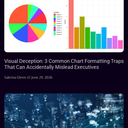
Visual Deception: 3 Common Chart Formatting Traps
That Can Accidentally Mislead Executives
Sabrina Glenn
June 29, 2026