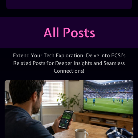
All Posts
Extend Your Tech Exploration: Delve into ECSI’s
Related Posts for Deeper Insights and Seamless
Connections!