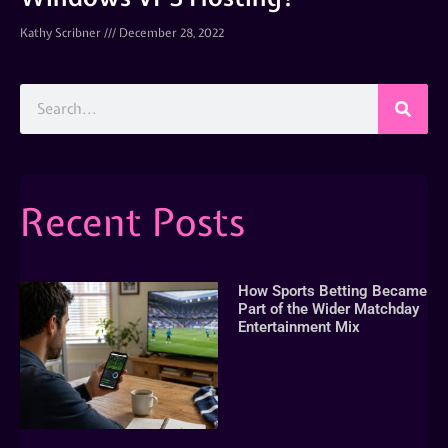
Kathy Scribner
December 28, 2022
Recent Posts
How Sports Betting Became
Part of the Wider Matchday
Entertainment Mix