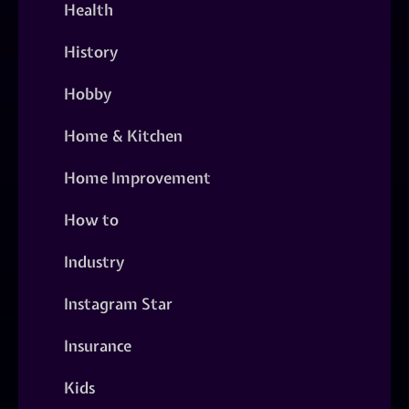
Health
History
Hobby
Home & Kitchen
Home Improvement
How to
Industry
Instagram Star
Insurance
Kids