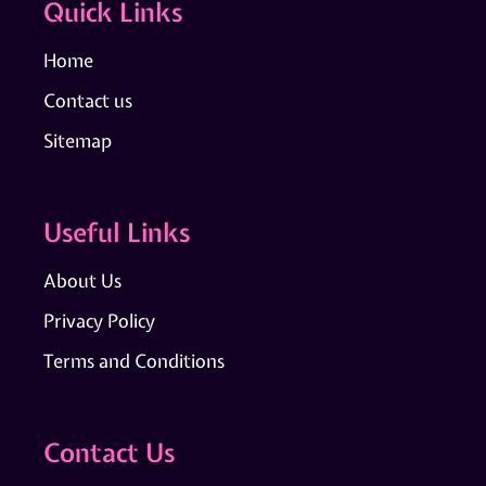
Quick Links
Home
Contact us
Sitemap
Useful Links
About Us
Privacy Policy
Terms and Conditions
Contact Us