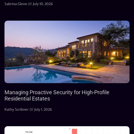
Sabrina Glenn
July 10, 2026
Managing Proactive Security for High-Profile
Residential Estates
Kathy Scribner
July 1, 2026