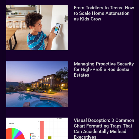
From Toddlers to Teens: How
to Scale Home Automation
as Kids Grow
Managing Proactive Security
for High-Profile Residential
Estates
Visual Deception: 3 Common
Chart Formatting Traps That
Can Accidentally Mislead
Executives