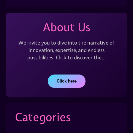
About Us
We invite you to dive into the narrative of
innovation, expertise, and endless
possibilities. Click to discover the…
Click here
Categories