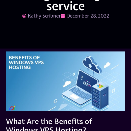
service
Kathy Scribner
December 28, 2022
What Are the Benefits of
Windows VPS Hosting?