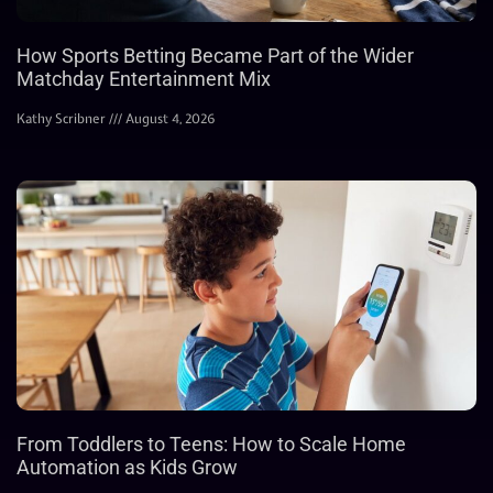
How Sports Betting Became Part of the Wider
Matchday Entertainment Mix
Kathy Scribner
August 4, 2026
From Toddlers to Teens: How to Scale Home
Automation as Kids Grow