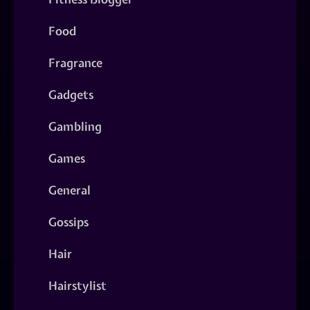
Food
Fragrance
Gadgets
Gambling
Games
General
Gossips
Hair
Hairstylist