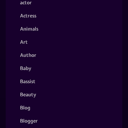
actor
Actress
Animals
Art
Author
Baby
Bassist
Beauty
Blog
Blogger