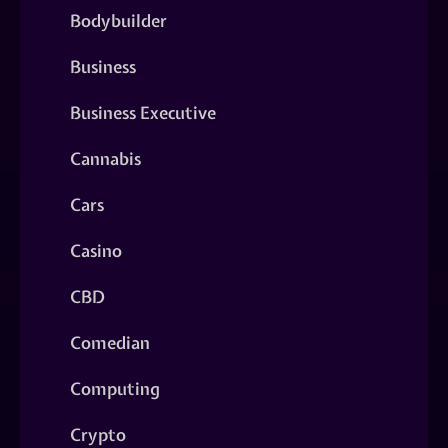
Bodybuilder
Business
Business Executive
Cannabis
Cars
Casino
CBD
Comedian
Computing
Crypto