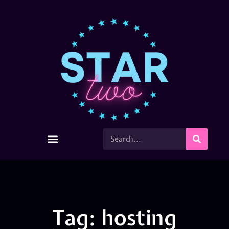
Tag: hosting