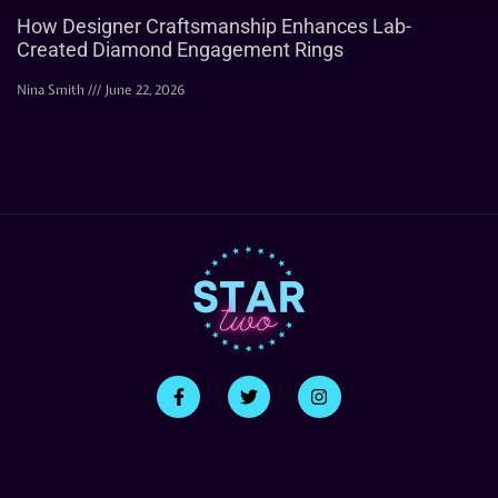
How Designer Craftsmanship Enhances Lab-
Created Diamond Engagement Rings
Nina Smith
June 22, 2026