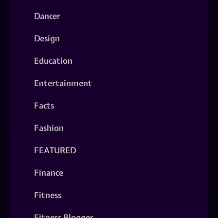
Dancer
Design
Education
Entertainment
Facts
Fashion
FEATURED
Finance
Fitness
Fitness Blogger