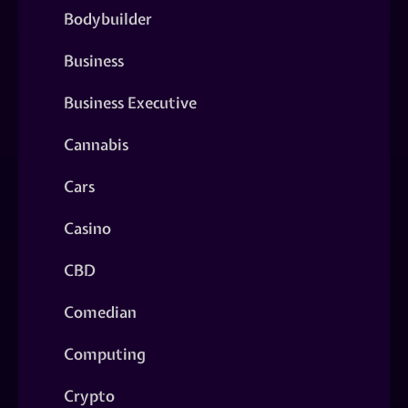
Bodybuilder
Business
Business Executive
Cannabis
Cars
Casino
CBD
Comedian
Computing
Crypto