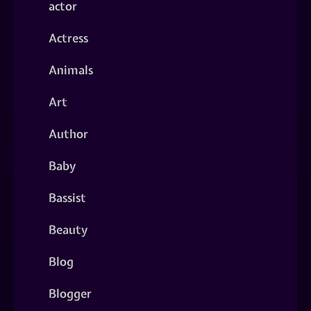
actor
Actress
Animals
Art
Author
Baby
Bassist
Beauty
Blog
Blogger