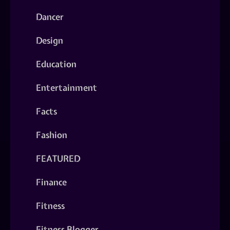
Dancer
Design
Education
Entertainment
Facts
Fashion
FEATURED
Finance
Fitness
Fitness Blogger