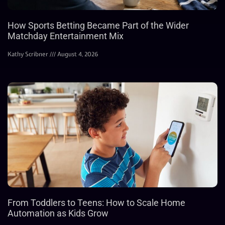
How Sports Betting Became Part of the Wider
Matchday Entertainment Mix
Kathy Scribner
August 4, 2026
From Toddlers to Teens: How to Scale Home
Automation as Kids Grow