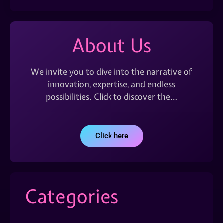
About Us
We invite you to dive into the narrative of
innovation, expertise, and endless
possibilities. Click to discover the…
Click here
Categories