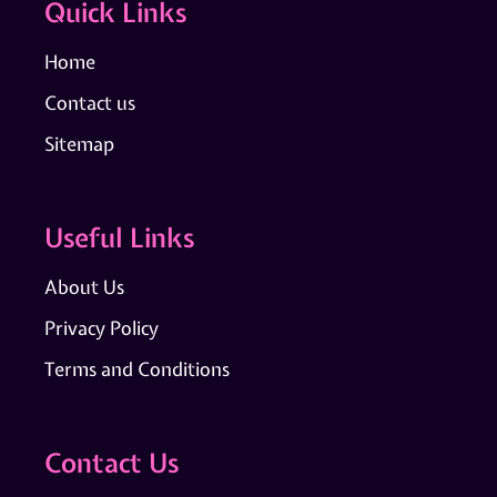
Quick Links
Home
Contact us
Sitemap
Useful Links
About Us
Privacy Policy
Terms and Conditions
Contact Us