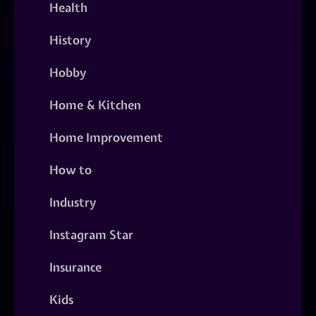
Health
History
Hobby
Home & Kitchen
Home Improvement
How to
Industry
Instagram Star
Insurance
Kids