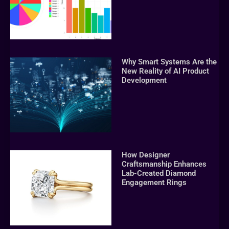
Why Smart Systems Are the
New Reality of AI Product
Development
How Designer
Craftsmanship Enhances
Lab-Created Diamond
Engagement Rings