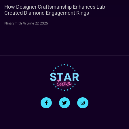
How Designer Craftsmanship Enhances Lab-
Created Diamond Engagement Rings
Nina Smith
June 22, 2026