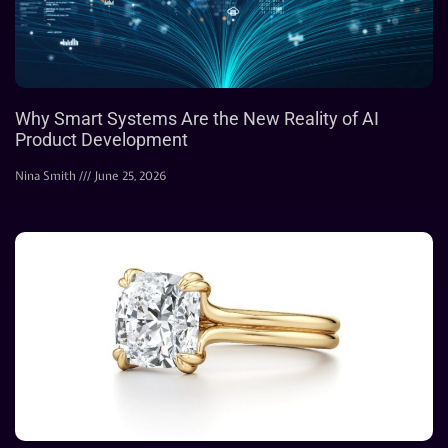
Why Smart Systems Are the New Reality of AI
Product Development
Nina Smith
June 25, 2026