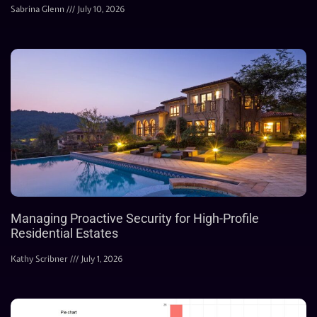
Sabrina Glenn
July 10, 2026
Managing Proactive Security for High-Profile
Residential Estates
Kathy Scribner
July 1, 2026