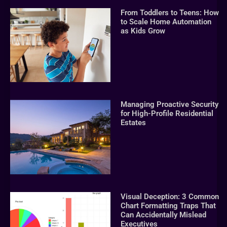
From Toddlers to Teens: How
to Scale Home Automation
as Kids Grow
Managing Proactive Security
for High-Profile Residential
Estates
Visual Deception: 3 Common
Chart Formatting Traps That
Can Accidentally Mislead
Executives