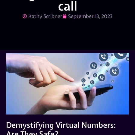
call
Kathy Scribner
September 13, 2023
Demystifying Virtual Numbers:
Are They Safe?