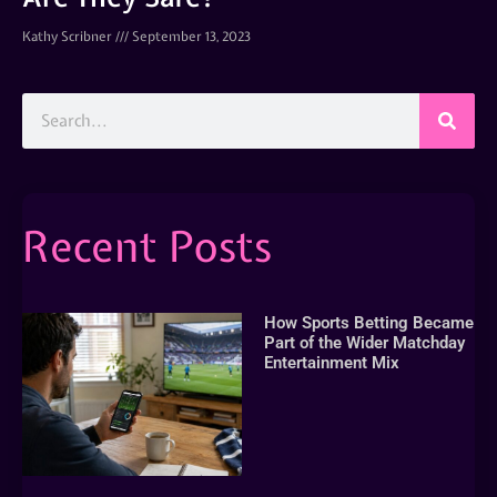
Kathy Scribner
September 13, 2023
Recent Posts
How Sports Betting Became
Part of the Wider Matchday
Entertainment Mix