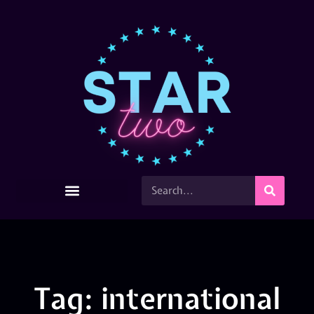
Tag: international