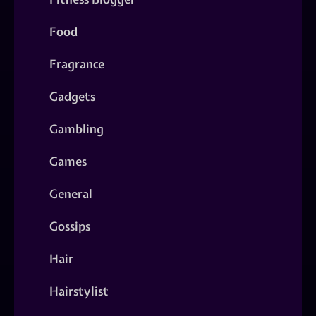
Food
Fragrance
Gadgets
Gambling
Games
General
Gossips
Hair
Hairstylist