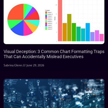
Visual Deception: 3 Common Chart Formatting Traps
That Can Accidentally Mislead Executives
Sabrina Glenn
June 29, 2026