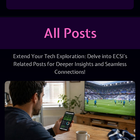
All Posts
Extend Your Tech Exploration: Delve into ECSI’s
Related Posts for Deeper Insights and Seamless
Connections!