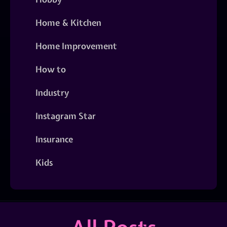
Home & Kitchen
Home Improvement
How to
Industry
Instagram Star
Insurance
Kids