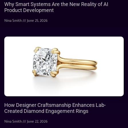
Why Smart Systems Are the New Reality of AI
Product Development
Nina Smith
June 25, 2026
How Designer Craftsmanship Enhances Lab-
Created Diamond Engagement Rings
Nina Smith
June 22, 2026