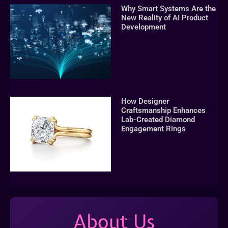
Why Smart Systems Are the
New Reality of AI Product
Development
How Designer
Craftsmanship Enhances
Lab-Created Diamond
Engagement Rings
About Us