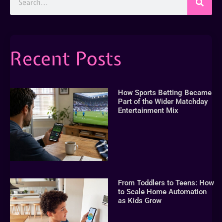
Recent Posts
How Sports Betting Became
Part of the Wider Matchday
Entertainment Mix
From Toddlers to Teens: How
to Scale Home Automation
as Kids Grow