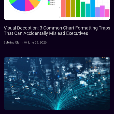
Visual Deception: 3 Common Chart Formatting Traps
That Can Accidentally Mislead Executives
Sabrina Glenn
June 29, 2026