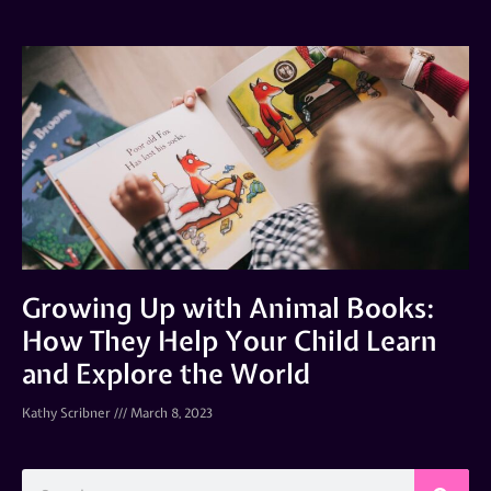
Growing Up with Animal Books:
How They Help Your Child Learn
and Explore the World
Kathy Scribner
March 8, 2023