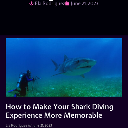
Ela Rodriguez
June 21, 2023
How to Make Your Shark Diving
Experience More Memorable
Ela Rodriguez
June 21, 2023