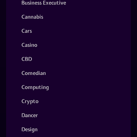
Business Executive
Cannabis
Cars
Casino
CBD
Comedian
Computing
Crypto
Dancer
Design