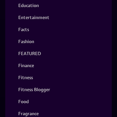
Education
Entertainment
Facts
Fashion
FEATURED
Finance
Fitness
Fitness Blogger
Food
Fragrance