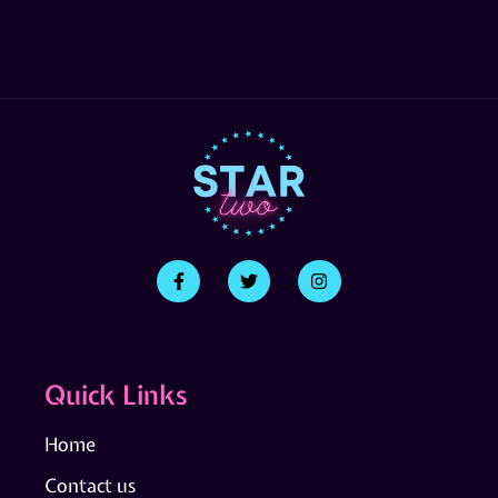
Quick Links
Home
Contact us