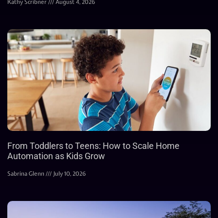
Kathy Scribner
August 4, 2026
From Toddlers to Teens: How to Scale Home
Automation as Kids Grow
Sabrina Glenn
July 10, 2026