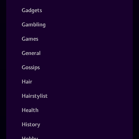
Gadgets
Gambling
Games
General
Gossips
Hair
Hairstylist
Health
History
Hobby