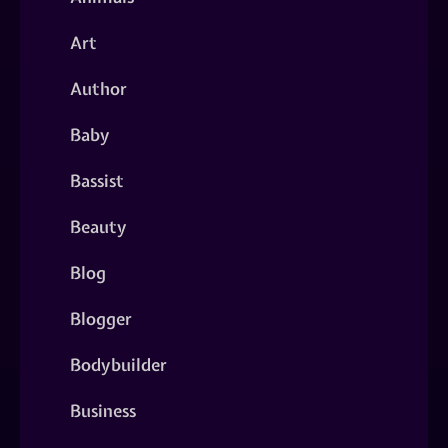
Art
Author
Baby
Bassist
Beauty
Blog
Blogger
Bodybuilder
Business