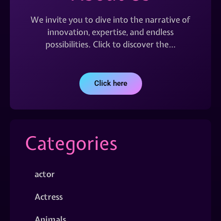
We invite you to dive into the narrative of
innovation, expertise, and endless
possibilities. Click to discover the…
Click here
Categories
actor
Actress
Animals