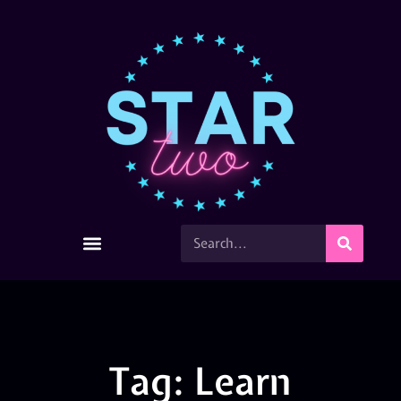
Tag: Learn