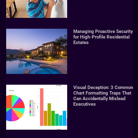
Managing Proactive Security
for High-Profile Residential
Estates
Visual Deception: 3 Common
Chart Formatting Traps That
Can Accidentally Mislead
Executives