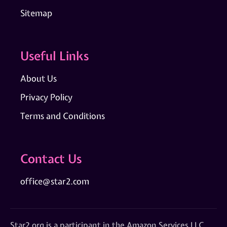
Sitemap
Useful Links
About Us
Privacy Policy
Terms and Conditions
Contact Us
office@star2.com
Star2.org is a participant in the Amazon Services LLC