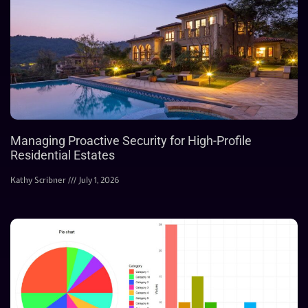
Managing Proactive Security for High-Profile
Residential Estates
Kathy Scribner
July 1, 2026