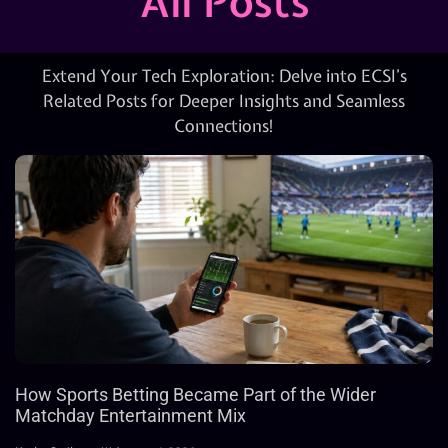
All Posts
Extend Your Tech Exploration: Delve into ECSI’s
Related Posts for Deeper Insights and Seamless
Connections!
How Sports Betting Became Part of the Wider
Matchday Entertainment Mix