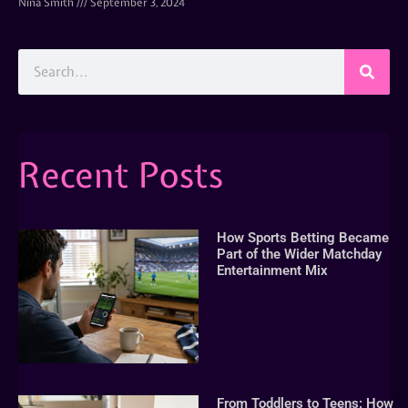
Nina Smith
September 3, 2024
Recent Posts
How Sports Betting Became
Part of the Wider Matchday
Entertainment Mix
From Toddlers to Teens: How