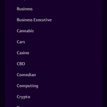
Business
Business Executive
Cannabis
Cars
Casino
CBD
Comedian
Computing
Crypto