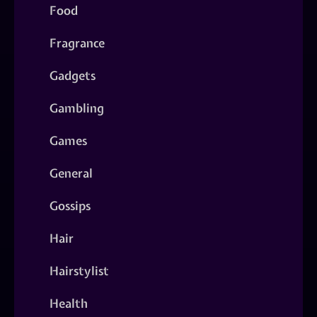
Food
Fragrance
Gadgets
Gambling
Games
General
Gossips
Hair
Hairstylist
Health