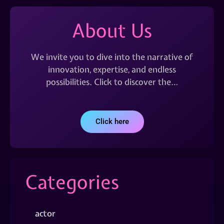
About Us
We invite you to dive into the narrative of
innovation, expertise, and endless
possibilities. Click to discover the…
Click here
Categories
actor