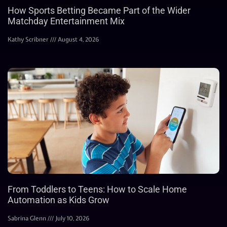
How Sports Betting Became Part of the Wider
Matchday Entertainment Mix
Kathy Scribner
August 4, 2026
From Toddlers to Teens: How to Scale Home
Automation as Kids Grow
Sabrina Glenn
July 10, 2026