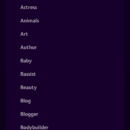
Actress
Animals
Art
Author
Baby
Bassist
Beauty
Blog
Blogger
Bodybuilder