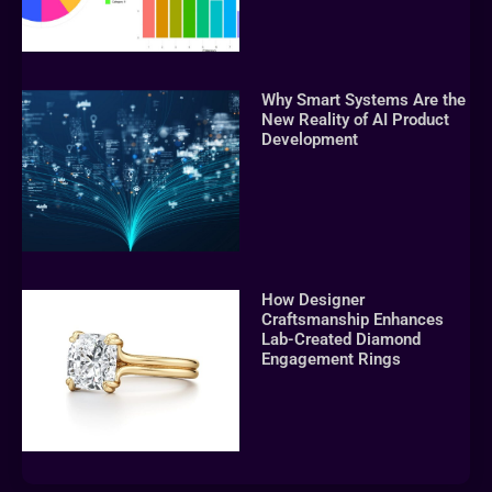
Why Smart Systems Are the
New Reality of AI Product
Development
How Designer
Craftsmanship Enhances
Lab-Created Diamond
Engagement Rings