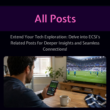
All Posts
Extend Your Tech Exploration: Delve into ECSI’s
Related Posts for Deeper Insights and Seamless
Connections!