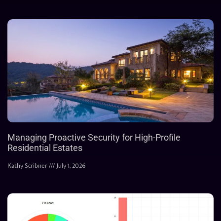
Managing Proactive Security for High-Profile
Residential Estates
Kathy Scribner
July 1, 2026