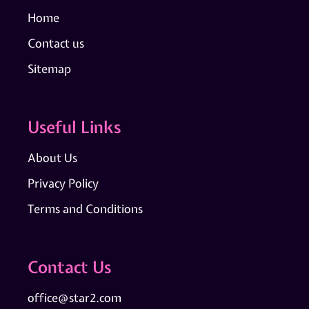
Home
Contact us
Sitemap
Useful Links
About Us
Privacy Policy
Terms and Conditions
Contact Us
office@star2.com