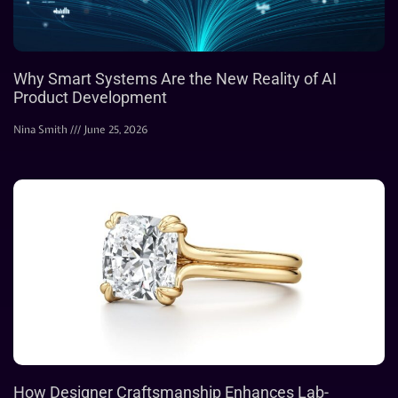
Why Smart Systems Are the New Reality of AI
Product Development
Nina Smith
June 25, 2026
How Designer Craftsmanship Enhances Lab-