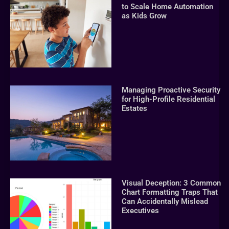
to Scale Home Automation
as Kids Grow
Managing Proactive Security
for High-Profile Residential
Estates
Visual Deception: 3 Common
Chart Formatting Traps That
Can Accidentally Mislead
Executives