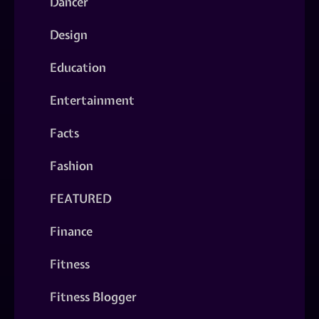
Dancer
Design
Education
Entertainment
Facts
Fashion
FEATURED
Finance
Fitness
Fitness Blogger