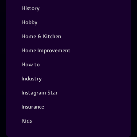
History
Hobby
Home & Kitchen
Home Improvement
How to
Industry
Instagram Star
Insurance
Kids