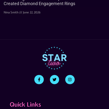
Created Diamond Engagement Rings
Nina Smith
June 22, 2026
Quick Links