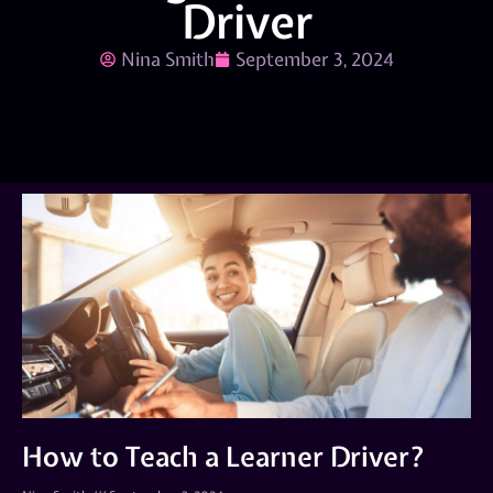
Driver
Nina Smith
September 3, 2024
How to Teach a Learner Driver?