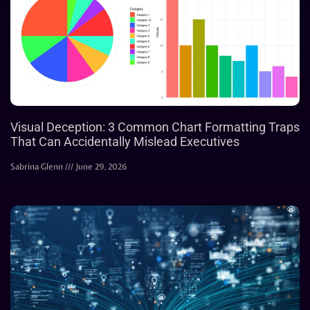
Visual Deception: 3 Common Chart Formatting Traps
That Can Accidentally Mislead Executives
Sabrina Glenn
June 29, 2026