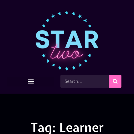
Tag: Learner