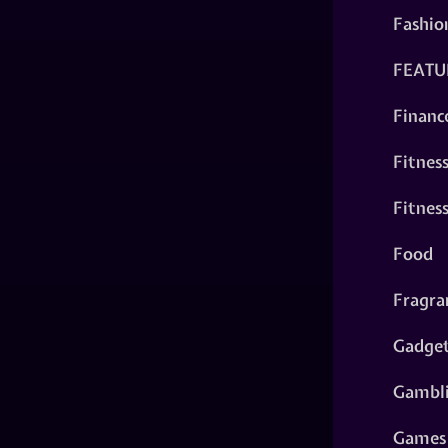
Fashio
FEATU
Financ
Fitnes
Fitnes
Food
Fragra
Gadge
Gambl
Games