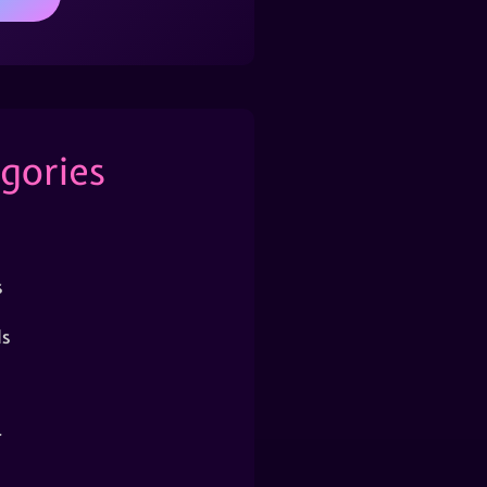
gories
s
s
r