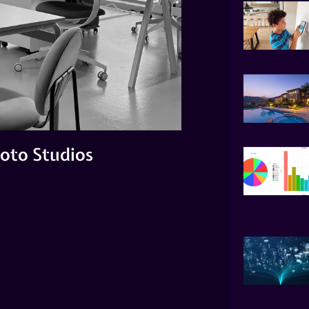
oto Studios