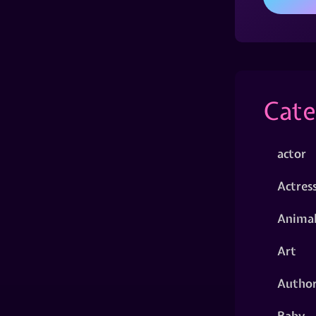
Cate
actor
Actres
Animal
Art
Autho
Baby