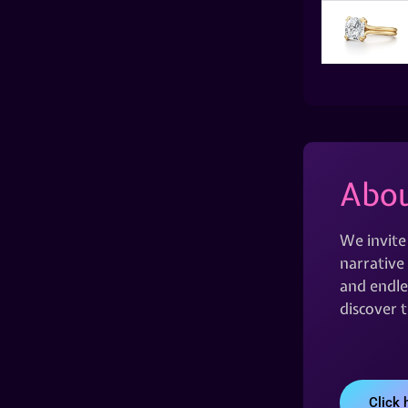
Abou
We invite
narrative 
and endles
discover 
Click 