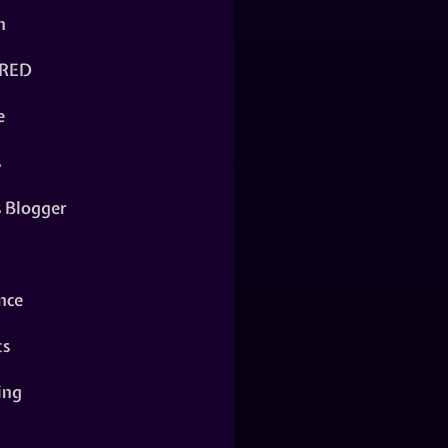
n
RED
e
s
s Blogger
nce
ts
ing