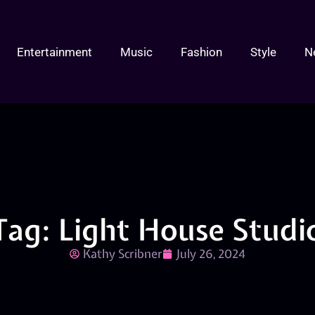
Entertainment
Music
Fashion
Style
N
Tag: Light House Studi
Kathy Scribner
July 26, 2024