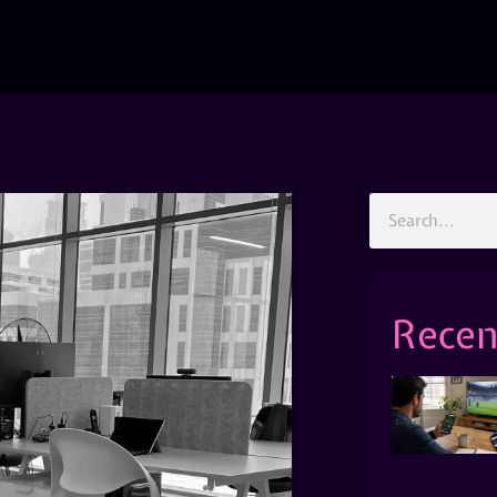
Recen