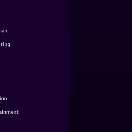
ian
ting
o
ion
ainment