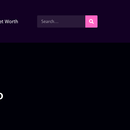
et Worth
o