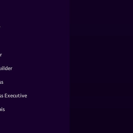
y
r
ilder
ss
ss Executive
is