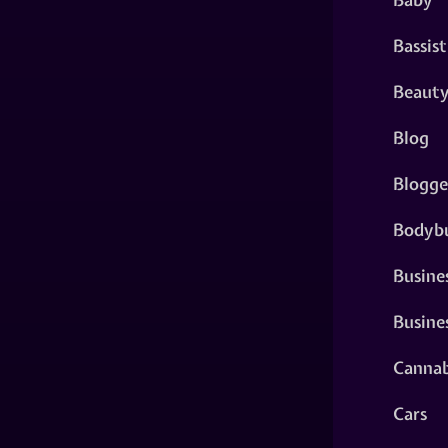
Bassist
Beaut
Blog
Blogge
Bodybu
Busine
Busine
Cannab
Cars