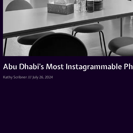
Abu Dhabi’s Most Instagrammable Ph
Kathy Scribner
July 26, 2024