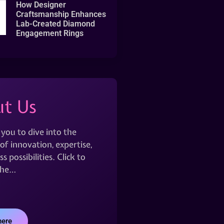
How Designer
Craftsmanship Enhances
Lab-Created Diamond
Engagement Rings
t Us
 you to dive into the
of innovation, expertise,
s possibilities. Click to
the…
here