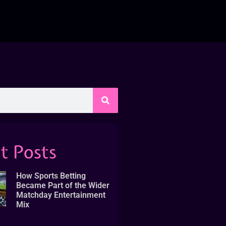
t Posts
How Sports Betting
Became Part of the Wider
Matchday Entertainment
Mix