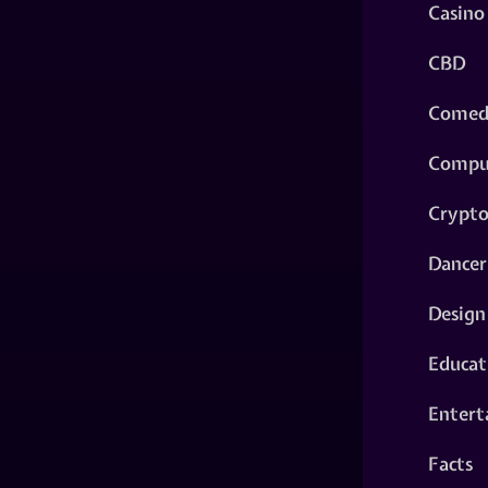
Casino
CBD
Comed
Compu
Crypt
Dancer
Design
Educat
Entert
Facts