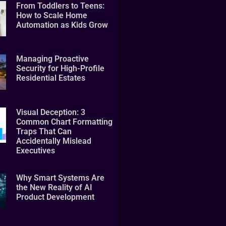
From Toddlers to Teens:
How to Scale Home
Automation as Kids Grow
Managing Proactive
Security for High-Profile
Residential Estates
Visual Deception: 3
Common Chart Formatting
Traps That Can
Accidentally Mislead
Executives
Why Smart Systems Are
the New Reality of AI
Product Development