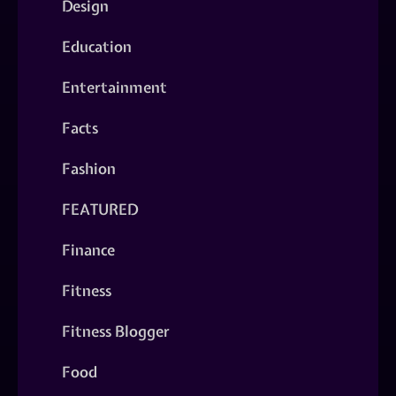
Design
Education
Entertainment
Facts
Fashion
FEATURED
Finance
Fitness
Fitness Blogger
Food