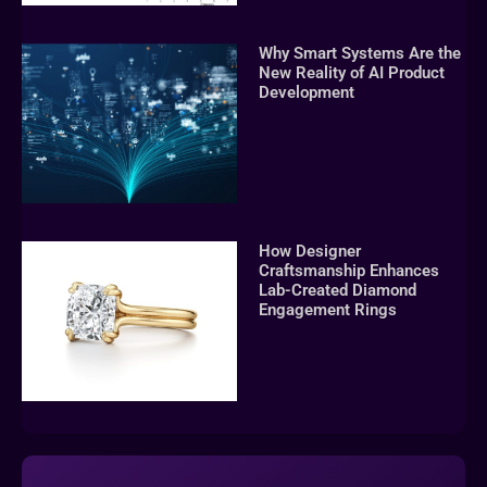
Why Smart Systems Are the
New Reality of AI Product
Development
How Designer
Craftsmanship Enhances
Lab-Created Diamond
Engagement Rings