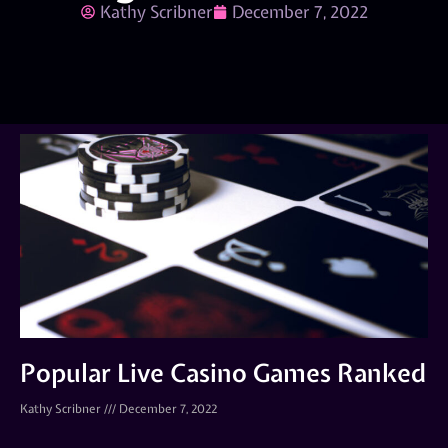
Kathy Scribner
December 7, 2022
Popular Live Casino Games Ranked
Kathy Scribner
December 7, 2022