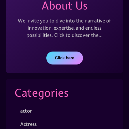
About Us
We invite you to dive into the narrative of
innovation, expertise, and endless
possibilities. Click to discover the…
Click here
Categories
actor
Actress