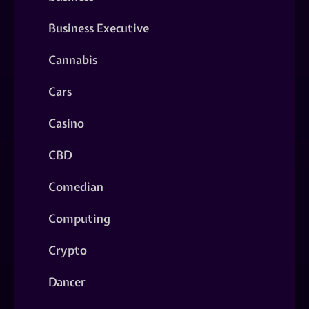
Business Executive
Cannabis
Cars
Casino
CBD
Comedian
Computing
Crypto
Dancer