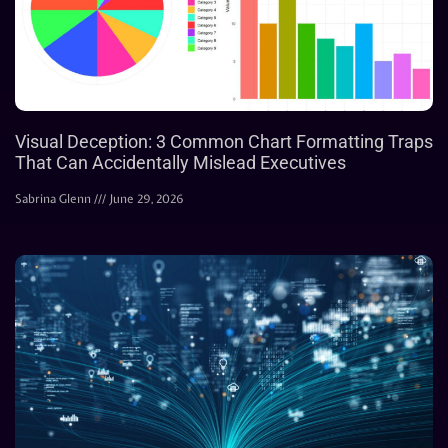
Visual Deception: 3 Common Chart Formatting Traps
That Can Accidentally Mislead Executives
Sabrina Glenn
June 29, 2026