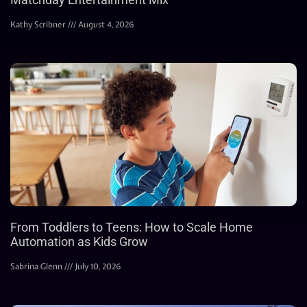
Kathy Scribner
August 4, 2026
From Toddlers to Teens: How to Scale Home
Automation as Kids Grow
Sabrina Glenn
July 10, 2026