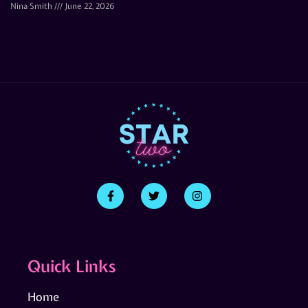
Nina Smith
June 22, 2026
Quick Links
Home