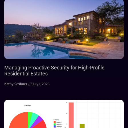
Managing Proactive Security for High-Profile
Residential Estates
Kathy Scribner
July 1, 2026