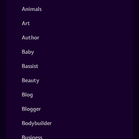
Animals
Art
Author
Baby
Bassist
Beauty
Blog
Blogger
Bodybuilder
Business