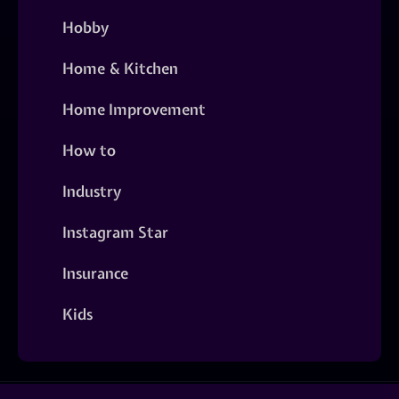
Hobby
Home & Kitchen
Home Improvement
How to
Industry
Instagram Star
Insurance
Kids