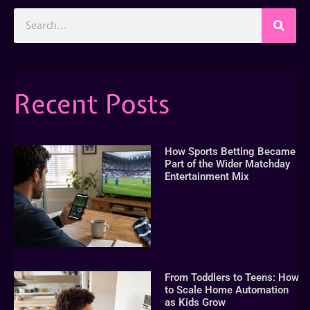
Recent Posts
How Sports Betting Became
Part of the Wider Matchday
Entertainment Mix
From Toddlers to Teens: How
to Scale Home Automation
as Kids Grow