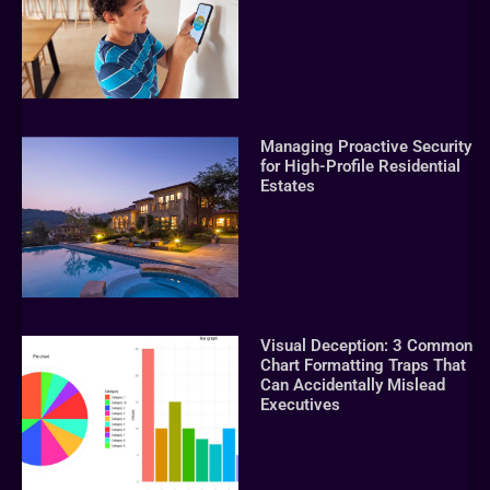
Managing Proactive Security
for High-Profile Residential
Estates
Visual Deception: 3 Common
Chart Formatting Traps That
Can Accidentally Mislead
Executives