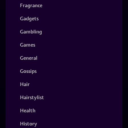
Fragrance
Gadgets
Gambling
Games
General
Gossips
Hair
Hairstylist
Health
History