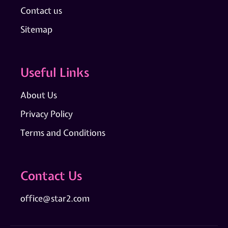
Contact us
Sitemap
Useful Links
About Us
Privacy Policy
Terms and Conditions
Contact Us
office@star2.com