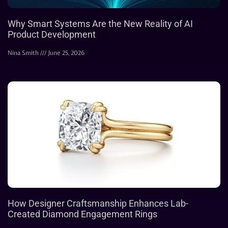
Why Smart Systems Are the New Reality of AI
Product Development
Nina Smith
June 25, 2026
How Designer Craftsmanship Enhances Lab-
Created Diamond Engagement Rings