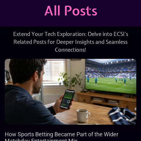
All Posts
Extend Your Tech Exploration: Delve into ECSI’s
Related Posts for Deeper Insights and Seamless
Connections!
How Sports Betting Became Part of the Wider
Matchday Entertainment Mix