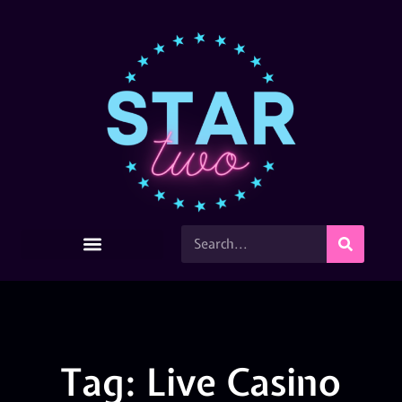
Tag: Live Casino