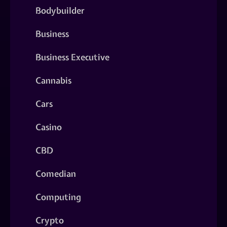
Bodybuilder
Business
Business Executive
Cannabis
Cars
Casino
CBD
Comedian
Computing
Crypto