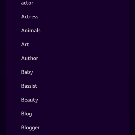
actor
Actress
Animals
Art
Author
Baby
Bassist
Beauty
Blog
Blogger