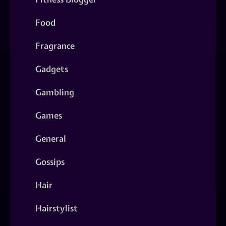
Food
Fragrance
Gadgets
Gambling
Games
General
Gossips
Hair
Hairstylist