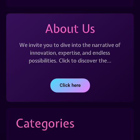
About Us
We invite you to dive into the narrative of
innovation, expertise, and endless
possibilities. Click to discover the…
Click here
Categories