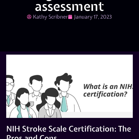
assessment
Kathy Scribner
January 17, 2023
NIH Stroke Scale Certification: The
Pros and Cons