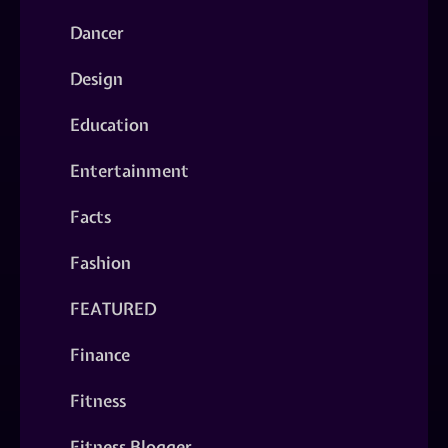
Dancer
Design
Education
Entertainment
Facts
Fashion
FEATURED
Finance
Fitness
Fitness Blogger