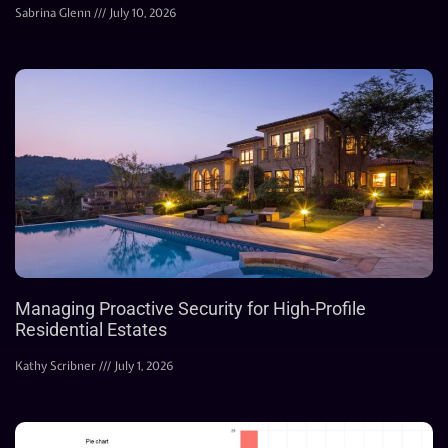
Sabrina Glenn
July 10, 2026
Managing Proactive Security for High-Profile
Residential Estates
Kathy Scribner
July 1, 2026