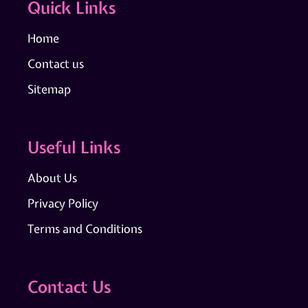
Quick Links
Home
Contact us
Sitemap
Useful Links
About Us
Privacy Policy
Terms and Conditions
Contact Us