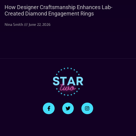
How Designer Craftsmanship Enhances Lab-
Created Diamond Engagement Rings
Nina Smith
June 22, 2026