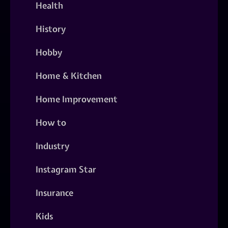
Health
History
Hobby
Home & Kitchen
Home Improvement
How to
Industry
Instagram Star
Insurance
Kids