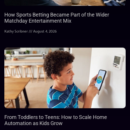
How Sports Betting Became Part of the Wider
Matchday Entertainment Mix
Kathy Scribner
August 4, 2026
From Toddlers to Teens: How to Scale Home
Automation as Kids Grow