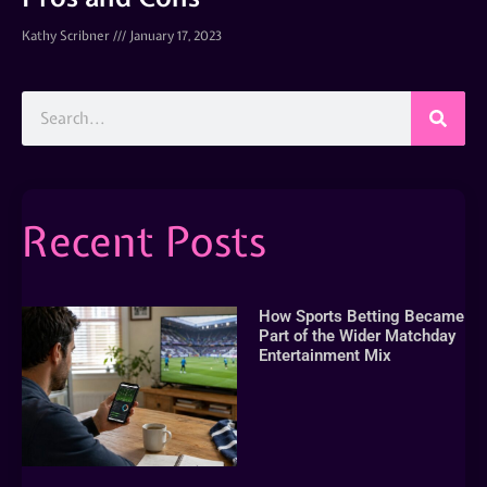
Kathy Scribner
January 17, 2023
Recent Posts
How Sports Betting Became
Part of the Wider Matchday
Entertainment Mix