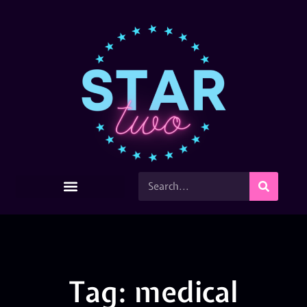
Tag: medical