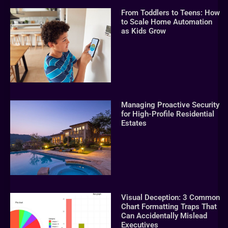
From Toddlers to Teens: How
to Scale Home Automation
as Kids Grow
Managing Proactive Security
for High-Profile Residential
Estates
Visual Deception: 3 Common
Chart Formatting Traps That
Can Accidentally Mislead
Executives