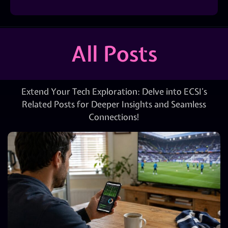
All Posts
Extend Your Tech Exploration: Delve into ECSI’s
Related Posts for Deeper Insights and Seamless
Connections!