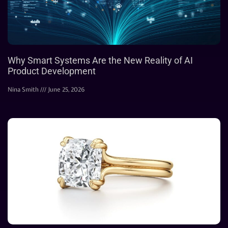
Why Smart Systems Are the New Reality of AI
Product Development
Nina Smith
June 25, 2026