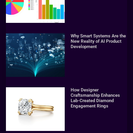
Why Smart Systems Are the
New Reality of AI Product
Development
How Designer
Craftsmanship Enhances
Lab-Created Diamond
Engagement Rings