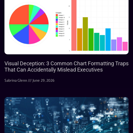
Visual Deception: 3 Common Chart Formatting Traps
That Can Accidentally Mislead Executives
Sabrina Glenn
June 29, 2026