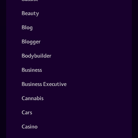
Beauty
Blog
Blogger
Bodybuilder
Business
Business Executive
Cannabis
Cars
Casino