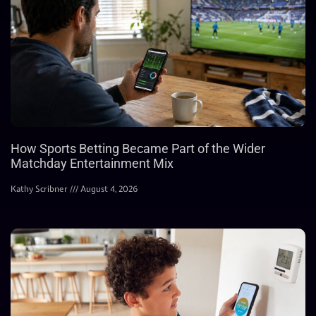
How Sports Betting Became Part of the Wider
Matchday Entertainment Mix
Kathy Scribner
August 4, 2026