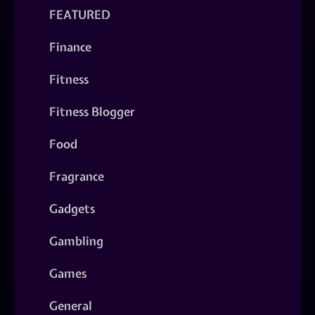
FEATURED
Finance
Fitness
Fitness Blogger
Food
Fragrance
Gadgets
Gambling
Games
General