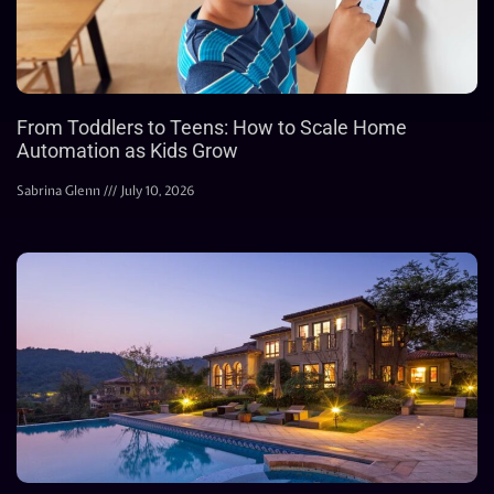
From Toddlers to Teens: How to Scale Home
Automation as Kids Grow
Sabrina Glenn
July 10, 2026