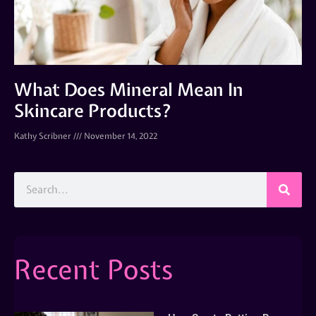
What Does Mineral Mean In
Skincare Products?
Kathy Scribner
November 14, 2022
Recent Posts