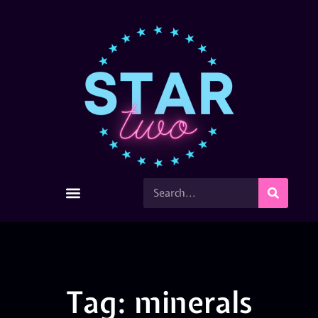
Tag: minerals