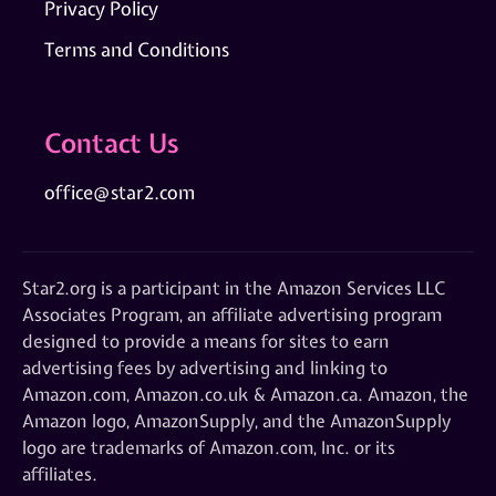
Privacy Policy
Terms and Conditions
Contact Us
office@star2.com
Star2.org is a participant in the Amazon Services LLC
Associates Program, an affiliate advertising program
designed to provide a means for sites to earn
advertising fees by advertising and linking to
Amazon.com, Amazon.co.uk & Amazon.ca. Amazon, the
Amazon logo, AmazonSupply, and the AmazonSupply
logo are trademarks of Amazon.com, Inc. or its
affiliates.