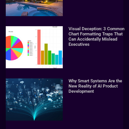
Visual Deception: 3 Common
Chart Formatting Traps That
Can Accidentally Mislead
Executives
Why Smart Systems Are the
New Reality of AI Product
Development