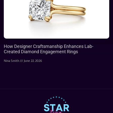
How Designer Craftsmanship Enhances Lab-
Created Diamond Engagement Rings
Nina Smith
June 22, 2026