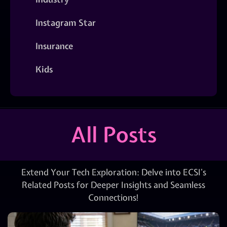
Instagram Star
Insurance
Kids
All Posts
Extend Your Tech Exploration: Delve into ECSI’s
Related Posts for Deeper Insights and Seamless
Connections!