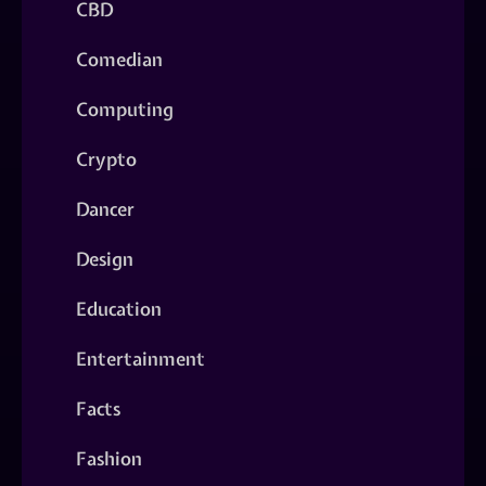
CBD
Comedian
Computing
Crypto
Dancer
Design
Education
Entertainment
Facts
Fashion