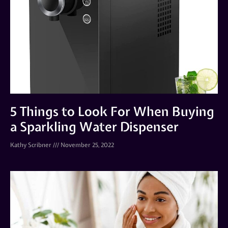
5 Things to Look For When Buying
a Sparkling Water Dispenser
Kathy Scribner
November 25, 2022