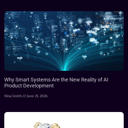
Why Smart Systems Are the New Reality of AI
Product Development
Nina Smith
June 25, 2026