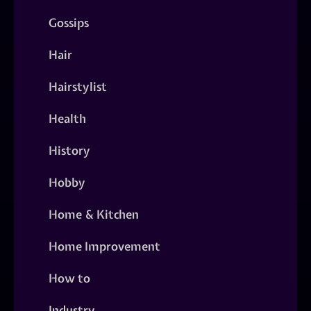
Gossips
Hair
Hairstylist
Health
History
Hobby
Home & Kitchen
Home Improvement
How to
Industry