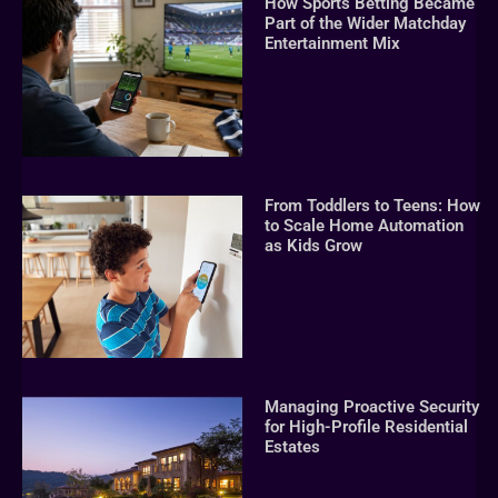
How Sports Betting Became
Part of the Wider Matchday
Entertainment Mix
From Toddlers to Teens: How
to Scale Home Automation
as Kids Grow
Managing Proactive Security
for High-Profile Residential
Estates