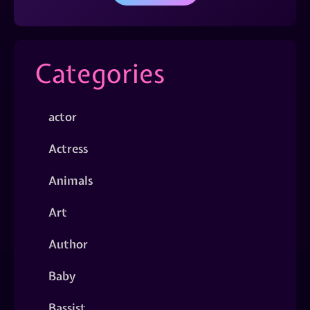
Categories
actor
Actress
Animals
Art
Author
Baby
Bassist