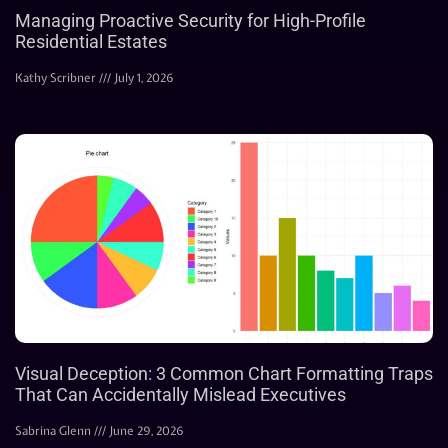
Managing Proactive Security for High-Profile
Residential Estates
Kathy Scribner
July 1, 2026
Visual Deception: 3 Common Chart Formatting Traps
That Can Accidentally Mislead Executives
Sabrina Glenn
June 29, 2026