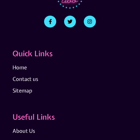
Quick Links
Home
Contact us
Sitemap
Useful Links
About Us