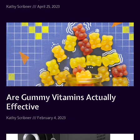
Kathy Scribner
April 25, 2023
Are Gummy Vitamins Actually
Effective
Kathy Scribner
February 4, 2023