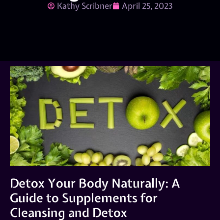
Kathy Scribner
April 25, 2023
Detox Your Body Naturally: A
Guide to Supplements for
Cleansing and Detox