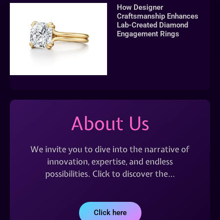
How Designer
Craftsmanship Enhances
Lab-Created Diamond
Engagement Rings
About Us
We invite you to dive into the narrative of
innovation, expertise, and endless
possibilities. Click to discover the…
Click here