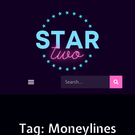
Tag: Moneylines