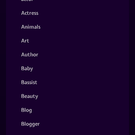
Actress
Animals
Art
Author
Baby
Bassist
Beauty
Blog
Blogger