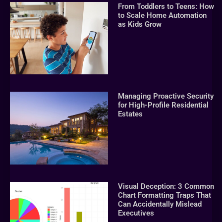
From Toddlers to Teens: How
to Scale Home Automation
as Kids Grow
Managing Proactive Security
for High-Profile Residential
Estates
Visual Deception: 3 Common
Chart Formatting Traps That
Can Accidentally Mislead
Executives