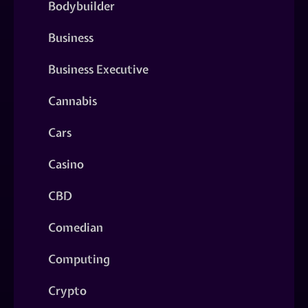
Bodybuilder
Business
Business Executive
Cannabis
Cars
Casino
CBD
Comedian
Computing
Crypto