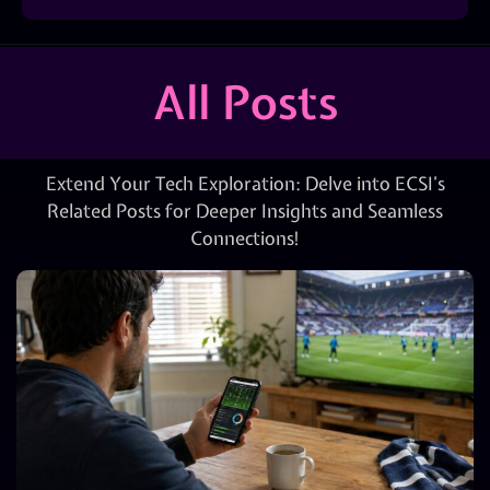
All Posts
Extend Your Tech Exploration: Delve into ECSI’s
Related Posts for Deeper Insights and Seamless
Connections!