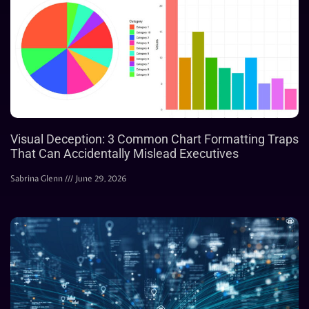
Visual Deception: 3 Common Chart Formatting Traps
That Can Accidentally Mislead Executives
Sabrina Glenn
June 29, 2026