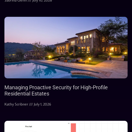
Sabrina Glenn
July 10, 2026
Managing Proactive Security for High-Profile
Residential Estates
Kathy Scribner
July 1, 2026