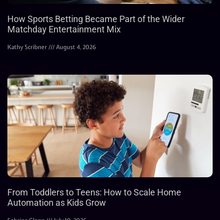
How Sports Betting Became Part of the Wider
Matchday Entertainment Mix
Kathy Scribner
August 4, 2026
From Toddlers to Teens: How to Scale Home
Automation as Kids Grow