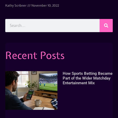
Kathy Scribner
November 10, 2022
Recent Posts
How Sports Betting Became
Part of the Wider Matchday
Entertainment Mix