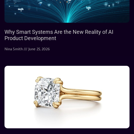
Why Smart Systems Are the New Reality of AI
Product Development
Nina Smith
June 25, 2026