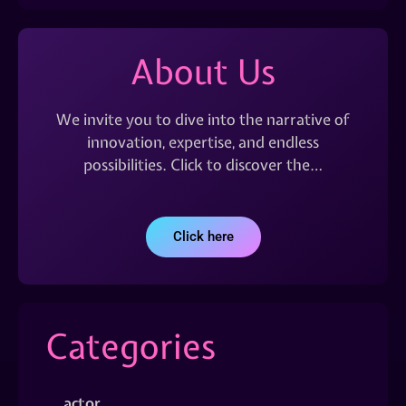
About Us
We invite you to dive into the narrative of
innovation, expertise, and endless
possibilities. Click to discover the…
Click here
Categories
actor