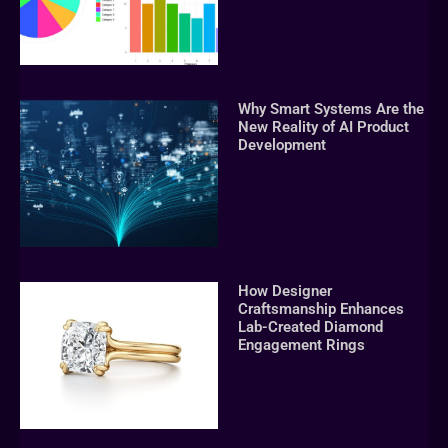
Why Smart Systems Are the
New Reality of AI Product
Development
How Designer
Craftsmanship Enhances
Lab-Created Diamond
Engagement Rings