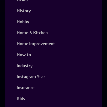
History
Hobby
Home & Kitchen
Home Improvement
How to
Industry
Instagram Star
Insurance
Kids