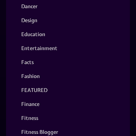
Dancer
Design
Education
Entertainment
Facts
Fashion
FEATURED
Finance
Fitness
Fitness Blogger