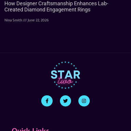
How Designer Craftsmanship Enhances Lab-
Created Diamond Engagement Rings
Nina Smith
June 22, 2026
Quick Links