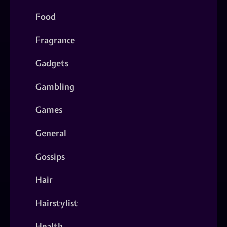
Food
Fragrance
Gadgets
Gambling
Games
General
Gossips
Hair
Hairstylist
Health