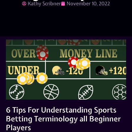
Kathy Scribner
November 10, 2022
6 Tips For Understanding Sports
Betting Terminology all Beginner
Players