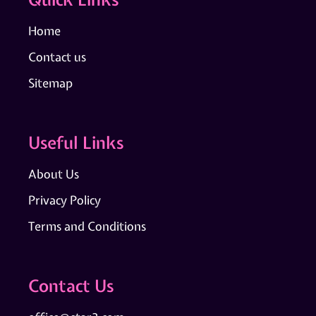
Home
Contact us
Sitemap
Useful Links
About Us
Privacy Policy
Terms and Conditions
Contact Us