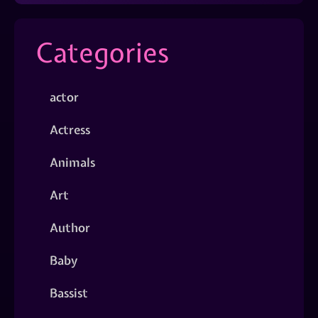
Categories
actor
Actress
Animals
Art
Author
Baby
Bassist