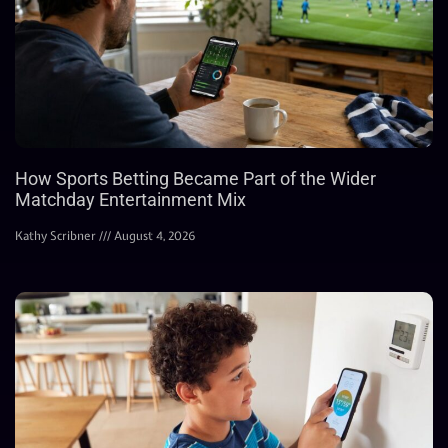
How Sports Betting Became Part of the Wider
Matchday Entertainment Mix
Kathy Scribner
August 4, 2026