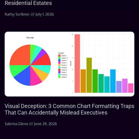
Residential Estates
Kathy Scribner
July 1, 2026
Visual Deception: 3 Common Chart Formatting Traps
That Can Accidentally Mislead Executives
Sabrina Glenn
June 29, 2026