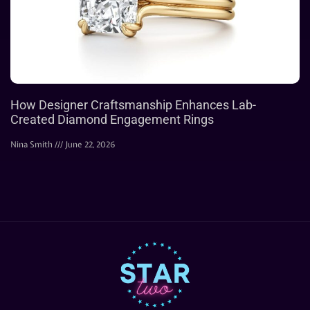
How Designer Craftsmanship Enhances Lab-
Created Diamond Engagement Rings
Nina Smith
June 22, 2026