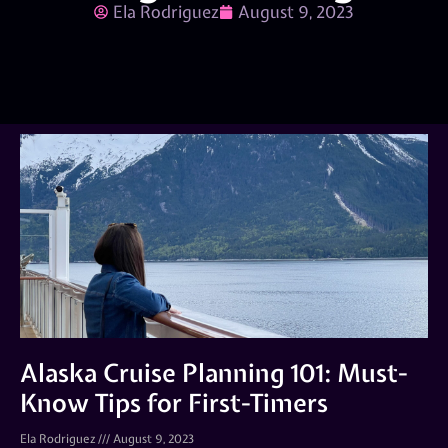
Ela Rodriguez
August 9, 2023
Alaska Cruise Planning 101: Must-
Know Tips for First-Timers
Ela Rodriguez
August 9, 2023