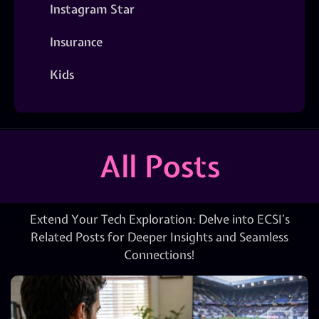
Instagram Star
Insurance
Kids
All Posts
Extend Your Tech Exploration: Delve into ECSI’s
Related Posts for Deeper Insights and Seamless
Connections!