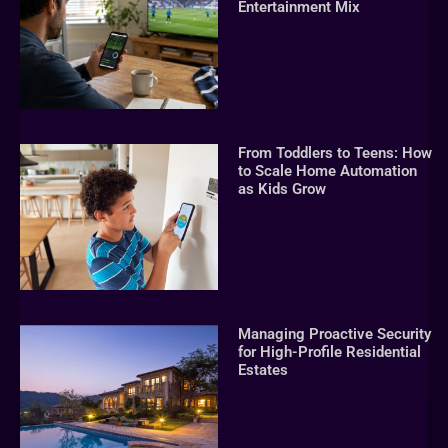
Entertainment Mix
From Toddlers to Teens: How
to Scale Home Automation
as Kids Grow
Managing Proactive Security
for High-Profile Residential
Estates