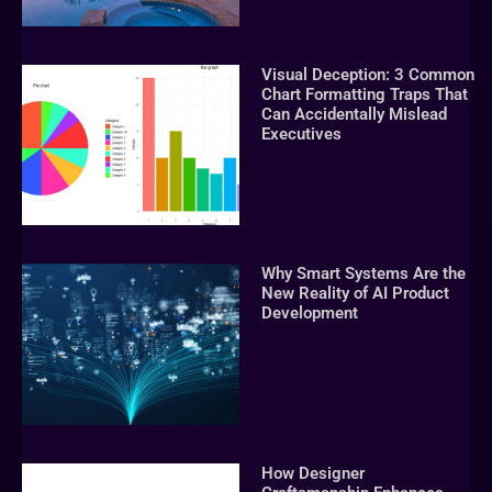
Visual Deception: 3 Common
Chart Formatting Traps That
Can Accidentally Mislead
Executives
Why Smart Systems Are the
New Reality of AI Product
Development
How Designer