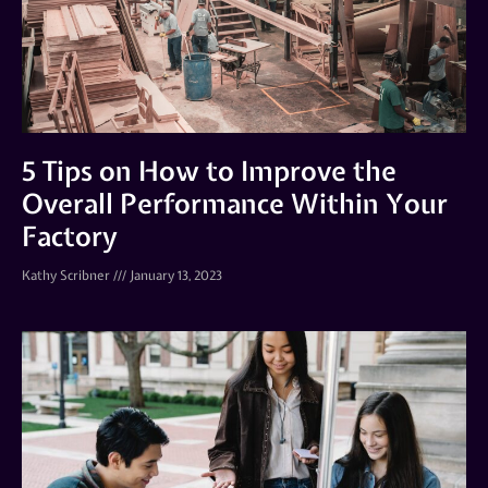
5 Tips on How to Improve the
Overall Performance Within Your
Factory
Kathy Scribner
January 13, 2023