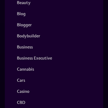
Beauty
Blog
Blogger
Bodybuilder
Business
Business Executive
Cannabis
Cars
Casino
CBD