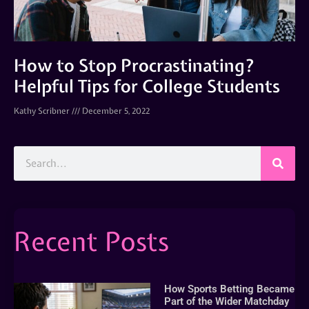
How to Stop Procrastinating?
Helpful Tips for College Students
Kathy Scribner
December 5, 2022
Recent Posts
How Sports Betting Became
Part of the Wider Matchday