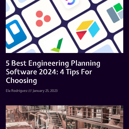
5 Best Engineering Planning
Software 2024: 4 Tips For
Choosing
Ela Rodriguez
January 25, 2023