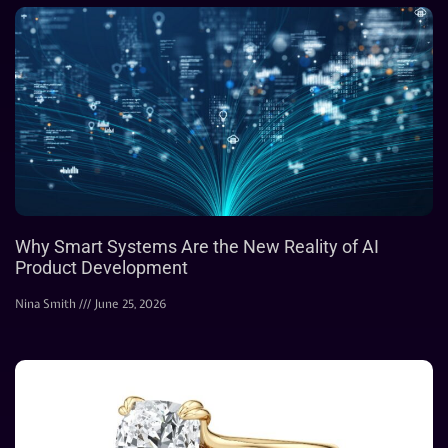
Why Smart Systems Are the New Reality of AI
Product Development
Nina Smith
June 25, 2026