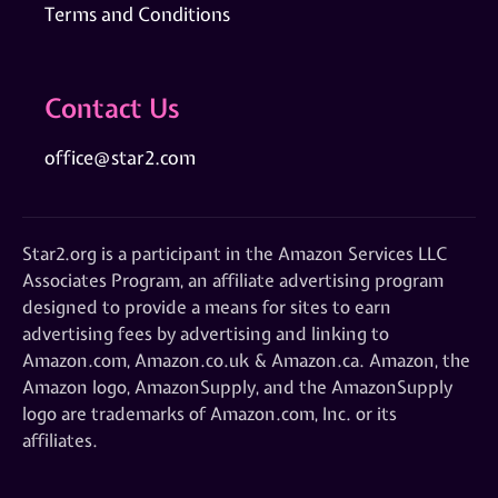
Terms and Conditions
Contact Us
office@star2.com
Star2.org is a participant in the Amazon Services LLC
Associates Program, an affiliate advertising program
designed to provide a means for sites to earn
advertising fees by advertising and linking to
Amazon.com, Amazon.co.uk & Amazon.ca. Amazon, the
Amazon logo, AmazonSupply, and the AmazonSupply
logo are trademarks of Amazon.com, Inc. or its
affiliates.