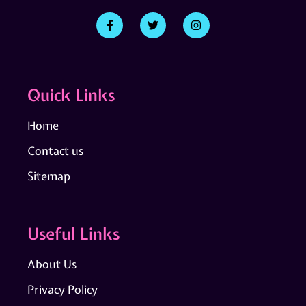
Quick Links
Home
Contact us
Sitemap
Useful Links
About Us
Privacy Policy