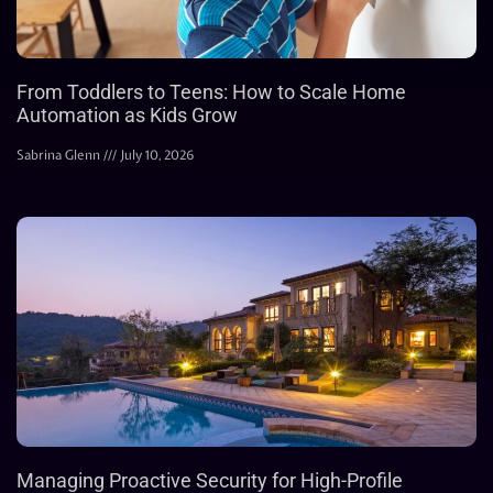
From Toddlers to Teens: How to Scale Home
Automation as Kids Grow
Sabrina Glenn
July 10, 2026
Managing Proactive Security for High-Profile