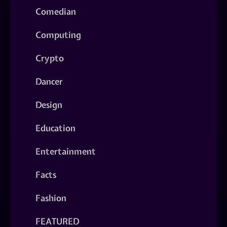
Comedian
Computing
Crypto
Dancer
Design
Education
Entertainment
Facts
Fashion
FEATURED