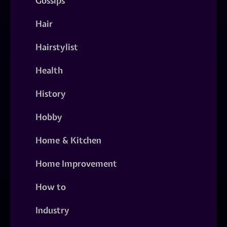
Gossips
Hair
Hairstylist
Health
History
Hobby
Home & Kitchen
Home Improvement
How to
Industry