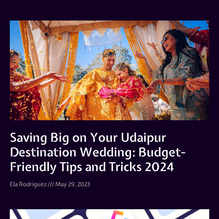
Saving Big on Your Udaipur
Destination Wedding: Budget-
Friendly Tips and Tricks 2024
Ela Rodriguez
May 29, 2023