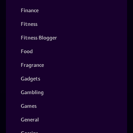
Finance
Fitness
Fitness Blogger
Food
Fragrance
Gadgets
Gambling
Games
General