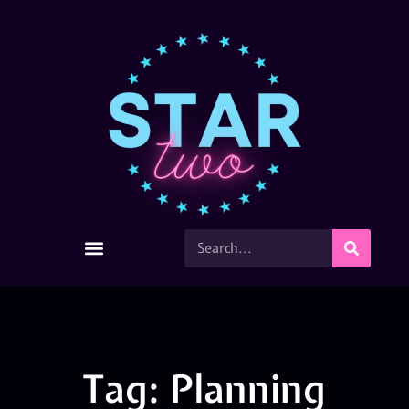
Tag: Planning