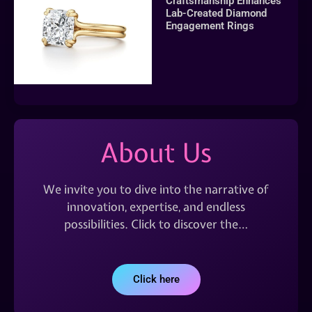
Craftsmanship Enhances
Lab-Created Diamond
Engagement Rings
About Us
We invite you to dive into the narrative of
innovation, expertise, and endless
possibilities. Click to discover the…
Click here