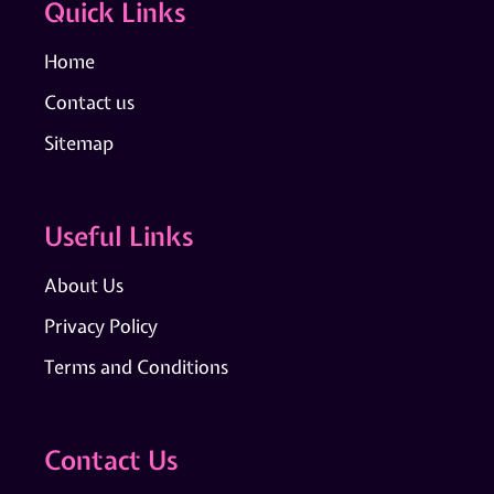
Quick Links
Home
Contact us
Sitemap
Useful Links
About Us
Privacy Policy
Terms and Conditions
Contact Us