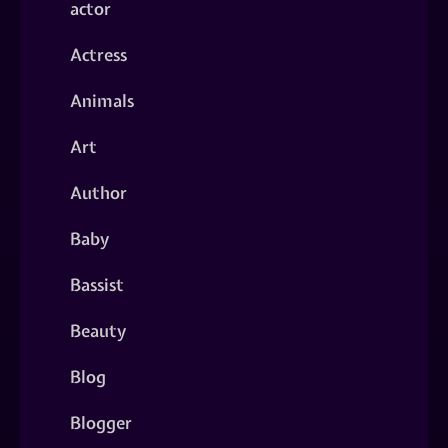
actor
Actress
Animals
Art
Author
Baby
Bassist
Beauty
Blog
Blogger