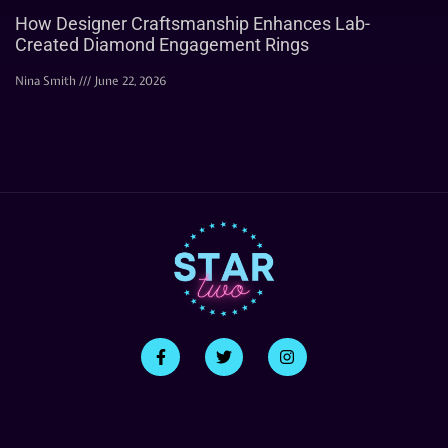
How Designer Craftsmanship Enhances Lab-
Created Diamond Engagement Rings
Nina Smith
June 22, 2026