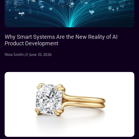
Why Smart Systems Are the New Reality of AI
Product Development
Nina Smith
June 25, 2026