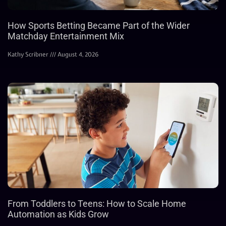
How Sports Betting Became Part of the Wider
Matchday Entertainment Mix
Kathy Scribner
August 4, 2026
From Toddlers to Teens: How to Scale Home
Automation as Kids Grow