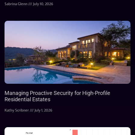
Sabrina Glenn
July 10, 2026
Managing Proactive Security for High-Profile
Residential Estates
Kathy Scribner
July 1, 2026