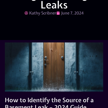
Leaks
Kathy Scribner
June 7, 2024
How to Identify the Source of a
Basement Leak – 2024 Guide