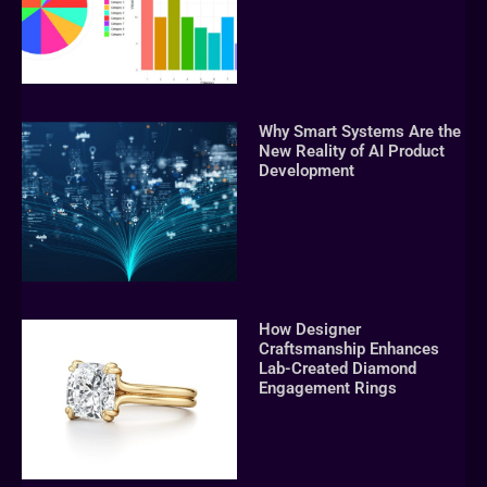
Why Smart Systems Are the
New Reality of AI Product
Development
How Designer
Craftsmanship Enhances
Lab-Created Diamond
Engagement Rings