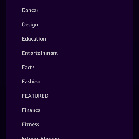
Dancer
Design
Education
Entertainment
Facts
Fashion
FEATURED
Finance
Fitness
Fitness Blogger