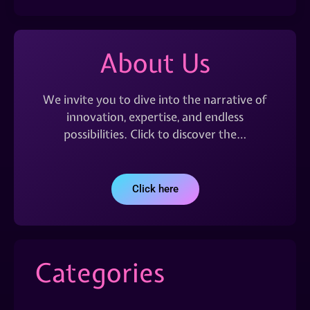
About Us
We invite you to dive into the narrative of
innovation, expertise, and endless
possibilities. Click to discover the…
Click here
Categories