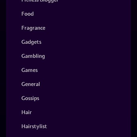
Food
Fragrance
Gadgets
Gambling
Games
General
Gossips
Hair
Hairstylist