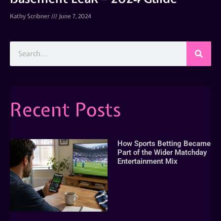
Kathy Scribner
June 7, 2024
Recent Posts
How Sports Betting Became
Part of the Wider Matchday
Entertainment Mix