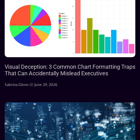
Visual Deception: 3 Common Chart Formatting Traps
That Can Accidentally Mislead Executives
Sabrina Glenn
June 29, 2026