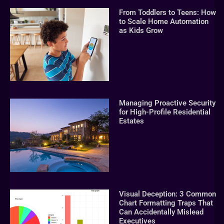
From Toddlers to Teens: How
to Scale Home Automation
as Kids Grow
Managing Proactive Security
for High-Profile Residential
Estates
Visual Deception: 3 Common
Chart Formatting Traps That
Can Accidentally Mislead
Executives