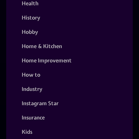
Health
History
Hobby
Home & Kitchen
Home Improvement
How to
Industry
Instagram Star
Insurance
Kids