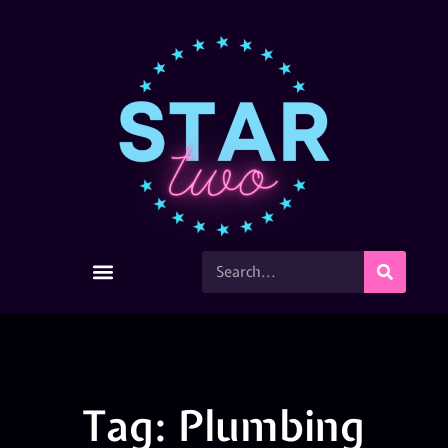
Tag: Plumbing