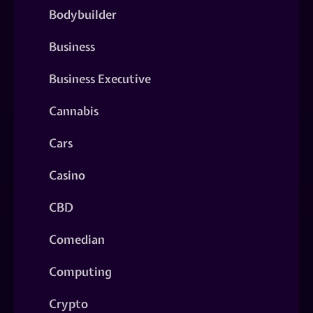
Bodybuilder
Business
Business Executive
Cannabis
Cars
Casino
CBD
Comedian
Computing
Crypto