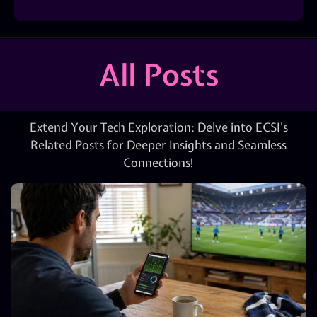
All Posts
Extend Your Tech Exploration: Delve into ECSI’s
Related Posts for Deeper Insights and Seamless
Connections!