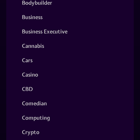
Bodybuilder
Business
Business Executive
Cannabis
Cars
Casino
CBD
Comedian
Computing
Crypto