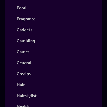
Food
Fragrance
Gadgets
Gambling
Games
General
Gossips
Hair
Hairstylist
Health