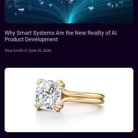
Why Smart Systems Are the New Reality of AI
Product Development
Nina Smith
June 25, 2026