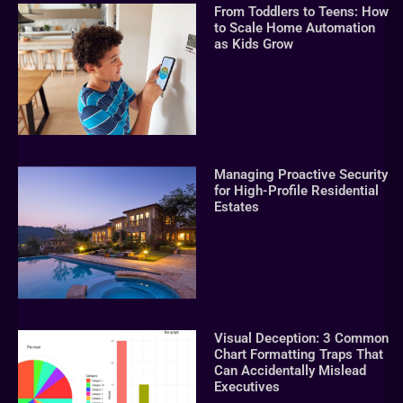
From Toddlers to Teens: How
to Scale Home Automation
as Kids Grow
Managing Proactive Security
for High-Profile Residential
Estates
Visual Deception: 3 Common
Chart Formatting Traps That
Can Accidentally Mislead
Executives