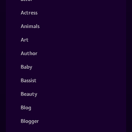
Actress
Animals
Art
Author
Baby
Bassist
Beauty
Blog
Blogger