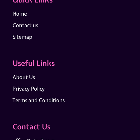
Home
Contact us
Sitemap
Useful Links
About Us
Privacy Policy
Terms and Conditions
Contact Us