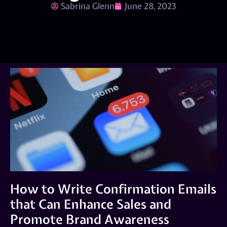
Sabrina Glenn
June 28, 2023
How to Write Confirmation Emails
that Can Enhance Sales and
Promote Brand Awareness