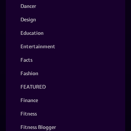
Dancer
Design
Education
Entertainment
Facts
Fashion
FEATURED
Finance
Fitness
Fitness Blogger