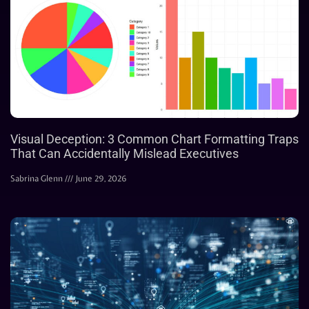
Visual Deception: 3 Common Chart Formatting Traps
That Can Accidentally Mislead Executives
Sabrina Glenn
June 29, 2026