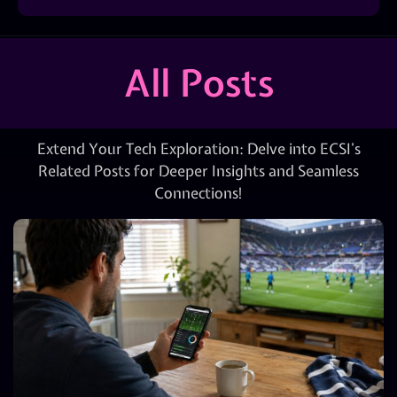
All Posts
Extend Your Tech Exploration: Delve into ECSI’s
Related Posts for Deeper Insights and Seamless
Connections!