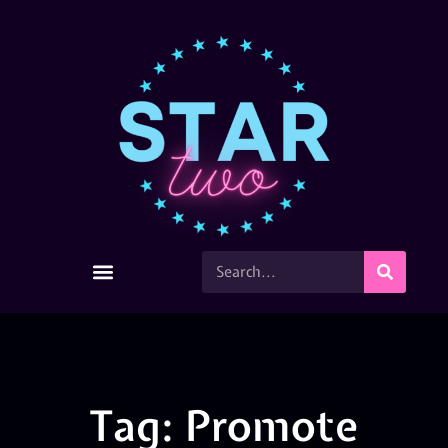
Tag: Promote