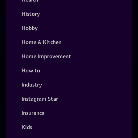
History
Hobby
Home & Kitchen
Home Improvement
How to
Industry
Instagram Star
Insurance
Kids