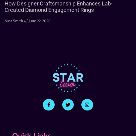
How Designer Craftsmanship Enhances Lab-
Created Diamond Engagement Rings
Nina Smith
June 22, 2026
Quick Links