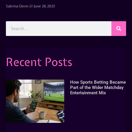
Sabrina Glenn
June 28, 2023
Recent Posts
How Sports Betting Became
Part of the Wider Matchday
Entertainment Mix