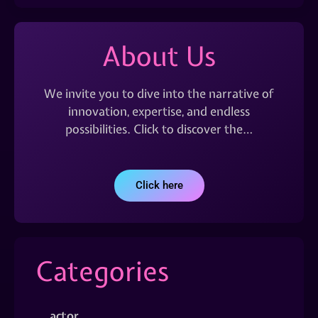
About Us
We invite you to dive into the narrative of
innovation, expertise, and endless
possibilities. Click to discover the…
Click here
Categories
actor