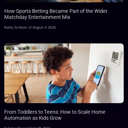
How Sports Betting Became Part of the Wider
Matchday Entertainment Mix
Kathy Scribner
August 4, 2026
From Toddlers to Teens: How to Scale Home
Automation as Kids Grow