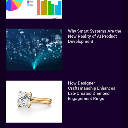
Why Smart Systems Are the
New Reality of AI Product
Development
How Designer
Craftsmanship Enhances
Lab-Created Diamond
Engagement Rings