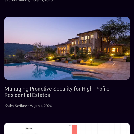
Sabrina Glenn
July 10, 2026
Managing Proactive Security for High-Profile
Residential Estates
Kathy Scribner
July 1, 2026