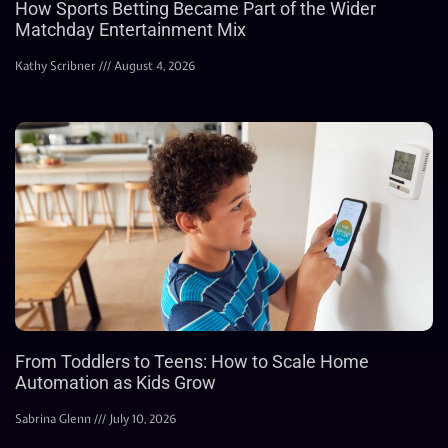
How Sports Betting Became Part of the Wider
Matchday Entertainment Mix
Kathy Scribner
August 4, 2026
From Toddlers to Teens: How to Scale Home
Automation as Kids Grow
Sabrina Glenn
July 10, 2026