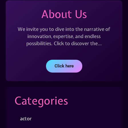
About Us
We invite you to dive into the narrative of
innovation, expertise, and endless
possibilities. Click to discover the…
Click here
Categories
actor