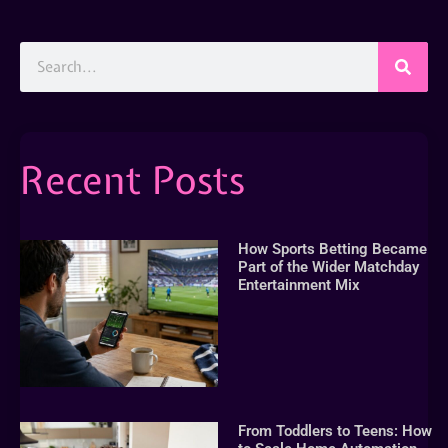
Recent Posts
How Sports Betting Became
Part of the Wider Matchday
Entertainment Mix
From Toddlers to Teens: How