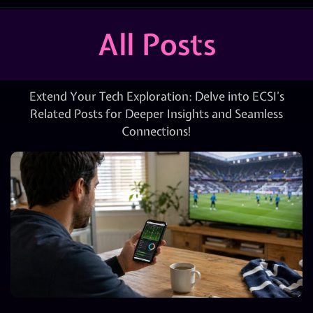
All Posts
Extend Your Tech Exploration: Delve into ECSI’s
Related Posts for Deeper Insights and Seamless
Connections!