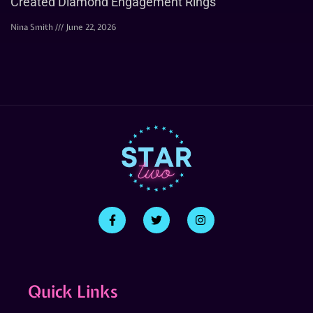
Created Diamond Engagement Rings
Nina Smith
June 22, 2026
Quick Links