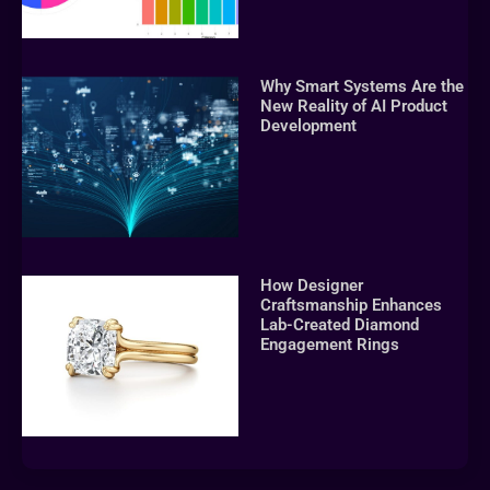
Why Smart Systems Are the
New Reality of AI Product
Development
How Designer
Craftsmanship Enhances
Lab-Created Diamond
Engagement Rings