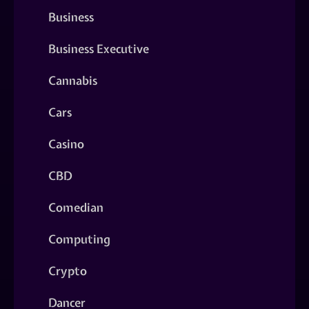
Business
Business Executive
Cannabis
Cars
Casino
CBD
Comedian
Computing
Crypto
Dancer