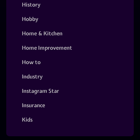
History
Hobby
Home & Kitchen
Home Improvement
How to
Industry
Instagram Star
Insurance
Kids