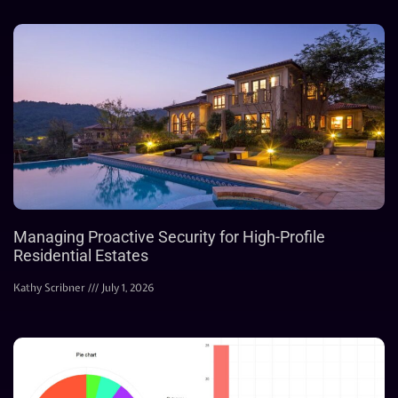
Managing Proactive Security for High-Profile
Residential Estates
Kathy Scribner
July 1, 2026