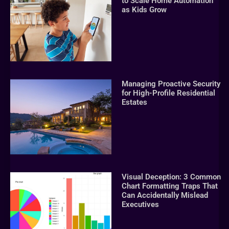
to Scale Home Automation
as Kids Grow
Managing Proactive Security
for High-Profile Residential
Estates
Visual Deception: 3 Common
Chart Formatting Traps That
Can Accidentally Mislead
Executives