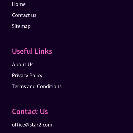
Home
Contact us
Sitemap
Useful Links
About Us
Privacy Policy
Terms and Conditions
Contact Us
office@star2.com