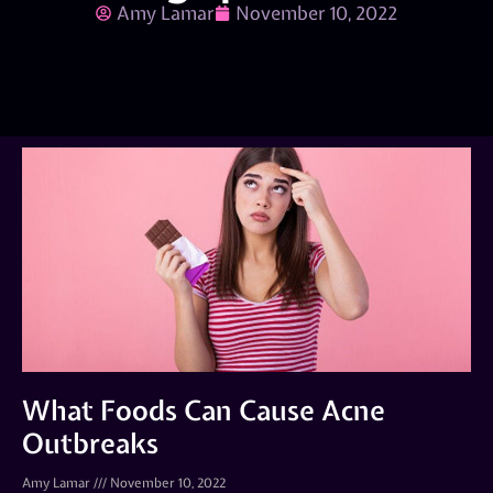
Amy Lamar
November 10, 2022
What Foods Can Cause Acne
Outbreaks
Amy Lamar
November 10, 2022