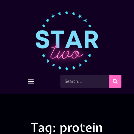
Tag: protein