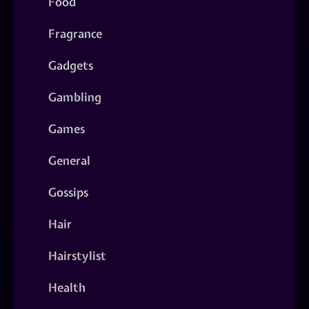
Food
Fragrance
Gadgets
Gambling
Games
General
Gossips
Hair
Hairstylist
Health