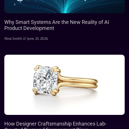
Why Smart Systems Are the New Reality of AI
Product Development
Nina Smith
June 25, 2026
How Designer Craftsmanship Enhances Lab-