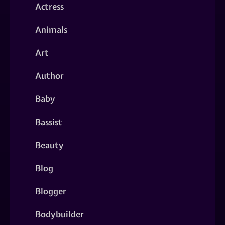
Actress
Animals
Art
Author
Baby
Bassist
Beauty
Blog
Blogger
Bodybuilder