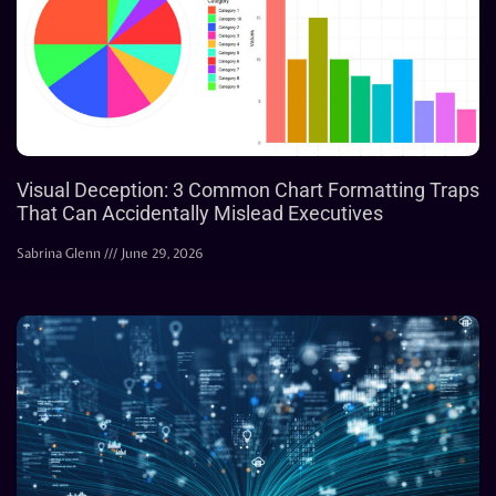
Visual Deception: 3 Common Chart Formatting Traps
That Can Accidentally Mislead Executives
Sabrina Glenn
June 29, 2026