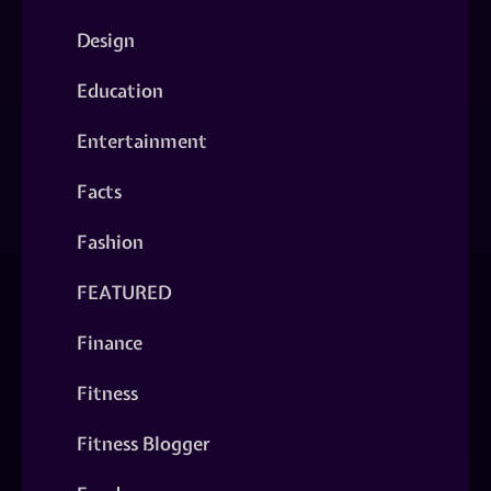
Design
Education
Entertainment
Facts
Fashion
FEATURED
Finance
Fitness
Fitness Blogger