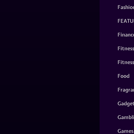
Fashio
FEATU
Financ
Fitnes
Fitnes
Food
Fragra
Gadge
Gambl
Games