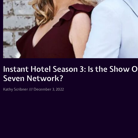
Instant Hotel Season 3: Is the Show O
Seven Network?
Kathy Scribner
December 3, 2022