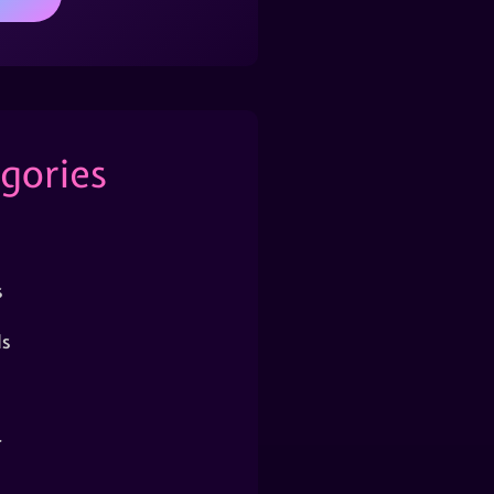
gories
s
s
r