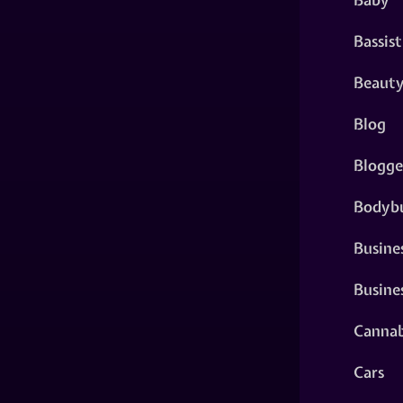
Bassist
Beaut
Blog
Blogge
Bodybu
Busine
Busine
Cannab
Cars