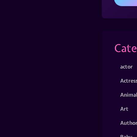
Cate
actor
Actres
Animal
Art
Autho
Baby