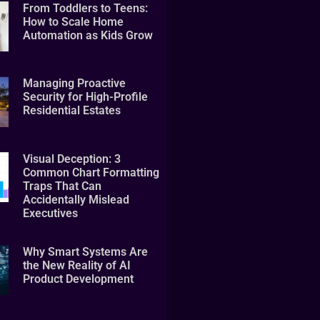
From Toddlers to Teens:
How to Scale Home
Automation as Kids Grow
Managing Proactive
Security for High-Profile
Residential Estates
Visual Deception: 3
Common Chart Formatting
Traps That Can
Accidentally Mislead
Executives
Why Smart Systems Are
the New Reality of AI
Product Development