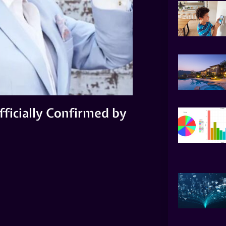
fficially Confirmed by