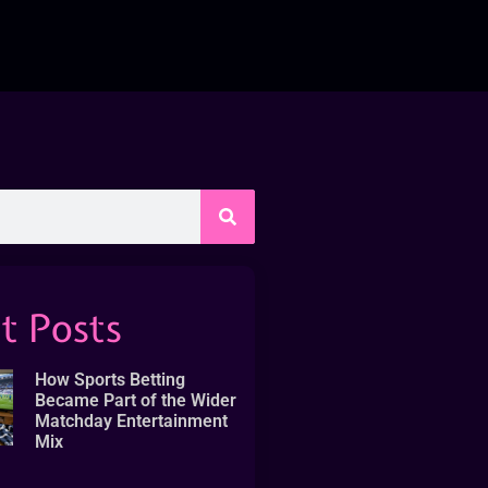
t Posts
How Sports Betting
Became Part of the Wider
Matchday Entertainment
Mix