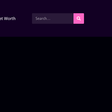
et Worth