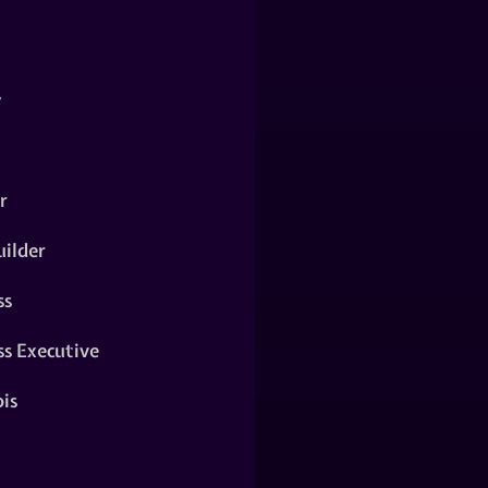
y
r
ilder
ss
ss Executive
is