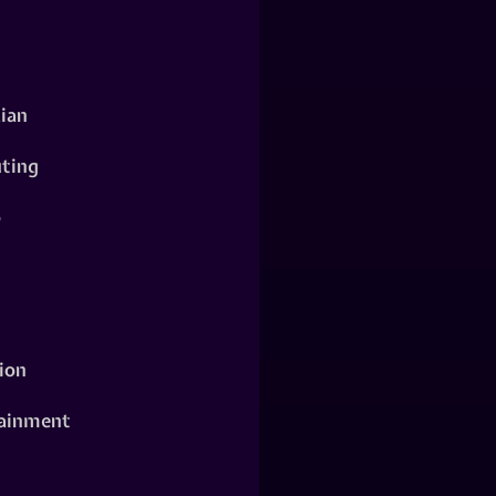
ian
ting
o
ion
ainment