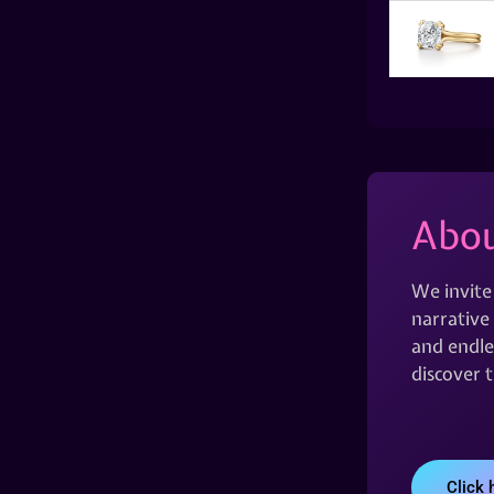
Abou
We invite
narrative 
and endles
discover 
Click 