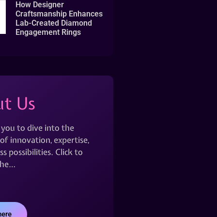
How Designer
Craftsmanship Enhances
Lab-Created Diamond
Engagement Rings
t Us
 you to dive into the
of innovation, expertise,
s possibilities. Click to
the…
here