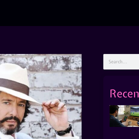
Recen