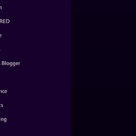
n
RED
e
s
s Blogger
nce
ts
ing