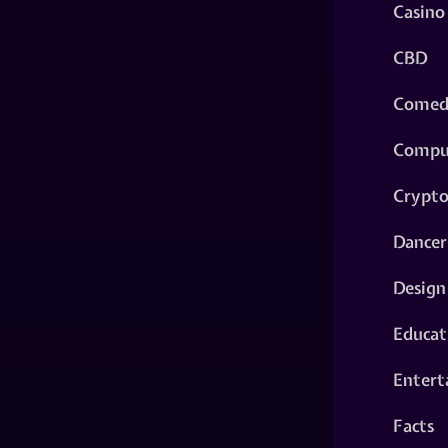
Casino
CBD
Comed
Compu
Crypt
Dancer
Design
Educat
Entert
Facts