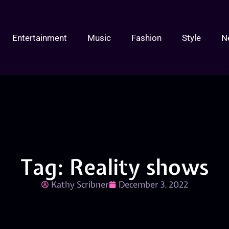
Entertainment
Music
Fashion
Style
N
Tag: Reality shows
Kathy Scribner
December 3, 2022