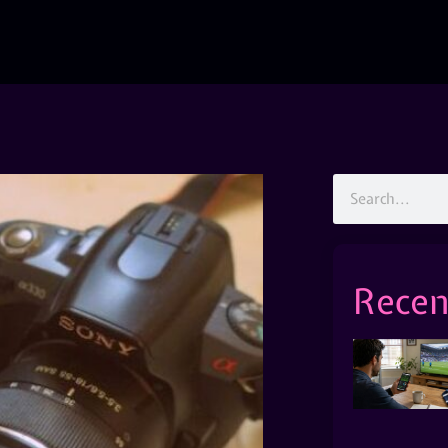
Recen