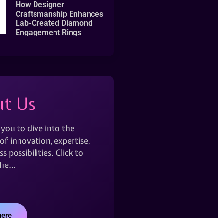
How Designer
Craftsmanship Enhances
Lab-Created Diamond
Engagement Rings
t Us
 you to dive into the
of innovation, expertise,
s possibilities. Click to
the…
here