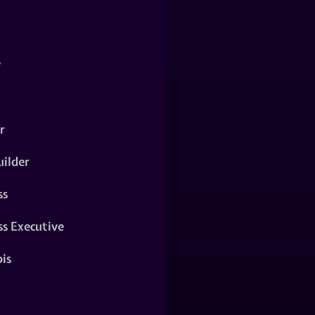
y
r
ilder
ss
ss Executive
is