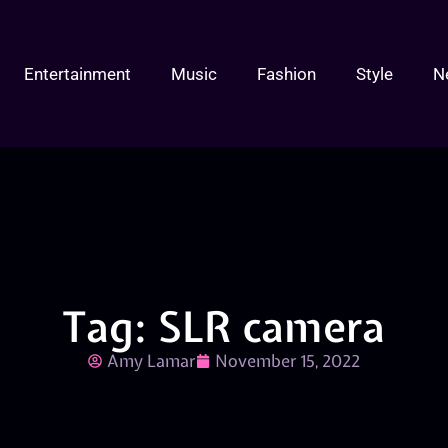
Entertainment
Music
Fashion
Style
N
Tag: SLR camera
Amy Lamar
November 15, 2022