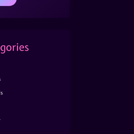
gories
s
s
r