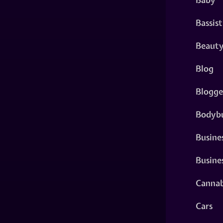
Bassist
Beaut
Blog
Blogge
Bodybu
Busine
Busine
Cannab
Cars