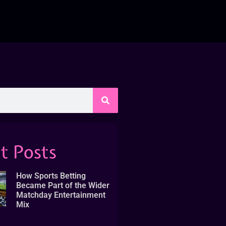
t Posts
How Sports Betting
Became Part of the Wider
Matchday Entertainment
Mix