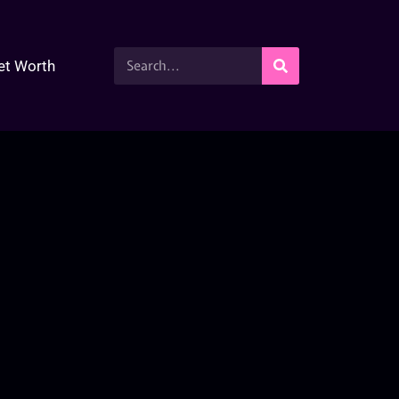
et Worth