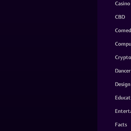
Casino
CBD
Comed
Compu
Crypt
Dancer
Design
Educat
Entert
Facts