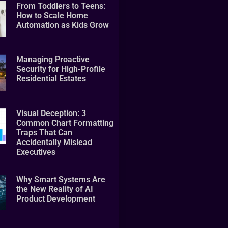
From Toddlers to Teens:
How to Scale Home
Automation as Kids Grow
Managing Proactive
Security for High-Profile
Residential Estates
Visual Deception: 3
Common Chart Formatting
Traps That Can
Accidentally Mislead
Executives
Why Smart Systems Are
the New Reality of AI
Product Development