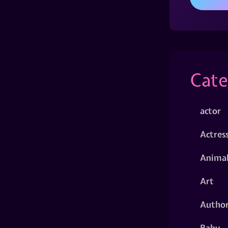
Cate
actor
Actres
Animal
Art
Autho
Baby