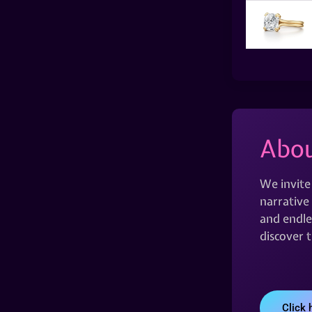
Abou
We invite
narrative 
and endles
discover 
Click 