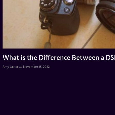
What is the Difference Between a D
Amy Lamar
November 15, 2022