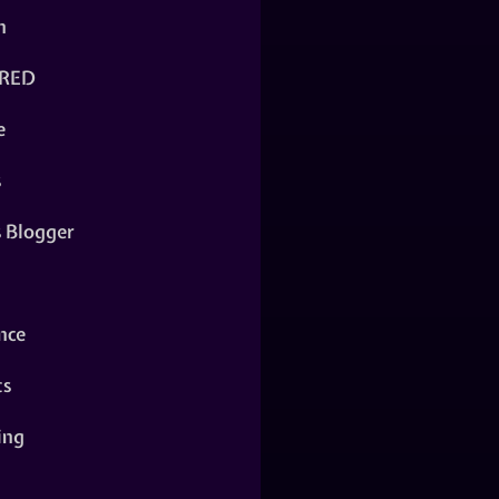
n
RED
e
s
s Blogger
nce
ts
ing