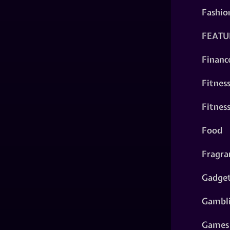
Fashio
FEATU
Financ
Fitnes
Fitnes
Food
Fragra
Gadge
Gambl
Games