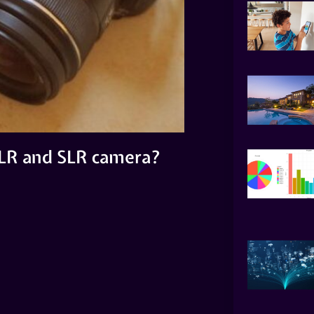
SLR and SLR camera?