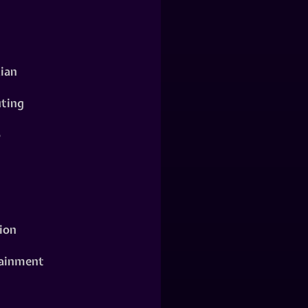
ian
ting
o
ion
ainment