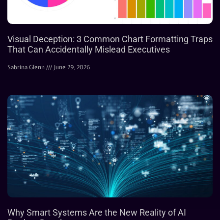
Visual Deception: 3 Common Chart Formatting Traps
That Can Accidentally Mislead Executives
Sabrina Glenn
June 29, 2026
Why Smart Systems Are the New Reality of AI