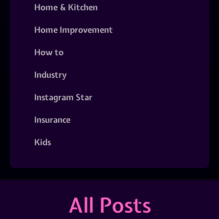
Home & Kitchen
Home Improvement
How to
Industry
Instagram Star
Insurance
Kids
All Posts