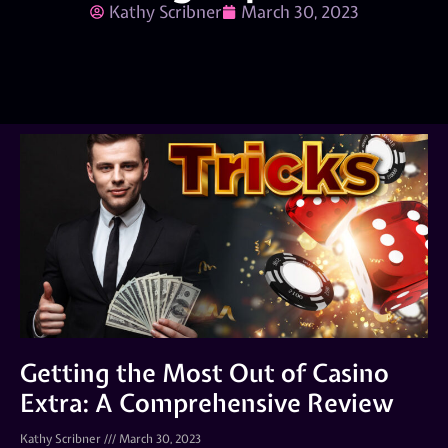
Kathy Scribner
March 30, 2023
Getting the Most Out of Casino
Extra: A Comprehensive Review
Kathy Scribner
March 30, 2023