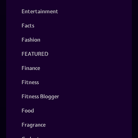
Entertainment
Facts
Fashion
FEATURED
Finance
Fitness
Fitness Blogger
Food
Fragrance