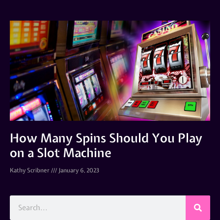
How Many Spins Should You Play
on a Slot Machine
Kathy Scribner
January 6, 2023