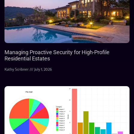
Managing Proactive Security for High-Profile
Residential Estates
Kathy Scribner
July 1, 2026