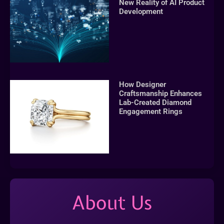
New Reality of AI Product
Development
How Designer
Craftsmanship Enhances
Lab-Created Diamond
Engagement Rings
About Us