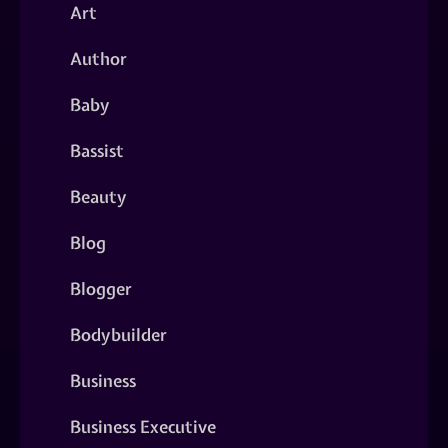
Art
Author
Baby
Bassist
Beauty
Blog
Blogger
Bodybuilder
Business
Business Executive