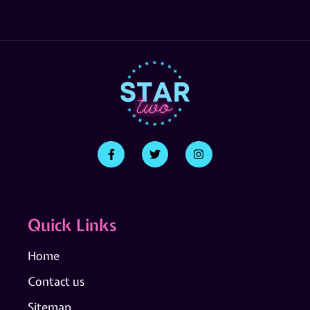
Quick Links
Home
Contact us
Sitemap