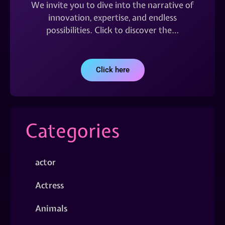
We invite you to dive into the narrative of
innovation, expertise, and endless
possibilities. Click to discover the…
Click here
Categories
actor
Actress
Animals