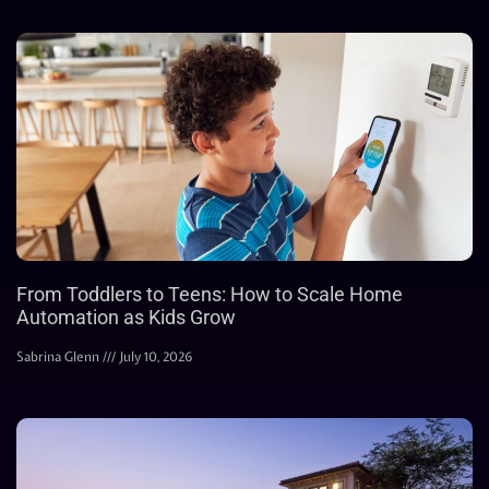
From Toddlers to Teens: How to Scale Home
Automation as Kids Grow
Sabrina Glenn
July 10, 2026