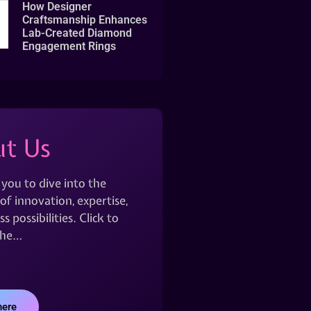
How Designer
Craftsmanship Enhances
Lab-Created Diamond
Engagement Rings
t Us
 you to dive into the
of innovation, expertise,
s possibilities. Click to
the…
here