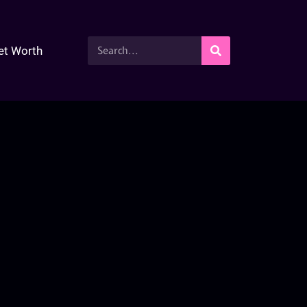
et Worth