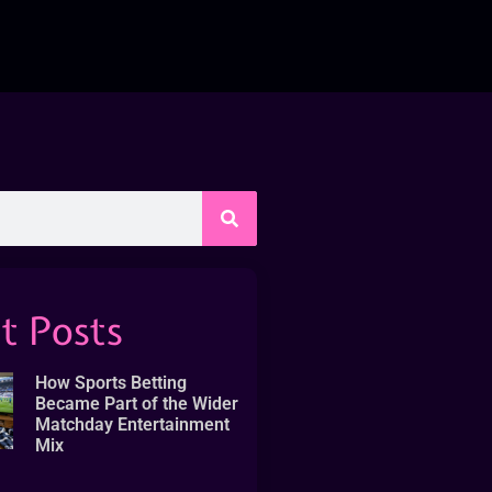
t Posts
How Sports Betting
Became Part of the Wider
Matchday Entertainment
Mix