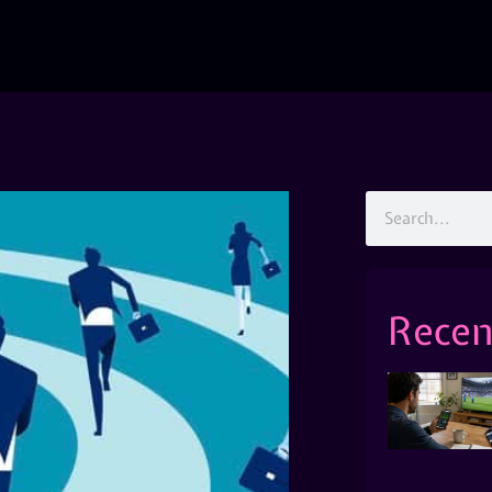
Recen