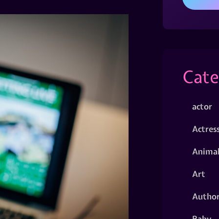
Cate
actor
Actres
Animal
Art
Autho
Baby