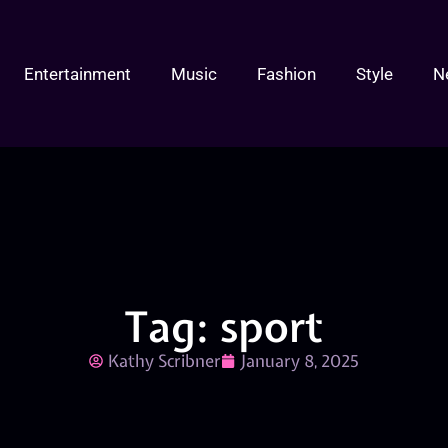
Entertainment
Music
Fashion
Style
N
Tag: sport
Kathy Scribner
January 8, 2025