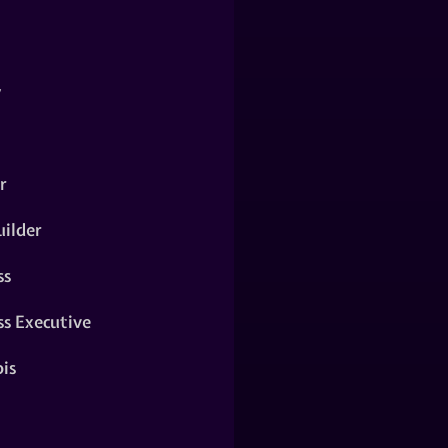
y
r
ilder
ss
ss Executive
is