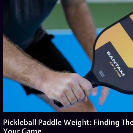
Pickleball Paddle Weight: Finding The
Your Game