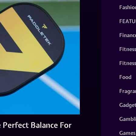
Fashio
FEATU
Financ
Fitnes
Fitnes
Food
Fragra
Gadge
Gambl
 Perfect Balance For
Games