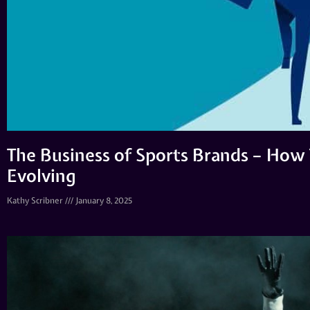
The Business of Sports Brands – How
Evolving
Kathy Scribner
January 8, 2025