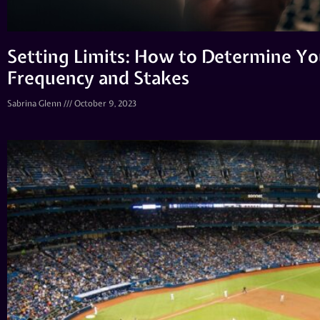
Setting Limits: How to Determine Yo
Frequency and Stakes
Sabrina Glenn
October 9, 2023