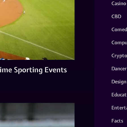
Casino
CBD
Comed
Compu
Crypt
ime Sporting Events
Dancer
Design
Educat
Entert
Facts