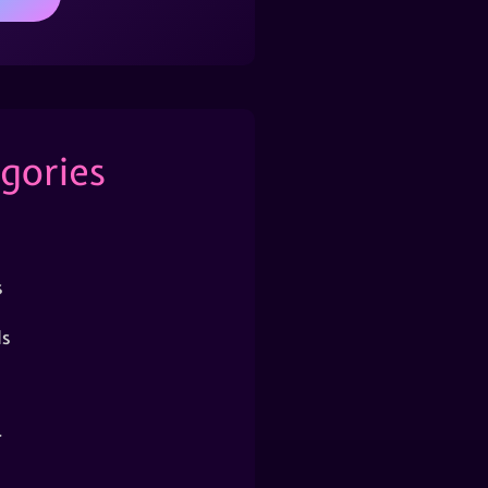
gories
s
s
r