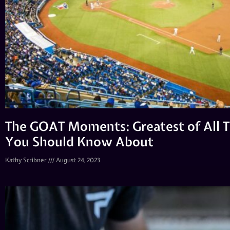
The GOAT Moments: Greatest of All T
You Should Know About
Kathy Scribner
August 24, 2023