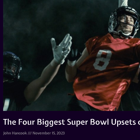
The Four Biggest Super Bowl Upsets o
John Hancook
November 15, 2023