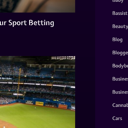
Bassist
ur Sport Betting
Beaut
Blog
Blogge
Bodybu
Busine
Busine
Cannab
Cars