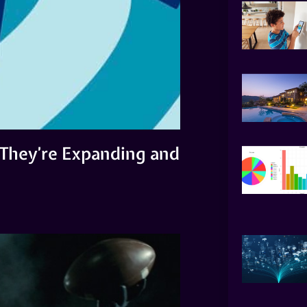
 They’re Expanding and