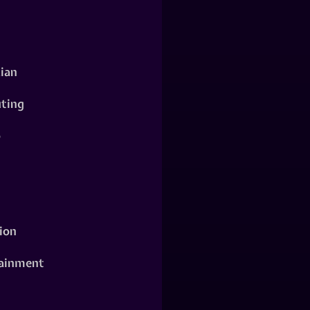
ian
ting
o
ion
ainment