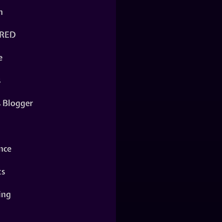
n
RED
e
s
s Blogger
nce
ts
ing