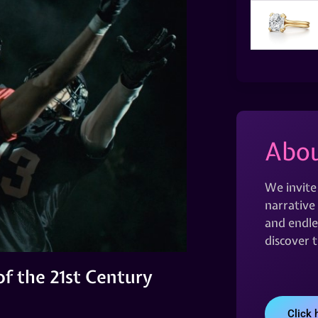
Abou
We invite
narrative 
and endles
discover 
f the 21st Century
Click 