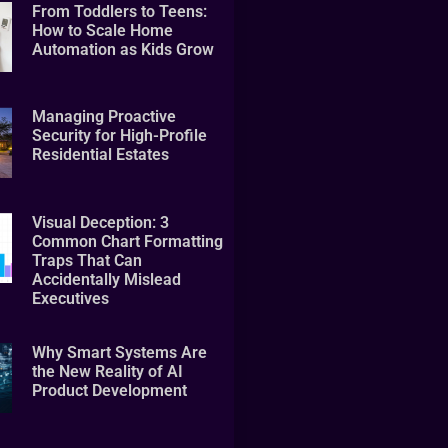
From Toddlers to Teens:
How to Scale Home
Automation as Kids Grow
Managing Proactive
Security for High-Profile
Residential Estates
Visual Deception: 3
Common Chart Formatting
Traps That Can
Accidentally Mislead
Executives
Why Smart Systems Are
the New Reality of AI
Product Development