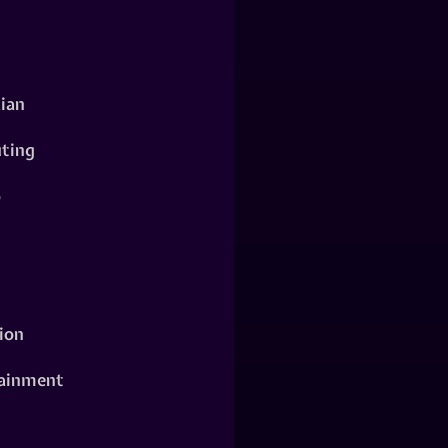
ian
ting
o
ion
ainment