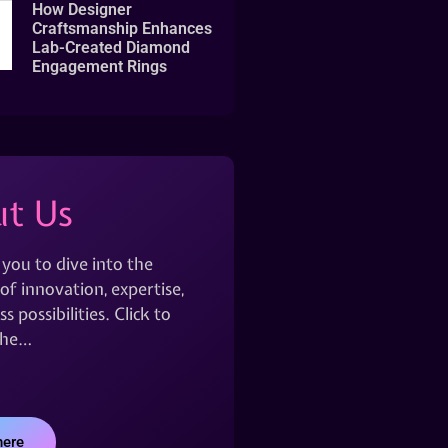
How Designer
Craftsmanship Enhances
Lab-Created Diamond
Engagement Rings
t Us
 you to dive into the
of innovation, expertise,
s possibilities. Click to
the…
here