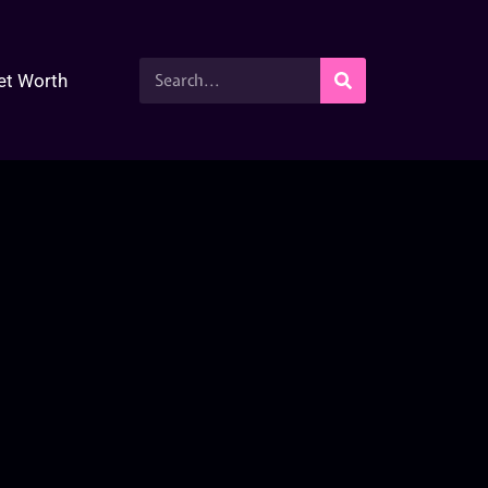
et Worth