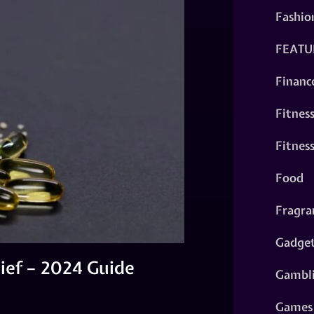
Fashio
FEATU
Financ
Fitnes
Fitnes
Food
Fragra
Gadge
ief – 2024 Guide
Gambl
Games