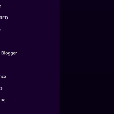
n
RED
e
s
s Blogger
nce
ts
ing