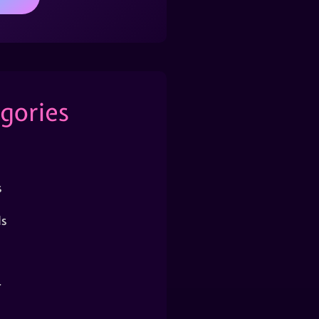
gories
s
s
r