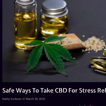
Safe Ways To Take CBD For Stress Rel
Kathy Scribner
March 28, 2023