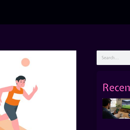
Recen