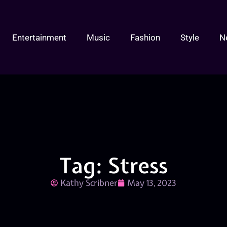
Entertainment
Music
Fashion
Style
N
Tag: Stress
Kathy Scribner
May 13, 2023