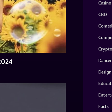
Casino
CBD
Comed
Compu
Crypt
 2024
Dancer
Design
Educat
Entert
Facts