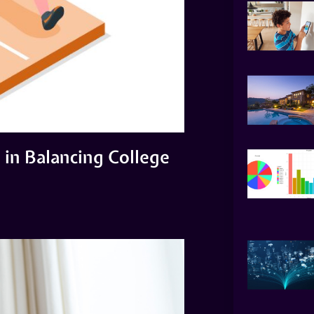
in Balancing College