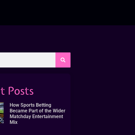
t Posts
How Sports Betting
Became Part of the Wider
Matchday Entertainment
Mix