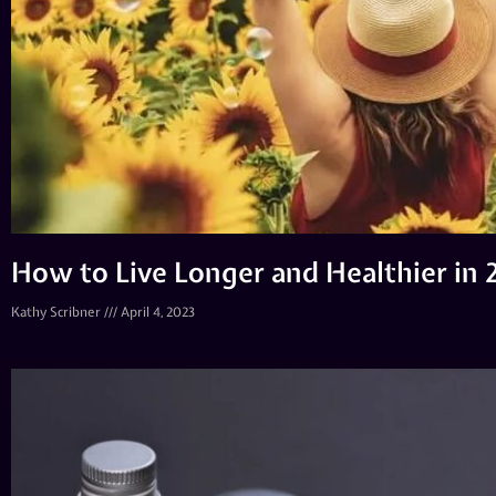
How to Live Longer and Healthier in
Kathy Scribner
April 4, 2023