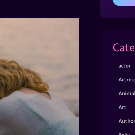
Cate
actor
Actres
Animal
Art
Autho
Baby