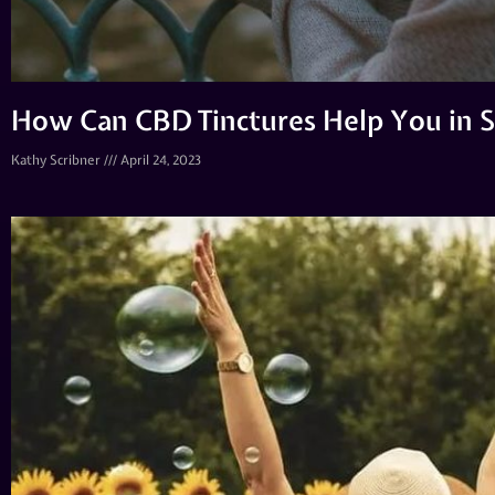
How Can CBD Tinctures Help You in St
Kathy Scribner
April 24, 2023