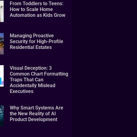
From Toddlers to Teens:
How to Scale Home
Automation as Kids Grow
Managing Proactive
Security for High-Profile
Residential Estates
Visual Deception: 3
Common Chart Formatting
Traps That Can
Accidentally Mislead
Executives
Why Smart Systems Are
the New Reality of AI
Product Development