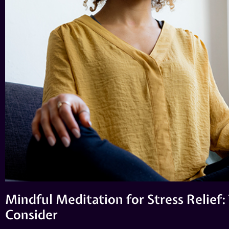
Mindful Meditation for Stress Relief:
Consider