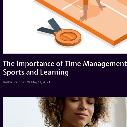
The Importance of Time Management 
Sports and Learning
Kathy Scribner
May 13, 2023