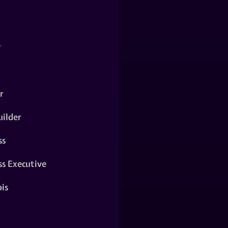
y
r
ilder
ss
ss Executive
is