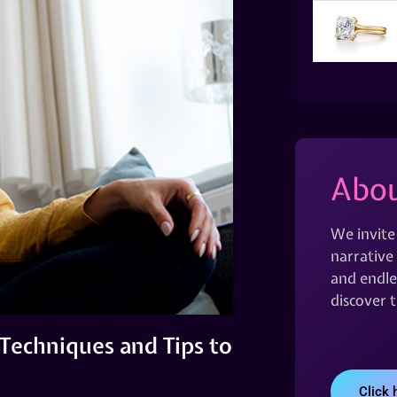
Abou
We invite
narrative 
and endles
discover 
 Techniques and Tips to
Click 