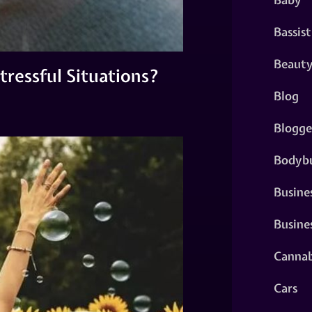
Bassist
Beaut
ressful Situations?
Blog
Blogge
Bodybu
Busine
Busine
Cannab
Cars