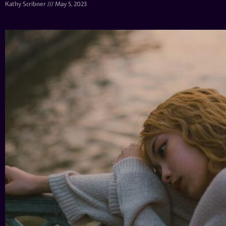
Kathy Scribner
May 5, 2023