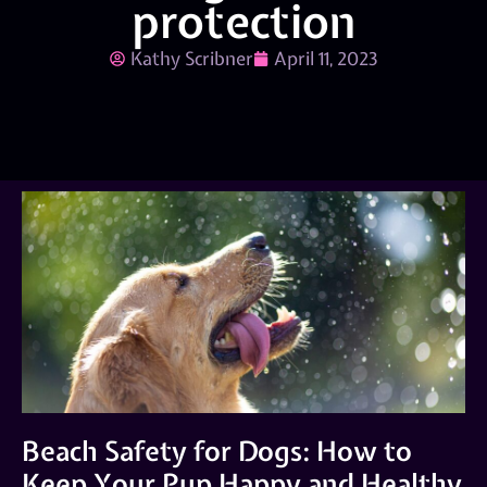
protection
Kathy Scribner
April 11, 2023
Beach Safety for Dogs: How to
Keep Your Pup Happy and Healthy