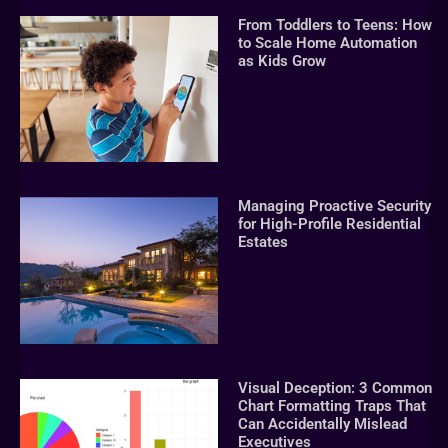
From Toddlers to Teens: How
to Scale Home Automation
as Kids Grow
Managing Proactive Security
for High-Profile Residential
Estates
Visual Deception: 3 Common
Chart Formatting Traps That
Can Accidentally Mislead
Executives