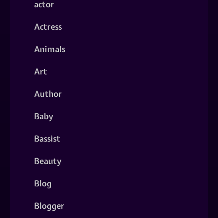
actor
Actress
Animals
Art
Author
Baby
Bassist
Beauty
Blog
Blogger