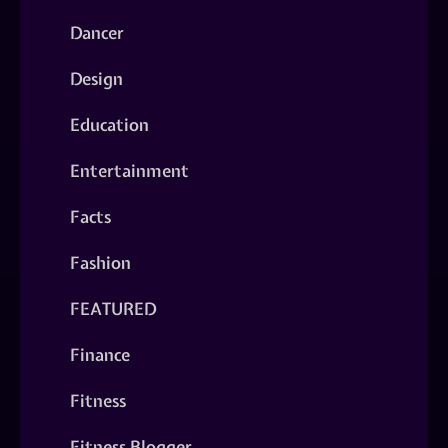
Dancer
Design
Education
Entertainment
Facts
Fashion
FEATURED
Finance
Fitness
Fitness Blogger