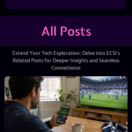
All Posts
Extend Your Tech Exploration: Delve into ECSI’s
Related Posts for Deeper Insights and Seamless
Connections!