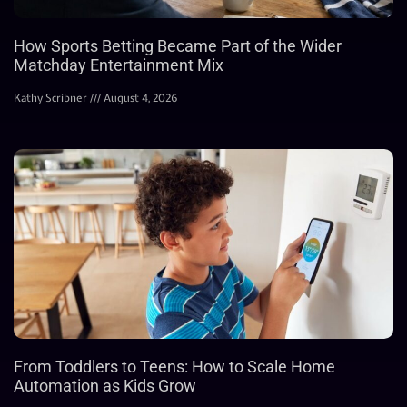
How Sports Betting Became Part of the Wider
Matchday Entertainment Mix
Kathy Scribner
August 4, 2026
From Toddlers to Teens: How to Scale Home
Automation as Kids Grow