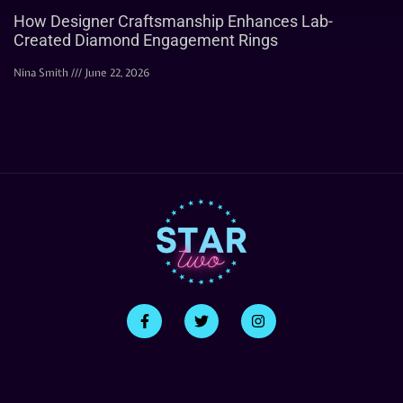
How Designer Craftsmanship Enhances Lab-
Created Diamond Engagement Rings
Nina Smith
June 22, 2026