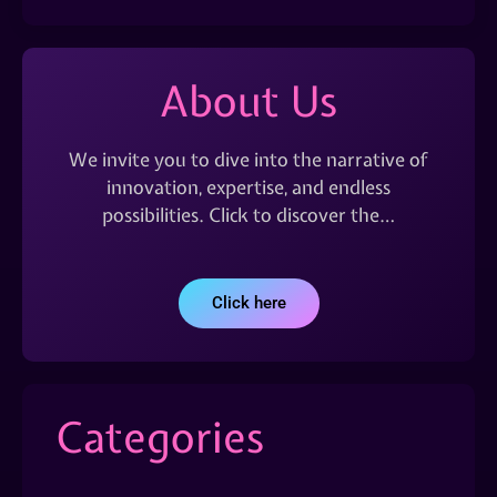
About Us
We invite you to dive into the narrative of
innovation, expertise, and endless
possibilities. Click to discover the…
Click here
Categories