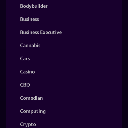
Bodybuilder
Business
Business Executive
Cannabis
Cars
Casino
CBD
Comedian
Computing
Crypto