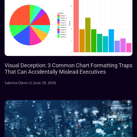
Visual Deception: 3 Common Chart Formatting Traps
That Can Accidentally Mislead Executives
Sabrina Glenn
June 29, 2026