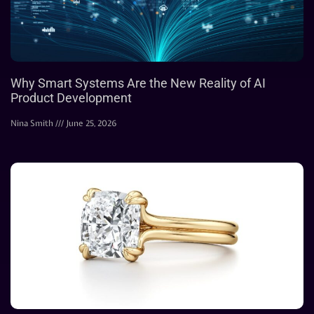
Why Smart Systems Are the New Reality of AI
Product Development
Nina Smith
June 25, 2026