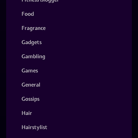
Food
Fragrance
Gadgets
Gambling
Games
General
Gossips
Hair
Hairstylist