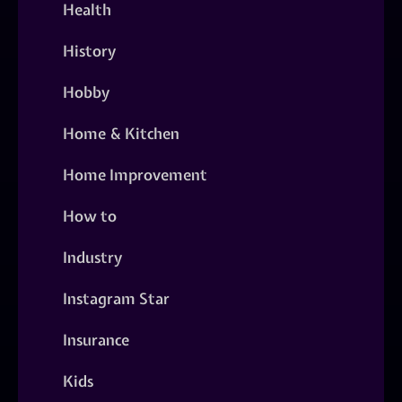
Health
History
Hobby
Home & Kitchen
Home Improvement
How to
Industry
Instagram Star
Insurance
Kids