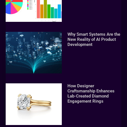
Why Smart Systems Are the
New Reality of AI Product
Development
How Designer
Craftsmanship Enhances
Lab-Created Diamond
Engagement Rings