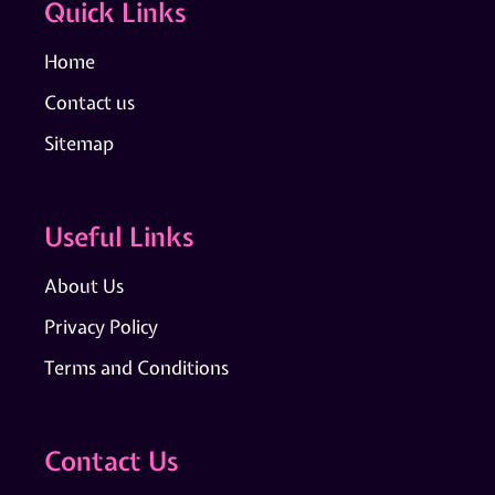
Quick Links
Home
Contact us
Sitemap
Useful Links
About Us
Privacy Policy
Terms and Conditions
Contact Us