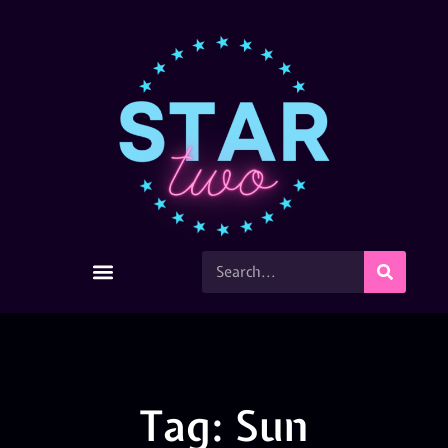
Tag: Sun