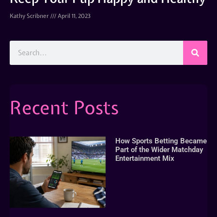
Kathy Scribner
April 11, 2023
Recent Posts
How Sports Betting Became
Part of the Wider Matchday
Entertainment Mix