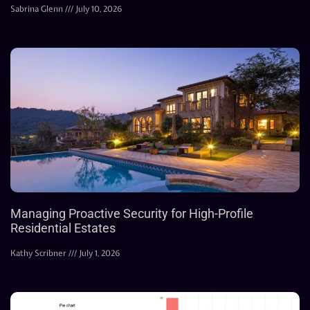
Sabrina Glenn
July 10, 2026
Managing Proactive Security for High-Profile
Residential Estates
Kathy Scribner
July 1, 2026