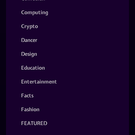
Computing
Crypto
Dancer
Design
Education
Entertainment
Facts
Fashion
FEATURED