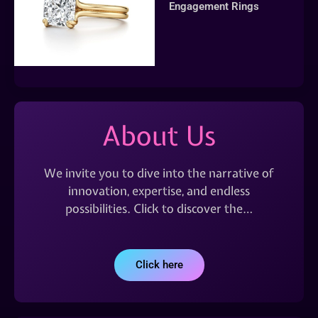
Engagement Rings
About Us
We invite you to dive into the narrative of
innovation, expertise, and endless
possibilities. Click to discover the…
Click here