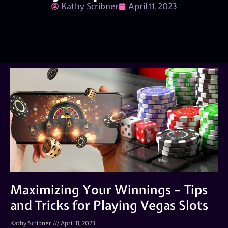
Kathy Scribner
April 11, 2023
Maximizing Your Winnings – Tips
and Tricks for Playing Vegas Slots
Kathy Scribner
April 11, 2023