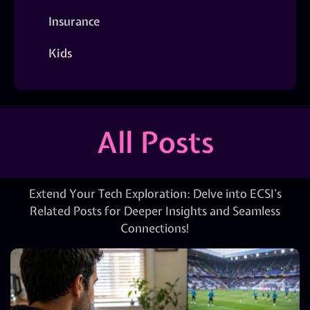
Insurance
Kids
All Posts
Extend Your Tech Exploration: Delve into ECSI’s
Related Posts for Deeper Insights and Seamless
Connections!