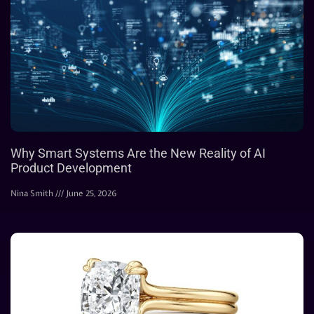
Why Smart Systems Are the New Reality of AI
Product Development
Nina Smith
June 25, 2026