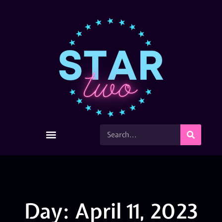
Day: April 11, 2023