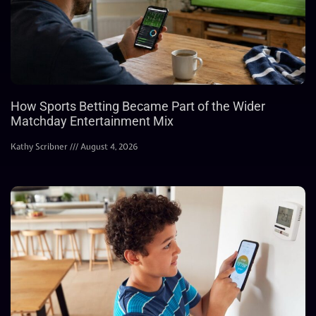
How Sports Betting Became Part of the Wider
Matchday Entertainment Mix
Kathy Scribner
August 4, 2026