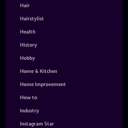
Hair
Hairstylist
Health
History
Hobby
Home & Kitchen
Home Improvement
How to
Industry
Instagram Star