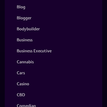
Blog
Blogger
Bodybuilder
Business
Business Executive
Cannabis
Cars
Casino
CBD
Comedian