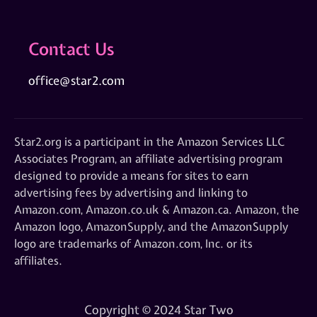
Contact Us
office@star2.com
Star2.org is a participant in the Amazon Services LLC
Associates Program, an affiliate advertising program
designed to provide a means for sites to earn
advertising fees by advertising and linking to
Amazon.com, Amazon.co.uk & Amazon.ca. Amazon, the
Amazon logo, AmazonSupply, and the AmazonSupply
logo are trademarks of Amazon.com, Inc. or its
affiliates.
Copyright © 2024 Star Two