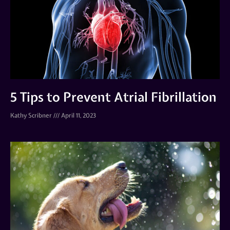
5 Tips to Prevent Atrial Fibrillation
Kathy Scribner
April 11, 2023