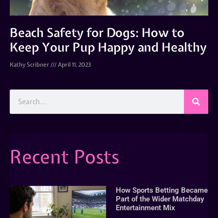
Beach Safety for Dogs: How to
Keep Your Pup Happy and Healthy
Kathy Scribner
April 11, 2023
Recent Posts
How Sports Betting Became
Part of the Wider Matchday
Entertainment Mix