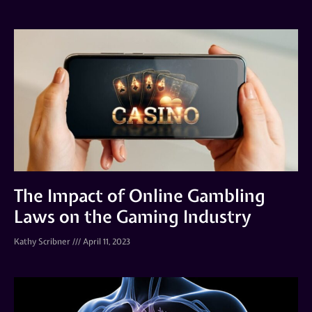
The Impact of Online Gambling
Laws on the Gaming Industry
Kathy Scribner
April 11, 2023