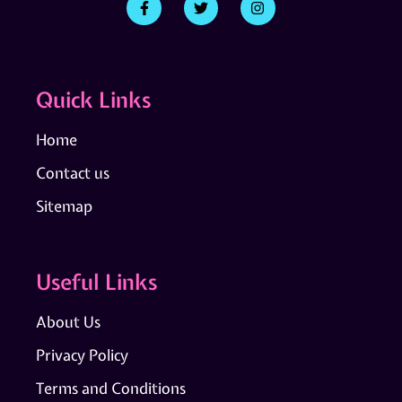
Quick Links
Home
Contact us
Sitemap
Useful Links
About Us
Privacy Policy
Terms and Conditions