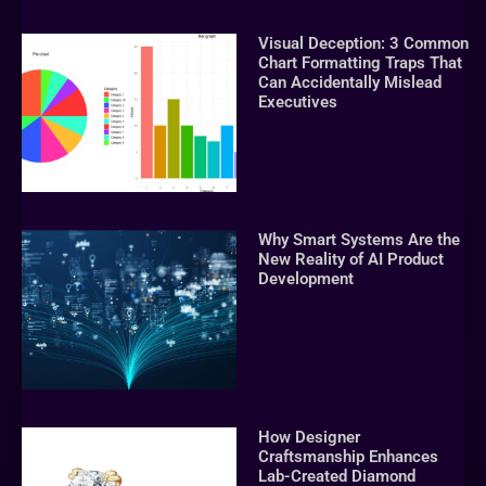
Visual Deception: 3 Common
Chart Formatting Traps That
Can Accidentally Mislead
Executives
Why Smart Systems Are the
New Reality of AI Product
Development
How Designer
Craftsmanship Enhances
Lab-Created Diamond