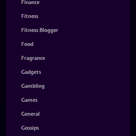
Finance
Fitness
Fitness Blogger
Food
Fragrance
Gadgets
Gambling
Games
General
Gossips