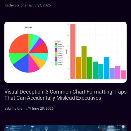
Kathy Scribner
July 1, 2026
Visual Deception: 3 Common Chart Formatting Traps
That Can Accidentally Mislead Executives
Sabrina Glenn
June 29, 2026