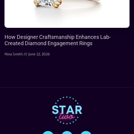
How Designer Craftsmanship Enhances Lab-
Created Diamond Engagement Rings
Nina Smith
June 22, 2026