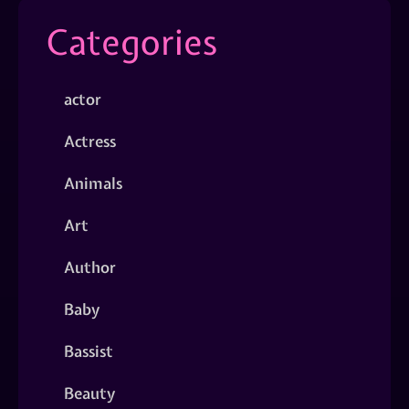
Categories
actor
Actress
Animals
Art
Author
Baby
Bassist
Beauty