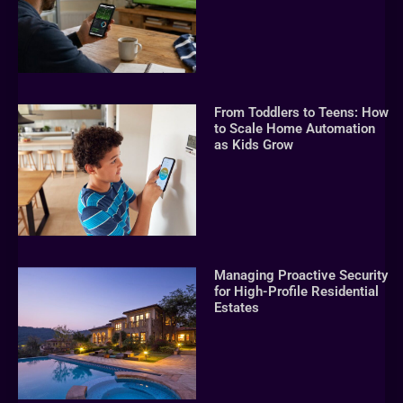
From Toddlers to Teens: How
to Scale Home Automation
as Kids Grow
Managing Proactive Security
for High-Profile Residential
Estates