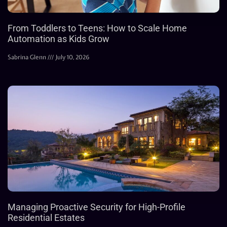
From Toddlers to Teens: How to Scale Home
Automation as Kids Grow
Sabrina Glenn
July 10, 2026
Managing Proactive Security for High-Profile
Residential Estates