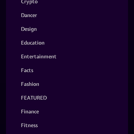
Crypto
Dancer
Design
Education
Entertainment
Facts
Fashion
FEATURED
Finance
Fitness