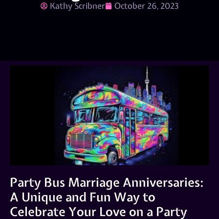
Kathy Scribner
October 26, 2023
Party Bus Marriage Anniversaries:
A Unique and Fun Way to
Celebrate Your Love on a Party