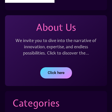
About Us
We invite you to dive into the narrative of
innovation, expertise, and endless
possibilities. Click to discover the…
Click here
Categories