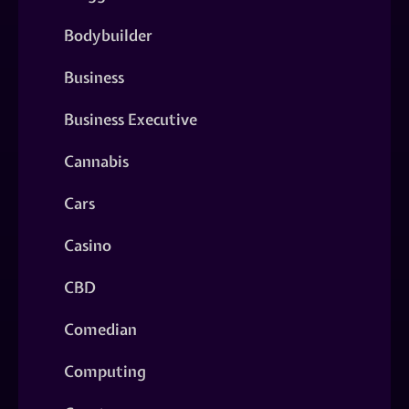
Bodybuilder
Business
Business Executive
Cannabis
Cars
Casino
CBD
Comedian
Computing