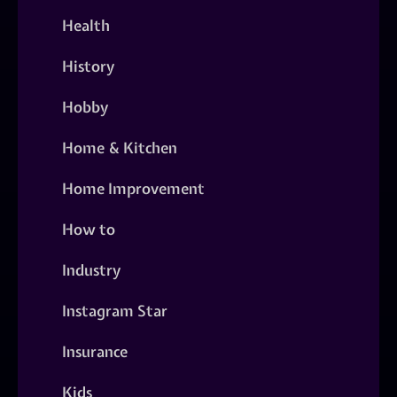
Health
History
Hobby
Home & Kitchen
Home Improvement
How to
Industry
Instagram Star
Insurance
Kids