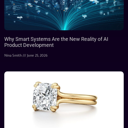
Why Smart Systems Are the New Reality of AI
Product Development
Nina Smith
June 25, 2026