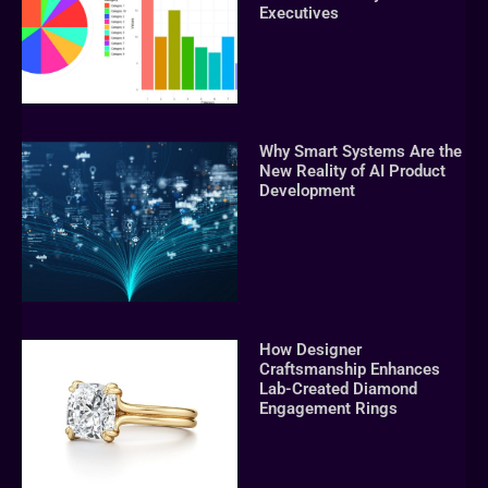
Executives
Why Smart Systems Are the
New Reality of AI Product
Development
How Designer
Craftsmanship Enhances
Lab-Created Diamond
Engagement Rings