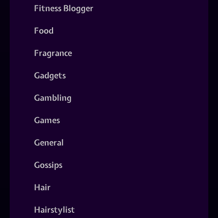
Fitness Blogger
Food
Fragrance
Gadgets
Gambling
Games
General
Gossips
Hair
Hairstylist