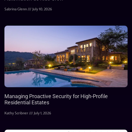
Sabrina Glenn
July 10, 2026
Managing Proactive Security for High-Profile
Residential Estates
Kathy Scribner
July 1, 2026