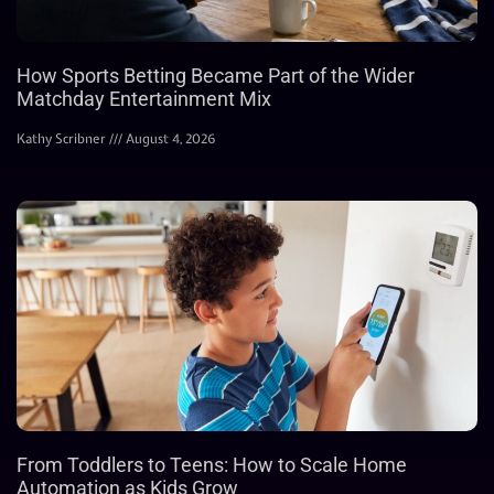
How Sports Betting Became Part of the Wider
Matchday Entertainment Mix
Kathy Scribner
August 4, 2026
From Toddlers to Teens: How to Scale Home
Automation as Kids Grow