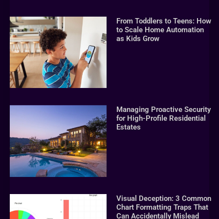
From Toddlers to Teens: How
to Scale Home Automation
as Kids Grow
Managing Proactive Security
for High-Profile Residential
Estates
Visual Deception: 3 Common
Chart Formatting Traps That
Can Accidentally Mislead