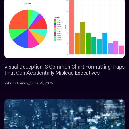
Visual Deception: 3 Common Chart Formatting Traps
That Can Accidentally Mislead Executives
Sabrina Glenn
June 29, 2026