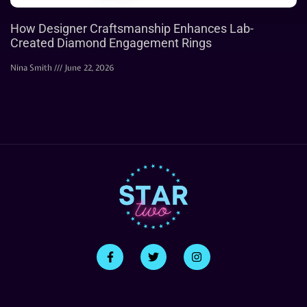
How Designer Craftsmanship Enhances Lab-
Created Diamond Engagement Rings
Nina Smith
June 22, 2026