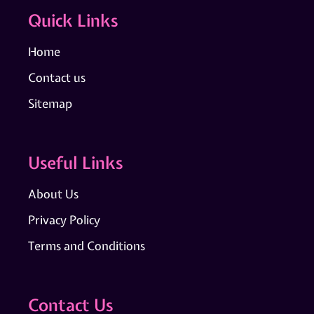
Quick Links
Home
Contact us
Sitemap
Useful Links
About Us
Privacy Policy
Terms and Conditions
Contact Us