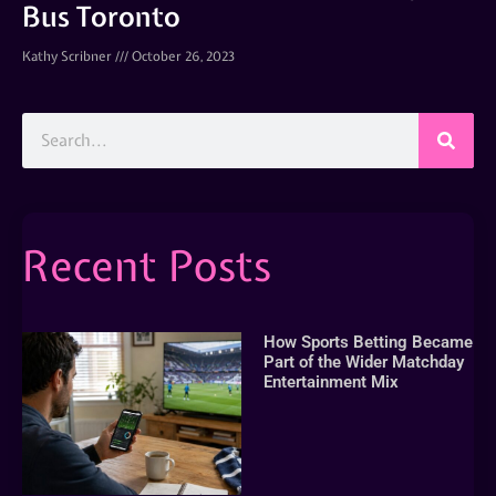
Bus Toronto
Kathy Scribner
October 26, 2023
Recent Posts
How Sports Betting Became
Part of the Wider Matchday
Entertainment Mix