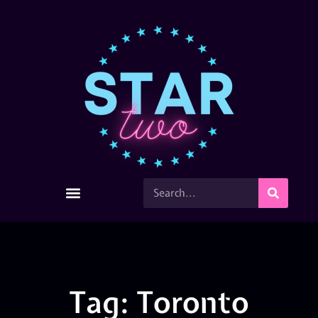
Tag: Toronto