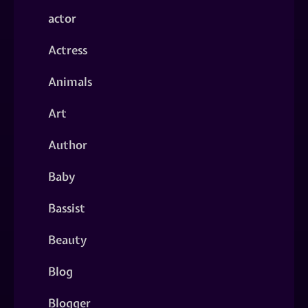
actor
Actress
Animals
Art
Author
Baby
Bassist
Beauty
Blog
Blogger