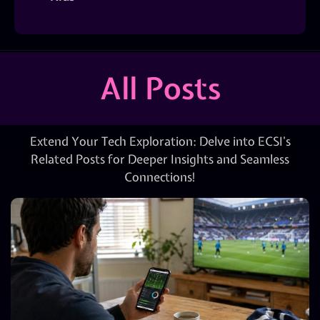
All Posts
Extend Your Tech Exploration: Delve into ECSI’s
Related Posts for Deeper Insights and Seamless
Connections!