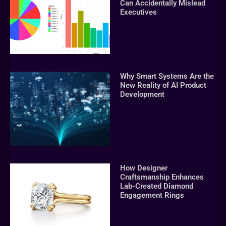
Can Accidentally Mislead
Executives
Why Smart Systems Are the
New Reality of AI Product
Development
How Designer
Craftsmanship Enhances
Lab-Created Diamond
Engagement Rings