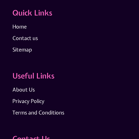
Quick Links
Home
Contact us
Sitemap
Useful Links
About Us
Privacy Policy
Terms and Conditions
Contact Us