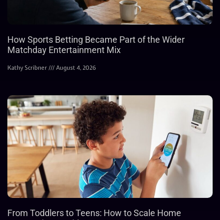
How Sports Betting Became Part of the Wider
Matchday Entertainment Mix
Kathy Scribner
August 4, 2026
From Toddlers to Teens: How to Scale Home