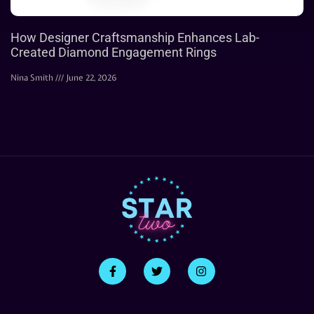
How Designer Craftsmanship Enhances Lab-
Created Diamond Engagement Rings
Nina Smith
June 22, 2026