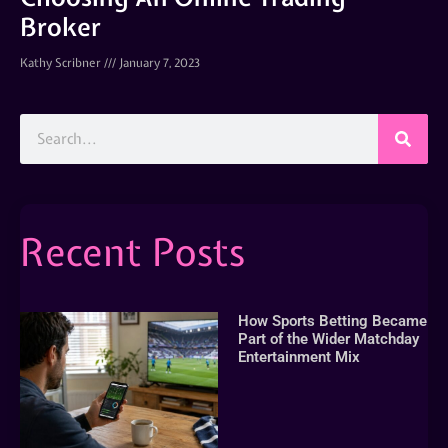
Broker
Kathy Scribner
January 7, 2023
Recent Posts
How Sports Betting Became
Part of the Wider Matchday
Entertainment Mix