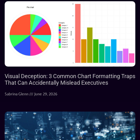
Visual Deception: 3 Common Chart Formatting Traps
That Can Accidentally Mislead Executives
Sabrina Glenn
June 29, 2026