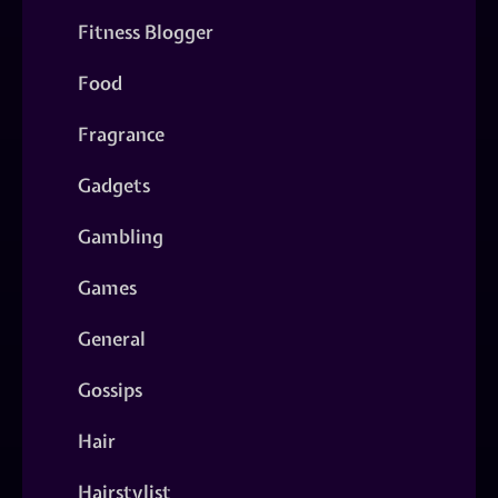
Fitness Blogger
Food
Fragrance
Gadgets
Gambling
Games
General
Gossips
Hair
Hairstylist