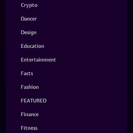
Crypto
Dancer
Design
Education
Entertainment
Facts
Fashion
FEATURED
Finance
Fitness