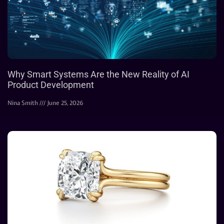
Why Smart Systems Are the New Reality of AI
Product Development
Nina Smith
June 25, 2026