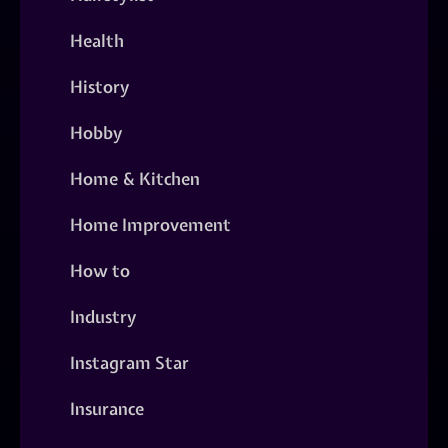
Health
History
Hobby
Home & Kitchen
Home Improvement
How to
Industry
Instagram Star
Insurance