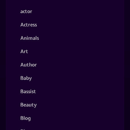
actor
Actress
Animals
Art
Author
Baby
Bassist
Beauty
Blog