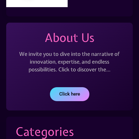
About Us
We invite you to dive into the narrative of
innovation, expertise, and endless
possibilities. Click to discover the…
Click here
Categories