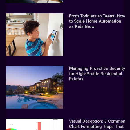
From Toddlers to Teens: How
to Scale Home Automation
as Kids Grow
Managing Proactive Security
for High-Profile Residential
Estates
Visual Deception: 3 Common
Chart Formatting Traps That