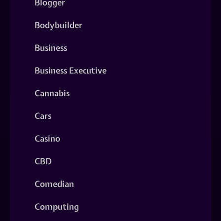
Blogger
Bodybuilder
Business
Business Executive
Cannabis
Cars
Casino
CBD
Comedian
Computing