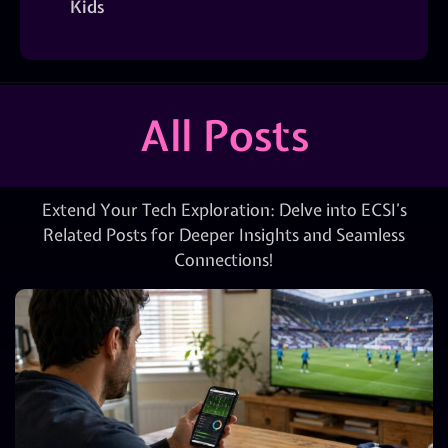
Kids
All Posts
Extend Your Tech Exploration: Delve into ECSI’s
Related Posts for Deeper Insights and Seamless
Connections!