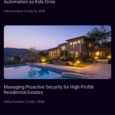
Automation as Kids Grow
Sabrina Glenn
July 10, 2026
Managing Proactive Security for High-Profile
Residential Estates
Kathy Scribner
July 1, 2026