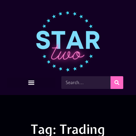
Tag: Trading