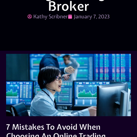
Broker
Kathy Scribner
January 7, 2023
7 Mistakes To Avoid When
Choosing An Online Trading