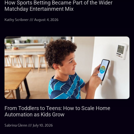
How Sports Betting Became Part of the Wider
Matchday Entertainment Mix
Kathy Scribner
August 4, 2026
From Toddlers to Teens: How to Scale Home
Automation as Kids Grow
Sabrina Glenn
July 10, 2026