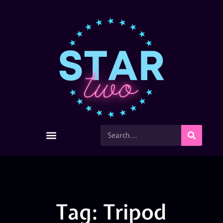
Tag: Tripod