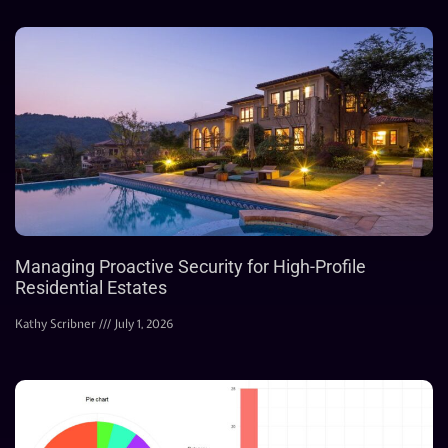
Managing Proactive Security for High-Profile
Residential Estates
Kathy Scribner
July 1, 2026