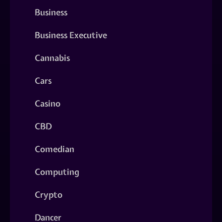
Business
Business Executive
Cannabis
Cars
Casino
CBD
Comedian
Computing
Crypto
Dancer