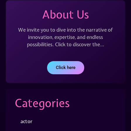
About Us
We invite you to dive into the narrative of
innovation, expertise, and endless
possibilities. Click to discover the…
Click here
Categories
actor