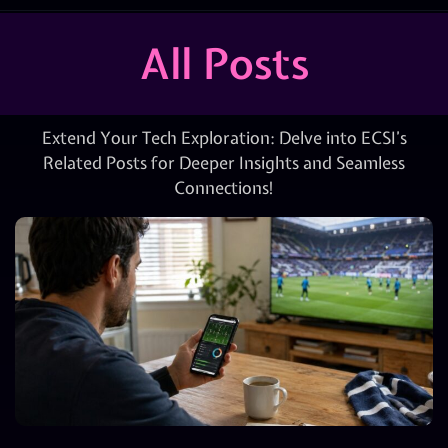
All Posts
Extend Your Tech Exploration: Delve into ECSI’s
Related Posts for Deeper Insights and Seamless
Connections!