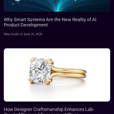
Why Smart Systems Are the New Reality of AI
Product Development
Nina Smith
June 25, 2026
How Designer Craftsmanship Enhances Lab-