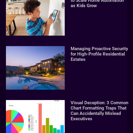
to Scale Home Automation
as Kids Grow
Managing Proactive Security
for High-Profile Residential
Estates
Visual Deception: 3 Common
Chart Formatting Traps That
Can Accidentally Mislead
Executives