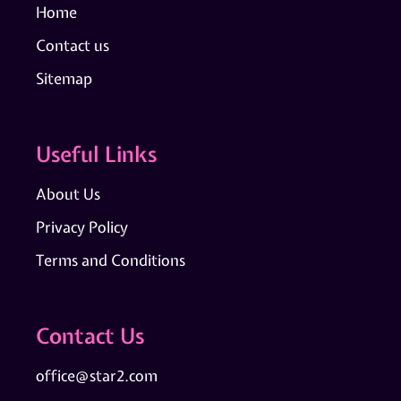
Home
Contact us
Sitemap
Useful Links
About Us
Privacy Policy
Terms and Conditions
Contact Us
office@star2.com