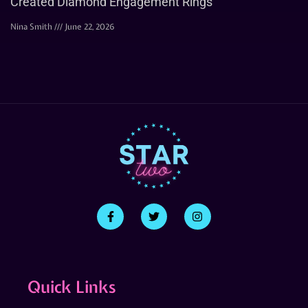
Created Diamond Engagement Rings
Nina Smith
June 22, 2026
Quick Links