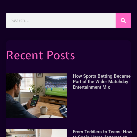
Recent Posts
How Sports Betting Became
Part of the Wider Matchday
Entertainment Mix
From Toddlers to Teens: How