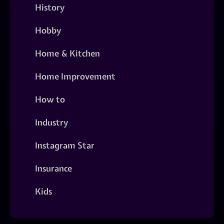
History
Hobby
Home & Kitchen
Home Improvement
How to
Industry
Instagram Star
Insurance
Kids