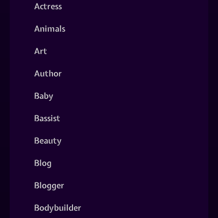
Actress
Animals
Art
Author
Baby
Bassist
Beauty
Blog
Blogger
Bodybuilder