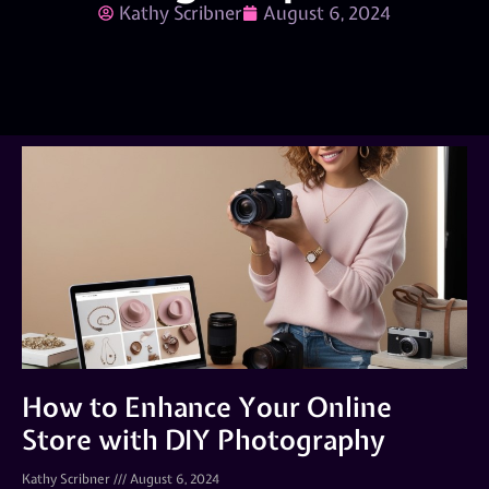
Kathy Scribner
August 6, 2024
How to Enhance Your Online
Store with DIY Photography
Kathy Scribner
August 6, 2024