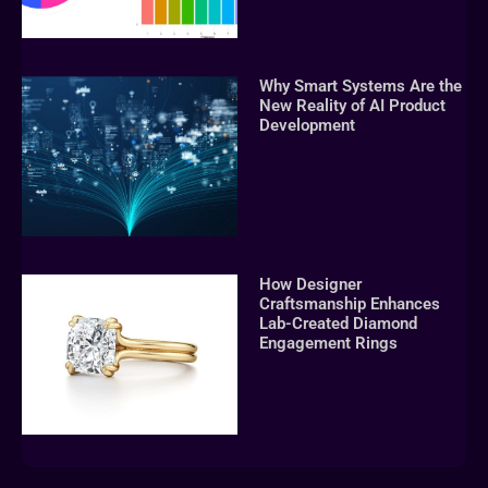
Why Smart Systems Are the
New Reality of AI Product
Development
How Designer
Craftsmanship Enhances
Lab-Created Diamond
Engagement Rings