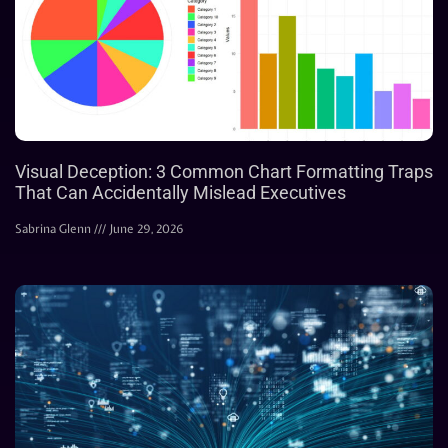
Visual Deception: 3 Common Chart Formatting Traps
That Can Accidentally Mislead Executives
Sabrina Glenn
June 29, 2026