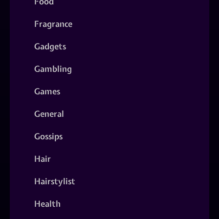
Food
Fragrance
Gadgets
Gambling
Games
General
Gossips
Hair
Hairstylist
Health