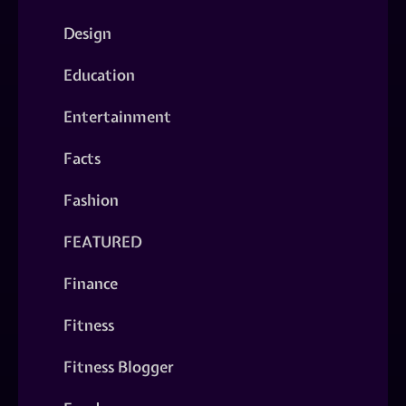
Design
Education
Entertainment
Facts
Fashion
FEATURED
Finance
Fitness
Fitness Blogger