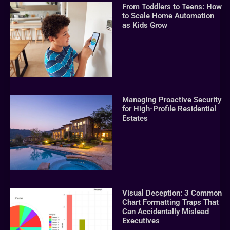
From Toddlers to Teens: How
to Scale Home Automation
as Kids Grow
Managing Proactive Security
for High-Profile Residential
Estates
Visual Deception: 3 Common
Chart Formatting Traps That
Can Accidentally Mislead
Executives