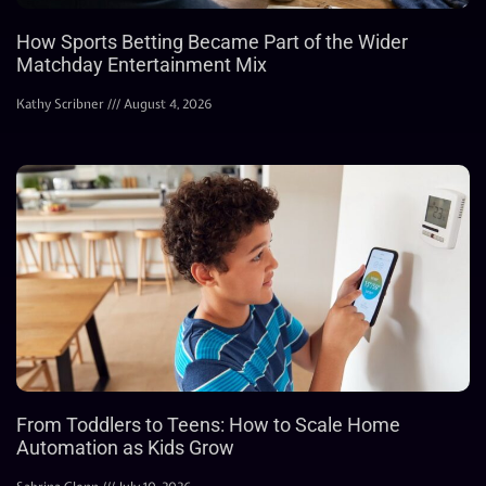
How Sports Betting Became Part of the Wider
Matchday Entertainment Mix
Kathy Scribner
August 4, 2026
From Toddlers to Teens: How to Scale Home
Automation as Kids Grow