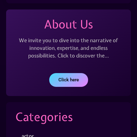
About Us
We invite you to dive into the narrative of
innovation, expertise, and endless
possibilities. Click to discover the…
Click here
Categories
actor