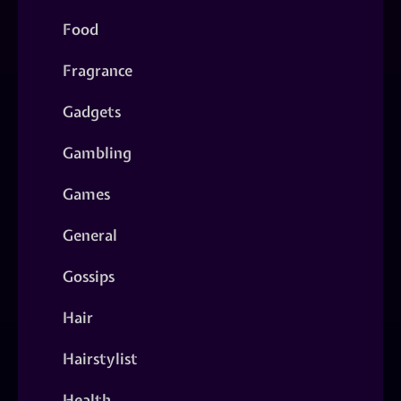
Food
Fragrance
Gadgets
Gambling
Games
General
Gossips
Hair
Hairstylist
Health