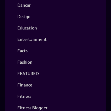
Dancer
Design
Education
Entertainment
Facts
Fashion
FEATURED
Finance
Fitness
Fitness Blogger