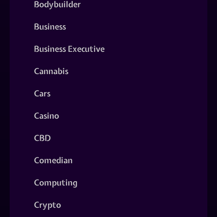
Bodybuilder
Business
Business Executive
Cannabis
Cars
Casino
CBD
Comedian
Computing
Crypto