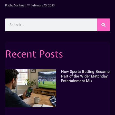
Kathy Scribner
February 15, 2023
Recent Posts
How Sports Betting Became
Part of the Wider Matchday
Entertainment Mix