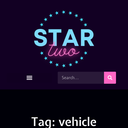
Tag: vehicle