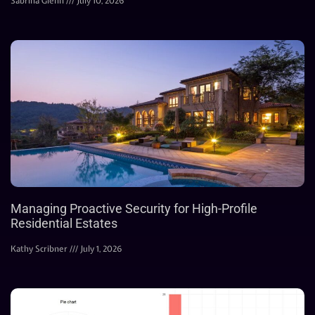
Sabrina Glenn
July 10, 2026
Managing Proactive Security for High-Profile
Residential Estates
Kathy Scribner
July 1, 2026