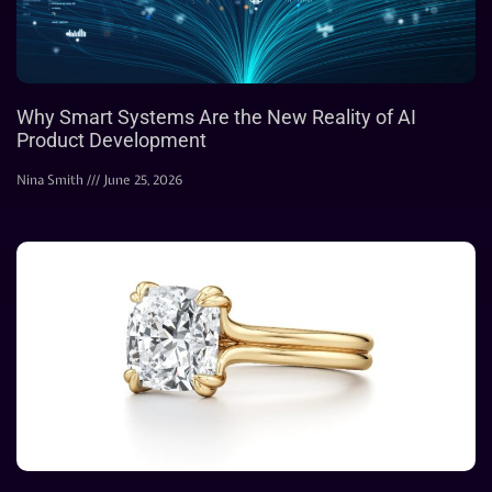
Why Smart Systems Are the New Reality of AI
Product Development
Nina Smith
June 25, 2026