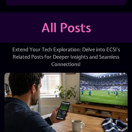
All Posts
Extend Your Tech Exploration: Delve into ECSI’s
Related Posts for Deeper Insights and Seamless
Connections!