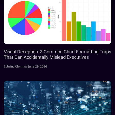
Visual Deception: 3 Common Chart Formatting Traps
That Can Accidentally Mislead Executives
Sabrina Glenn
June 29, 2026