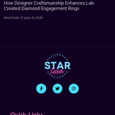
How Designer Craftsmanship Enhances Lab-
Created Diamond Engagement Rings
Nina Smith
June 22, 2026
Quick Links