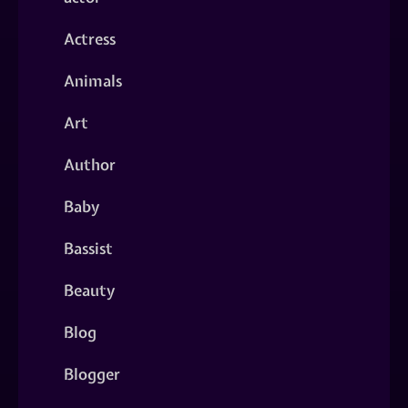
Actress
Animals
Art
Author
Baby
Bassist
Beauty
Blog
Blogger