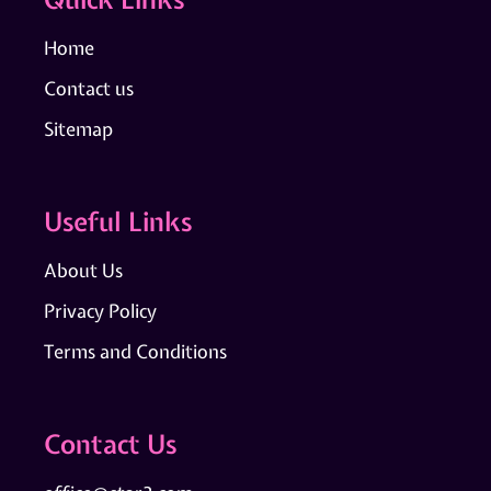
Home
Contact us
Sitemap
Useful Links
About Us
Privacy Policy
Terms and Conditions
Contact Us