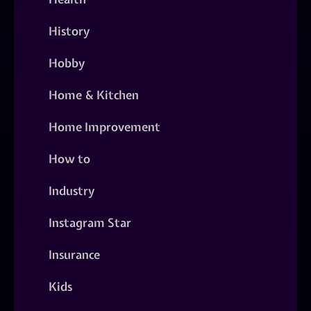
History
Hobby
Home & Kitchen
Home Improvement
How to
Industry
Instagram Star
Insurance
Kids