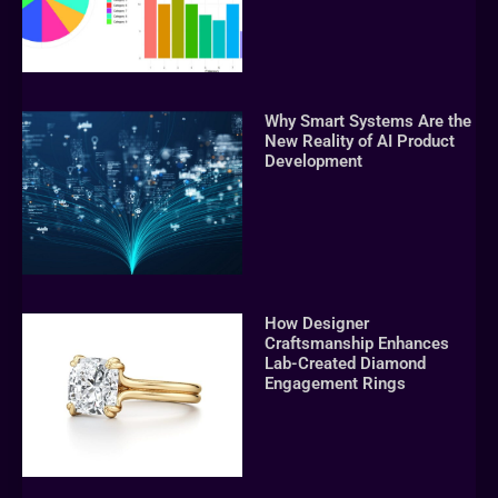
Why Smart Systems Are the
New Reality of AI Product
Development
How Designer
Craftsmanship Enhances
Lab-Created Diamond
Engagement Rings