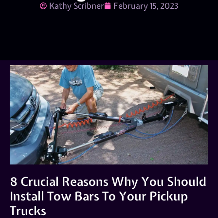
Kathy Scribner
February 15, 2023
8 Crucial Reasons Why You Should
Install Tow Bars To Your Pickup
Trucks