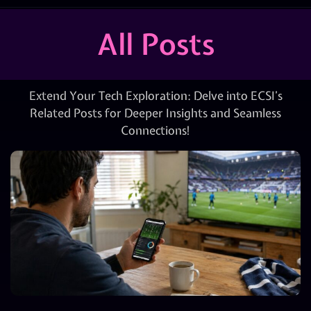
All Posts
Extend Your Tech Exploration: Delve into ECSI’s
Related Posts for Deeper Insights and Seamless
Connections!