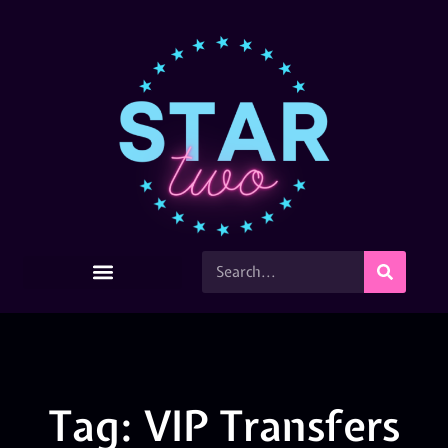
Tag: VIP Transfers