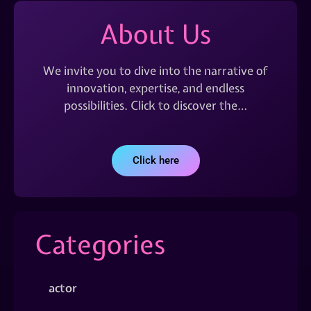
About Us
We invite you to dive into the narrative of
innovation, expertise, and endless
possibilities. Click to discover the…
Click here
Categories
actor