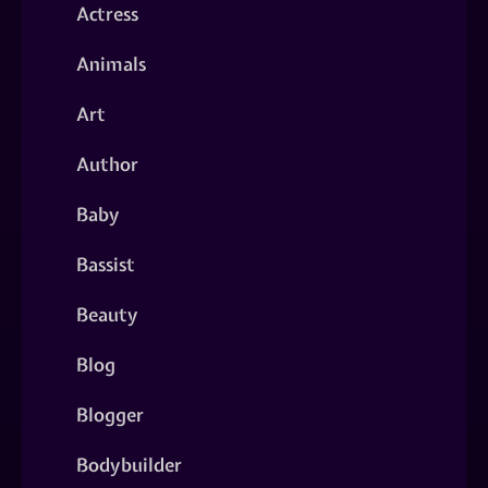
Actress
Animals
Art
Author
Baby
Bassist
Beauty
Blog
Blogger
Bodybuilder