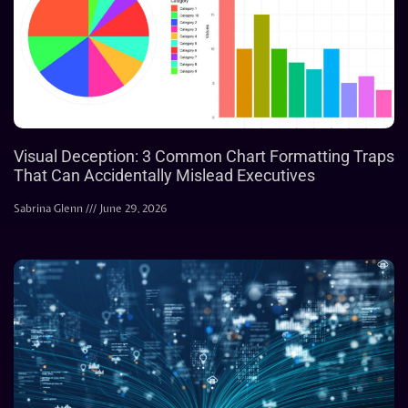
Visual Deception: 3 Common Chart Formatting Traps
That Can Accidentally Mislead Executives
Sabrina Glenn
June 29, 2026