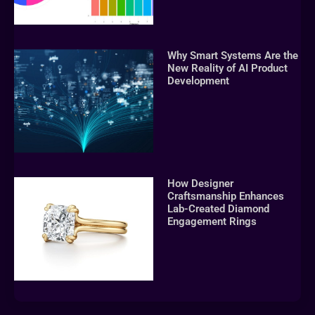
Why Smart Systems Are the
New Reality of AI Product
Development
How Designer
Craftsmanship Enhances
Lab-Created Diamond
Engagement Rings