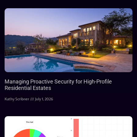
Managing Proactive Security for High-Profile
Residential Estates
Kathy Scribner
July 1, 2026