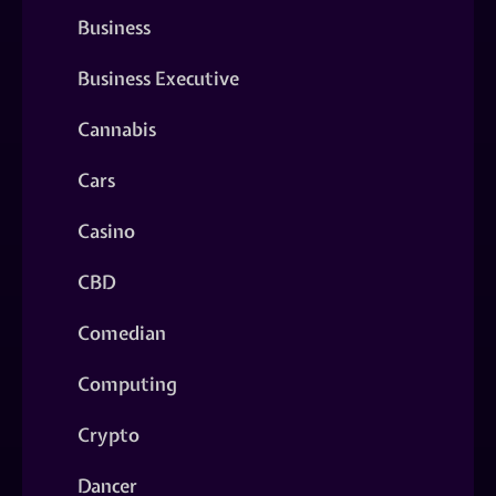
Business
Business Executive
Cannabis
Cars
Casino
CBD
Comedian
Computing
Crypto
Dancer