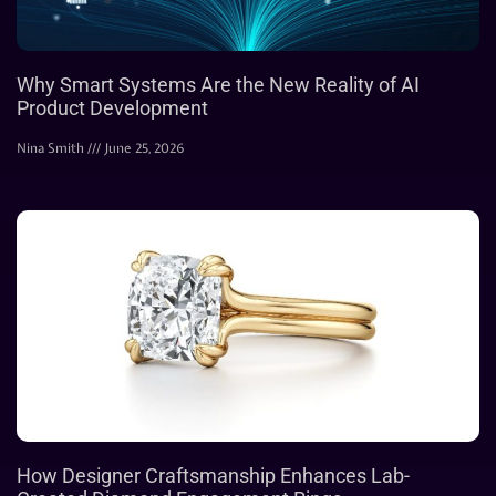
Why Smart Systems Are the New Reality of AI
Product Development
Nina Smith
June 25, 2026
How Designer Craftsmanship Enhances Lab-