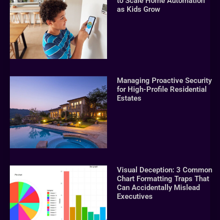
to Scale Home Automation
as Kids Grow
Managing Proactive Security
for High-Profile Residential
Estates
Visual Deception: 3 Common
Chart Formatting Traps That
Can Accidentally Mislead
Executives