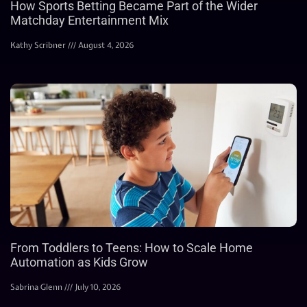
How Sports Betting Became Part of the Wider
Matchday Entertainment Mix
Kathy Scribner
August 4, 2026
From Toddlers to Teens: How to Scale Home
Automation as Kids Grow
Sabrina Glenn
July 10, 2026