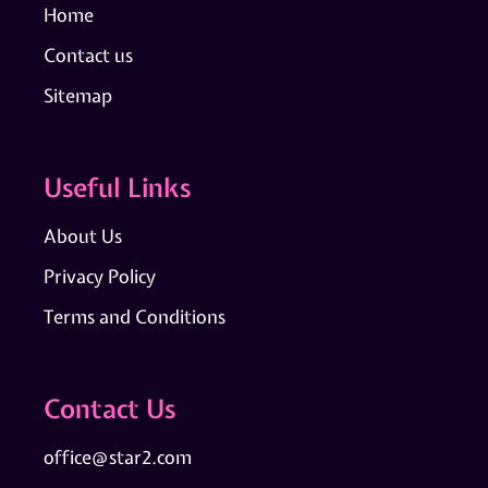
Home
Contact us
Sitemap
Useful Links
About Us
Privacy Policy
Terms and Conditions
Contact Us
office@star2.com