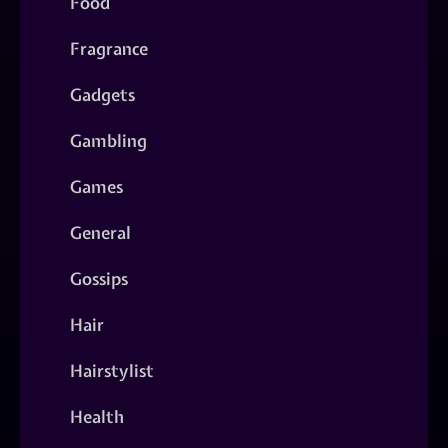
Food
Fragrance
Gadgets
Gambling
Games
General
Gossips
Hair
Hairstylist
Health