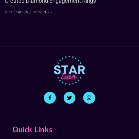
Created Diamond Engagement Rings
Nina Smith
June 22, 2026
Quick Links