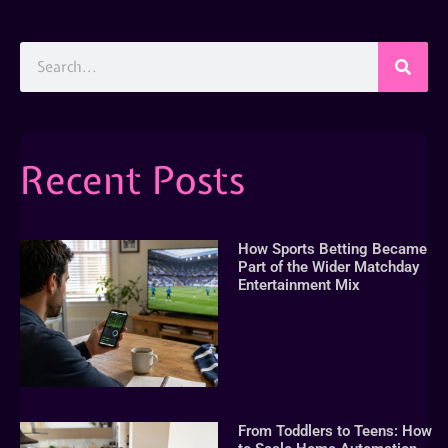
Recent Posts
How Sports Betting Became
Part of the Wider Matchday
Entertainment Mix
From Toddlers to Teens: How