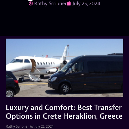
Kathy Scribner
July 25, 2024
Luxury and Comfort: Best Transfer
Options in Crete Heraklion, Greece
Kathy Scribner
July 25, 2024