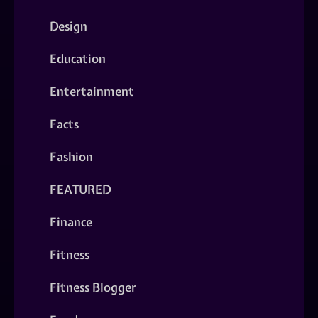
Design
Education
Entertainment
Facts
Fashion
FEATURED
Finance
Fitness
Fitness Blogger