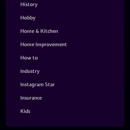
History
Hobby
Home & Kitchen
Home Improvement
How to
Industry
Instagram Star
Insurance
Kids