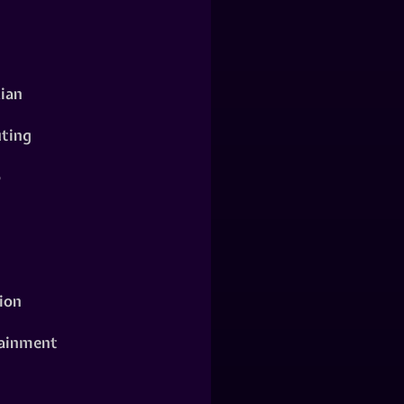
ian
ting
o
ion
ainment