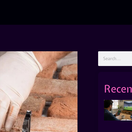
Recen