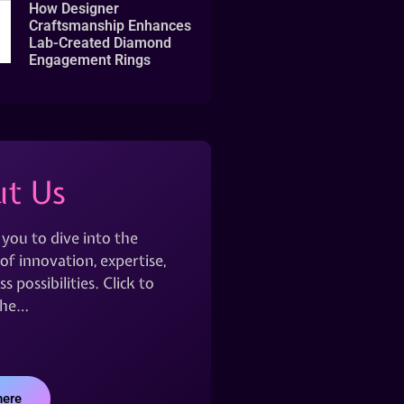
How Designer
Craftsmanship Enhances
Lab-Created Diamond
Engagement Rings
t Us
 you to dive into the
of innovation, expertise,
s possibilities. Click to
the…
here