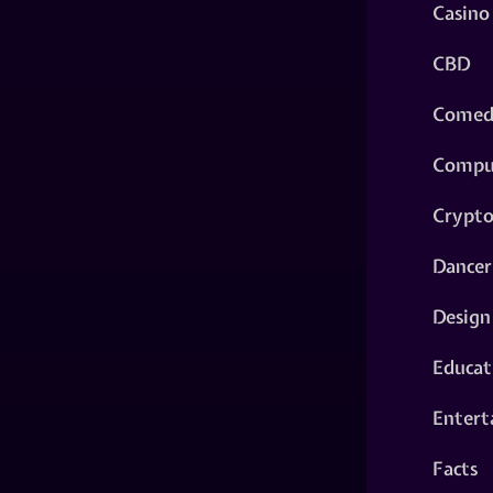
Casino
CBD
Comed
Compu
Crypt
Dancer
Design
Educat
Entert
Facts