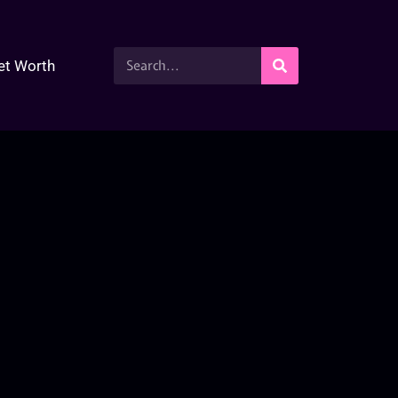
et Worth