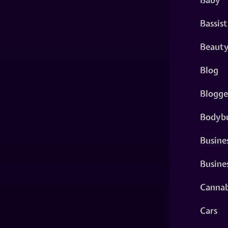
Bassist
Beaut
Blog
Blogge
Bodybu
Busine
Busine
Cannab
Cars