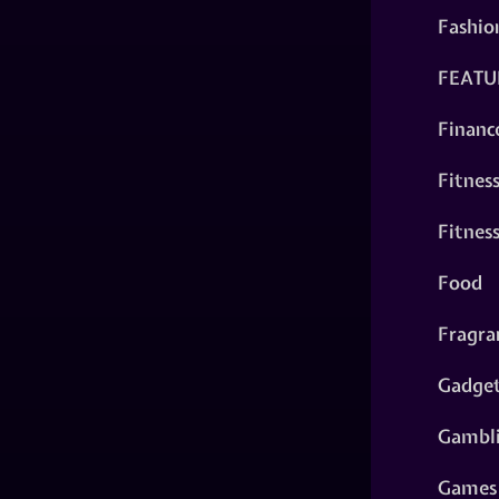
Fashio
FEATU
Financ
Fitnes
Fitnes
Food
Fragra
Gadge
Gambl
Games