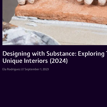
Designing with Substance: Exploring T
Unique Interiors (2024)
Ela Rodriguez
September 1, 2023