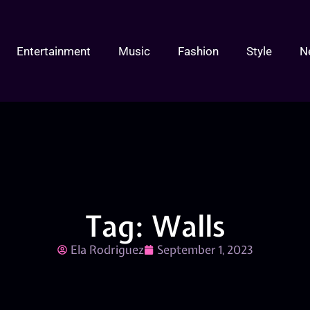
Entertainment
Music
Fashion
Style
N
Tag: Walls
Ela Rodriguez
September 1, 2023