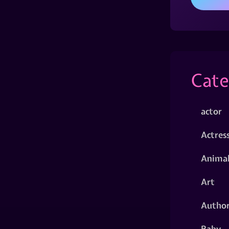
Cate
actor
Actres
Animal
Art
Autho
Baby