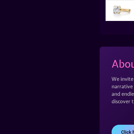
Abou
We invite
narrative 
and endles
discover 
Click 