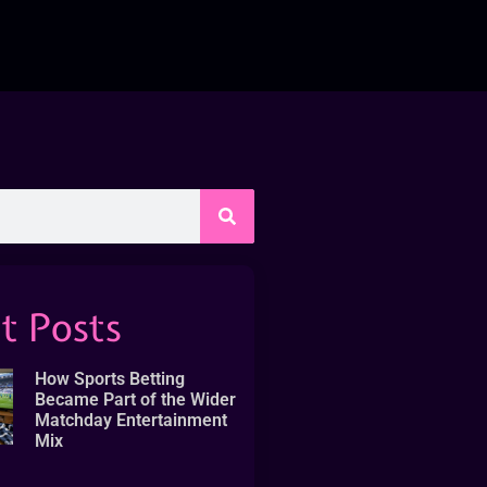
t Posts
How Sports Betting
Became Part of the Wider
Matchday Entertainment
Mix