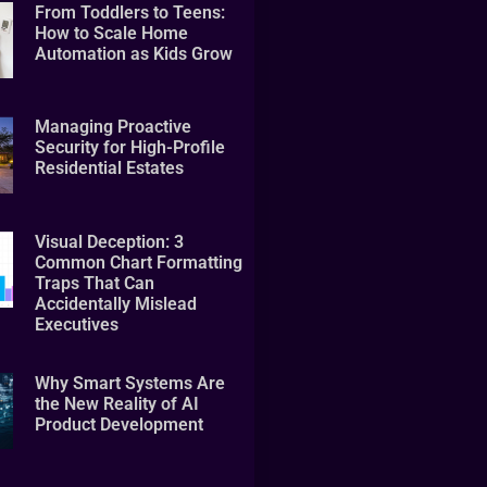
From Toddlers to Teens:
How to Scale Home
Automation as Kids Grow
Managing Proactive
Security for High-Profile
Residential Estates
Visual Deception: 3
Common Chart Formatting
Traps That Can
Accidentally Mislead
Executives
Why Smart Systems Are
the New Reality of AI
Product Development