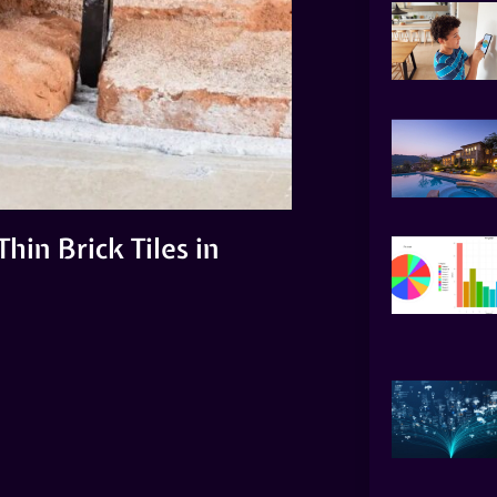
hin Brick Tiles in