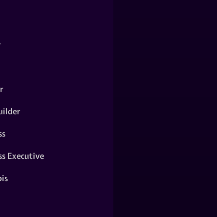
y
r
ilder
ss
ss Executive
is