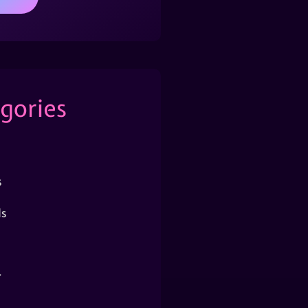
gories
s
s
r