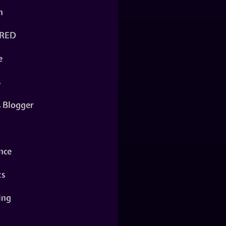
n
RED
e
s
s Blogger
nce
ts
ing