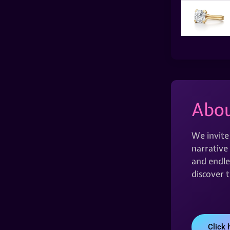
Abou
We invite
narrative 
and endles
discover 
Click 