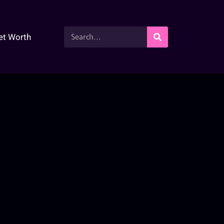
et Worth