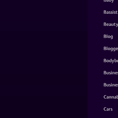
Bassist
Beaut
Blog
Blogge
Bodybu
Busine
Busine
Cannab
Cars