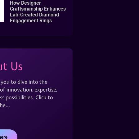
How Designer
Craftsmanship Enhances
Lab-Created Diamond
Engagement Rings
t Us
 you to dive into the
of innovation, expertise,
s possibilities. Click to
the…
here