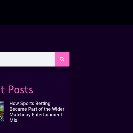
t Posts
How Sports Betting
Became Part of the Wider
Matchday Entertainment
Mix