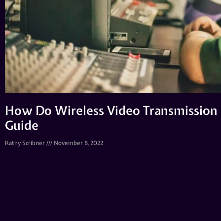
How Do Wireless Video Transmission
Guide
Kathy Scribner
November 8, 2022