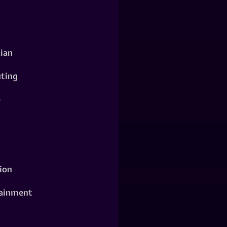
ian
ting
o
ion
ainment