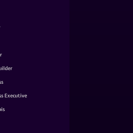
y
r
ilder
ss
ss Executive
is