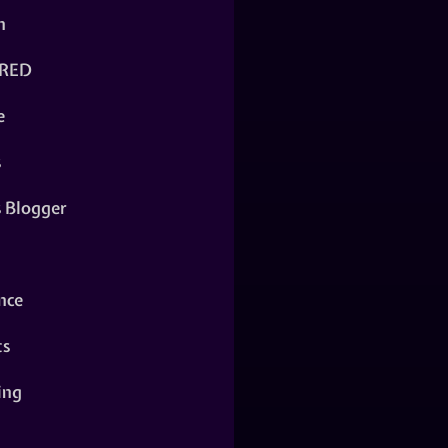
n
RED
e
s
s Blogger
nce
ts
ing