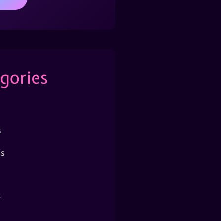
gories
s
s
r