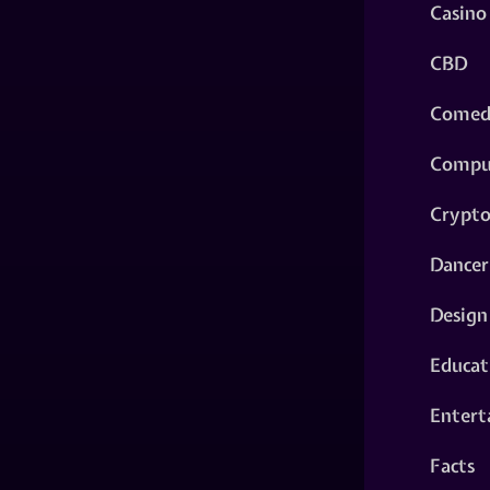
Casino
CBD
Comed
Compu
Crypt
Dancer
Design
Educat
Entert
Facts