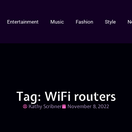
Entertainment
Music
Fashion
Style
N
Tag: WiFi routers
Kathy Scribner
November 8, 2022