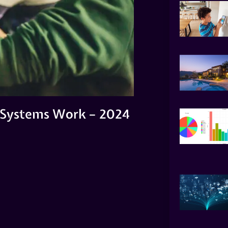
 Systems Work – 2024