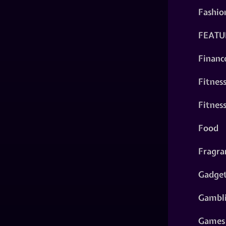
Fashio
FEATU
Financ
Fitnes
Fitnes
Food
Fragra
Gadge
Gambl
Games