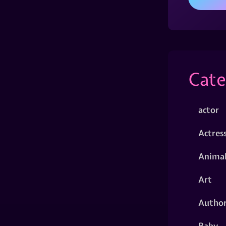
Cate
actor
Actres
Animal
Art
Autho
Baby