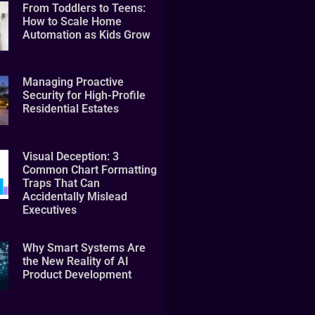
From Toddlers to Teens:
How to Scale Home
Automation as Kids Grow
Managing Proactive
Security for High-Profile
Residential Estates
Visual Deception: 3
Common Chart Formatting
Traps That Can
Accidentally Mislead
Executives
Why Smart Systems Are
the New Reality of AI
Product Development