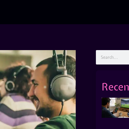
Recen