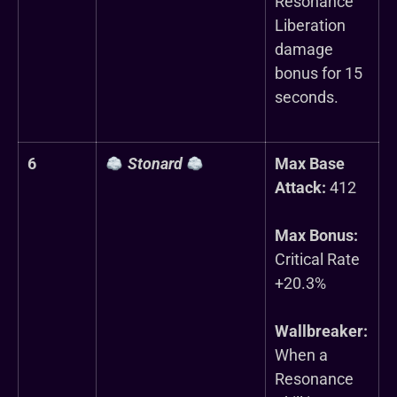
Resonance
Liberation
damage
bonus for 15
seconds.
6
Stonard
Max Base
Attack:
412
Max Bonus:
Critical Rate
+20.3%
Wallbreaker:
When a
Resonance