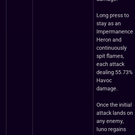
Long press to
stay as an
Impermanence
Heron and
continuously
spit flames,
each attack
dealing 55.73%
Havoc
damage.
Once the initial
attack lands on
any enemy,
Iuno regains