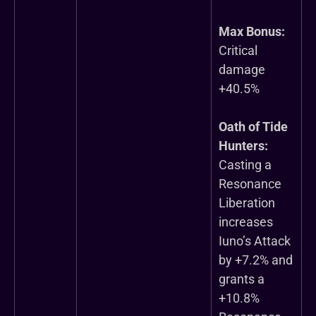
Max Bonus:
Critical
damage
+40.5%
Oath of Tide
Hunters:
Casting a
Resonance
Liberation
increases
Iuno’s Attack
by +7.2% and
grants a
+10.8%