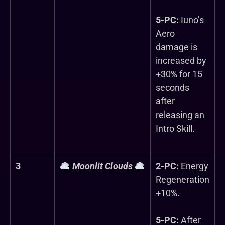
5-PC:
Iuno’s
Aero
damage is
increased by
+30% for 15
seconds
after
releasing an
Intro Skill.
3
Moonlit Clouds
2-PC:
Energy
Regeneration
+10%.
5-PC:
After