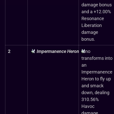
damage bonus
and a +12.00%
Resonance
Liberation
damage
bonus.
2
Impermanence Heron
Iuno
transforms into
an
Impermanence
Heron to fly up
and smack
down, dealing
310.56%
Havoc
damage.