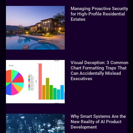
Managing Proactive Security
for High-Profile Residential
Estates
Visual Deception: 3 Common
Chart Formatting Traps That
Can Accidentally Mislead
Executives
Why Smart Systems Are the
New Reality of AI Product
Development