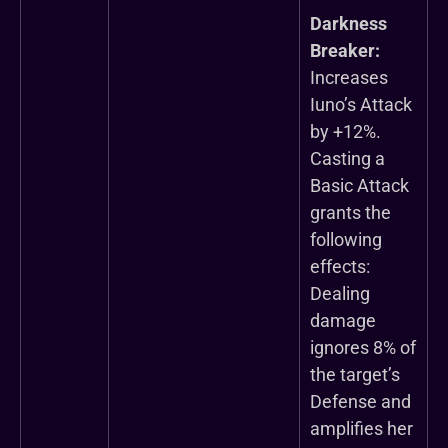
Darkness
Breaker:
Increases
Iuno’s Attack
by +12%.
Casting a
Basic Attack
grants the
following
effects:
Dealing
damage
ignores 8% of
the target’s
Defense and
amplifies her