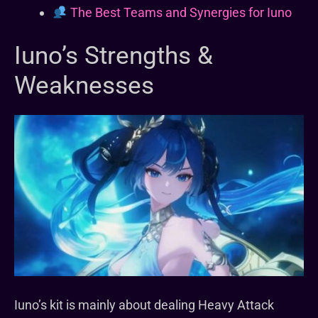
The Best Teams and Synergies for Iuno
Iuno’s Strengths &
Weaknesses
Iuno’s kit is mainly about dealing Heavy Attack