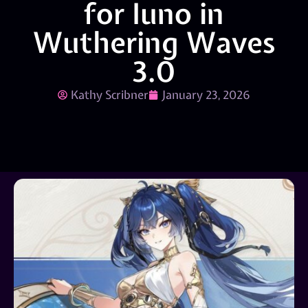
for Iuno in
Wuthering Waves
3.0
Kathy Scribner
January 23, 2026