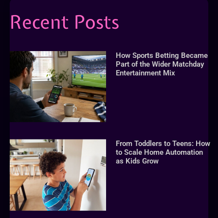
Recent Posts
How Sports Betting Became
Part of the Wider Matchday
Entertainment Mix
From Toddlers to Teens: How
to Scale Home Automation
as Kids Grow