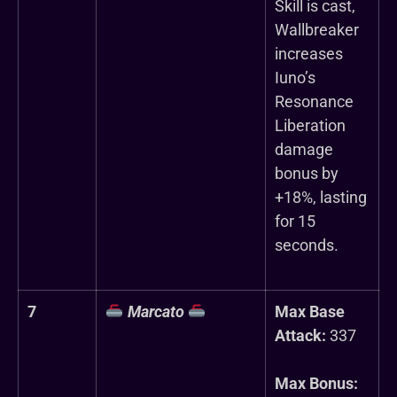
Skill is cast,
Wallbreaker
increases
Iuno’s
Resonance
Liberation
damage
bonus by
+18%, lasting
for 15
seconds.
7
Marcato
Max Base
Attack:
337
Max Bonus: