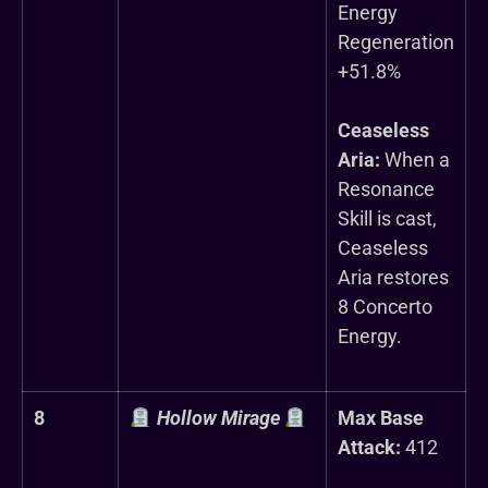
Energy
Regeneration
+51.8%
Ceaseless
Aria:
When a
Resonance
Skill is cast,
Ceaseless
Aria restores
8 Concerto
Energy.
8
Hollow Mirage
Max Base
Attack:
412