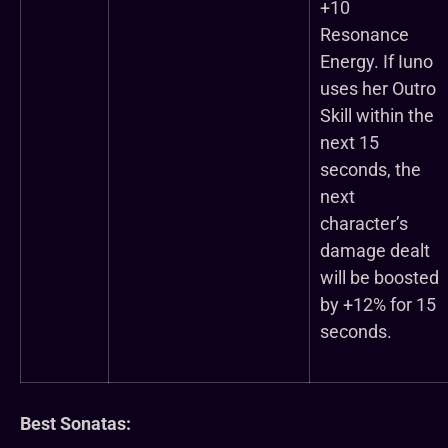
+10
Resonance
Energy. If Iuno
uses her Outro
Skill within the
next 15
seconds, the
next
character’s
damage dealt
will be boosted
by +12% for 15
seconds.
Best Sonatas: