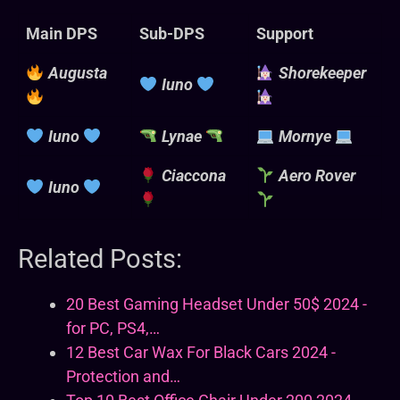
Main DPS
Sub-DPS
Support
Augusta
Shorekeeper
Iuno
Iuno
Lynae
Mornye
Ciaccona
Aero Rover
Iuno
Related Posts:
20 Best Gaming Headset Under 50$ 2024 -
for PC, PS4,…
12 Best Car Wax For Black Cars 2024 -
Protection and…