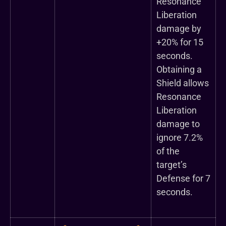
Resonance
Liberation
damage by
+20% for 15
seconds.
Obtaining a
Shield allows
Resonance
Liberation
damage to
ignore 7.2%
of the
target’s
Defense for 7
seconds.