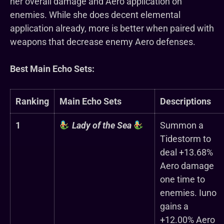
her overall damage and Aero application on
enemies. While she does decent elemental
application already, more is better when paired with
weapons that decrease enemy Aero defenses.
Best Main Echo Sets:
Ranking
Main Echo Sets
Descriptions
1
Lady of the Sea
Summon a
Tidestorm to
deal +13.68%
Aero damage
one time to
enemies. Iuno
gains a
+12.00% Aero