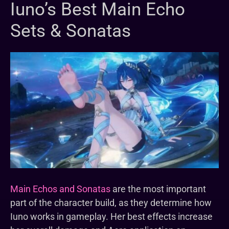
Iuno’s Best Main Echo
Sets & Sonatas
Main Echos and Sonatas
are the most important
part of the character build, as they determine how
Iuno works in gameplay. Her best effects increase