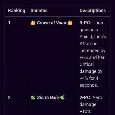
Ranking
Sonatas
Descriptions
1
Crown of Valor
3-PC:
Upon
gaining a
Shield, Iuno’s
Attack is
increased by
+6% and her
Critical
damage by
+4% for 4
seconds.
2
Sierra Gale
2-PC:
Aero
damage
+10%.