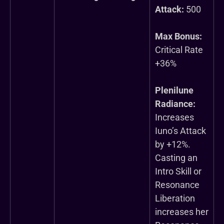
Attack:
500
Max Bonus:
Critical Rate
+36%
Plenilune
Radiance:
Increases
Iuno’s Attack
by +12%.
Casting an
Intro Skill or
Resonance
Liberation
increases her