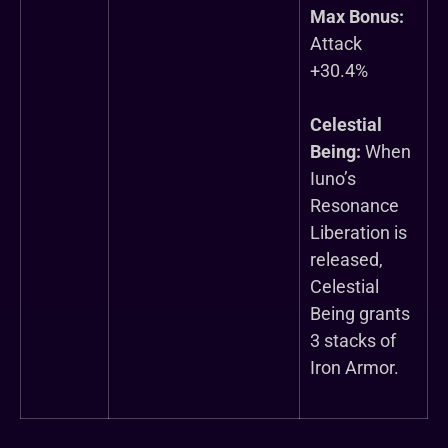
Max Bonus:
Attack
+30.4%
Celestial
Being:
When
Iuno’s
Resonance
Liberation is
released,
Celestial
Being grants
3 stacks of
Iron Armor.