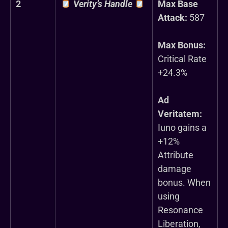
2
Verity’s Handle
Max Base
Attack:
587
Max Bonus:
Critical Rate
+24.3%
Ad
Veritatem:
Iuno gains a
+12%
Attribute
damage
bonus. When
using
Resonance
Liberation,