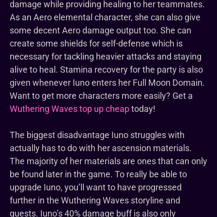
damage while providing healing to her teammates.
As an Aero elemental character, she can also give
some decent Aero damage output too. She can
create some shields for self-defense which is
necessary for tackling heavier attacks and staying
alive to heal. Stamina recovery for the party is also
given whenever Iuno enters her Full Moon Domain.
Want to get more characters more easily? Get a
Wuthering Waves top up cheap
today!
The biggest disadvantage Iuno struggles with
actually has to do with her ascension materials.
The majority of her materials are ones that can only
be found later in the game. To really be able to
upgrade Iuno, you’ll want to have progressed
further in the Wuthering Waves storyline and
quests. Iuno’s 40% damage buff is also only