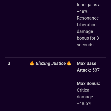
Iuno gains a
+48%
Resonance
Liberation
damage
bonus for 8
seconds.
3
Blazing Justice
Max Base
Attack:
587
Max Bonus:
Critical
damage
+48.6%