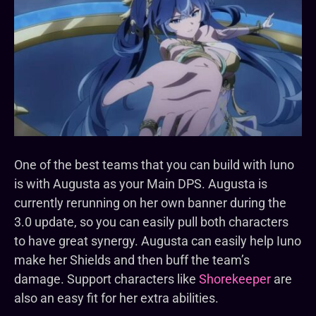
One of the best teams that you can build with Iuno
is with Augusta as your Main DPS. Augusta is
currently rerunning on her own banner during the
3.0 update, so you can easily pull both characters
to have great synergy. Augusta can easily help Iuno
make her Shields and then buff the team’s
damage. Support characters like
Shorekeeper
are
also an easy fit for her extra abilities.