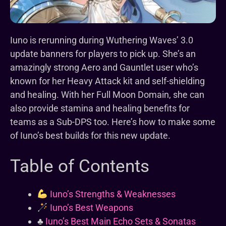
Iuno is rerunning during Wuthering Waves’ 3.0
update banners for players to pick up. She’s an
amazingly strong Aero and Gauntlet user who’s
known for her Heavy Attack kit and self-shielding
and healing. With her Full Moon Domain, she can
also provide stamina and healing benefits for
teams as a Sub-DPS too. Here’s how to make some
of Iuno’s best builds for this new update.
Table of Contents
Iuno’s Strengths & Weaknesses
Iuno’s Best Weapons
♣️
Iuno’s Best Main Echo Sets & Sonatas