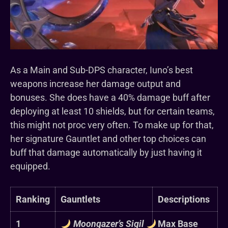
As a Main and Sub-DPS character, Iuno’s best
weapons increase her damage output and
bonuses. She does have a 40% damage buff after
deploying at least 10 shields, but for certain teams,
this might not proc very often. To make up for that,
her signature Gauntlet and other top choices can
buff that damage automatically by just having it
equipped.
Ranking
Gauntlets
Descriptions
1
Moongazer’s Sigil
Max Base