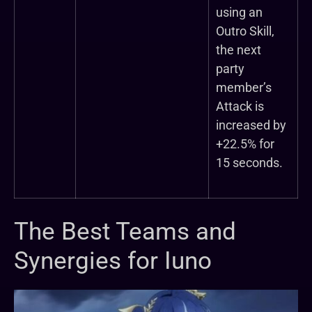
using an
Outro Skill,
the next
party
member’s
Attack is
increased by
+22.5% for
15 seconds.
The Best Teams and
Synergies for Iuno