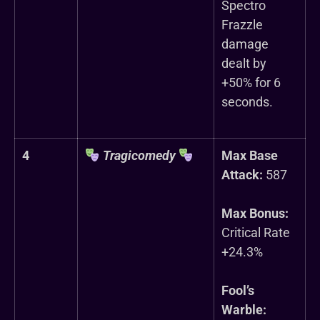
Spectro
Frazzle
damage
dealt by
+50% for 6
seconds.
4
Tragicomedy
Max Base
Attack:
587
Max Bonus:
Critical Rate
+24.3%
Fool’s
Warble: