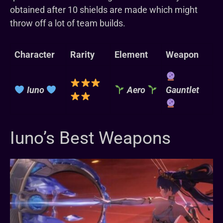
obtained after 10 shields are made which might
throw off a lot of team builds.
Character
Rarity
Element
Weapon
Iuno
Aero
Gauntlet
Iuno’s Best Weapons