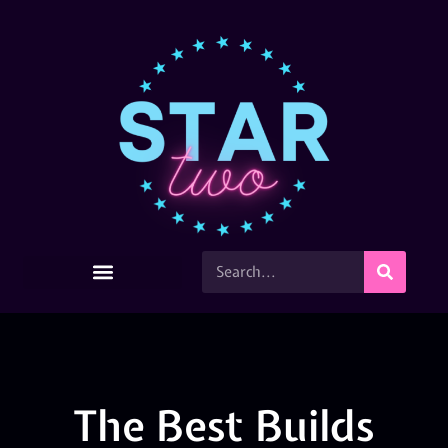
The Best Builds