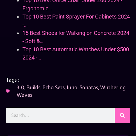
Top 10 Best Office Chair Under 200 2024 -
Ergonomic…
Top 10 Best Paint Sprayer For Cabinets 2024
-…
15 Best Shoes for Walking on Concrete 2024
- Soft &…
Top 10 Best Automatic Watches Under $500
2024 -…
Tags :
3.0
,
Builds
,
Echo Sets
,
Iuno
,
Sonatas
,
Wuthering
Waves