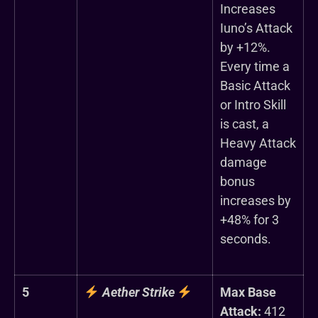
Increases
Iuno’s Attack
by +12%.
Every time a
Basic Attack
or Intro Skill
is cast, a
Heavy Attack
damage
bonus
increases by
+48% for 3
seconds.
5
Aether Strike
Max Base
Attack:
412