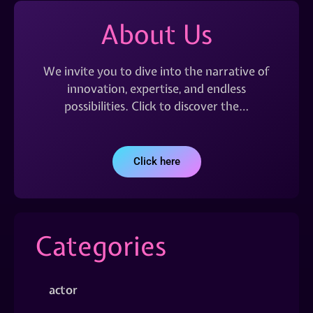
About Us
We invite you to dive into the narrative of
innovation, expertise, and endless
possibilities. Click to discover the…
Click here
Categories
actor