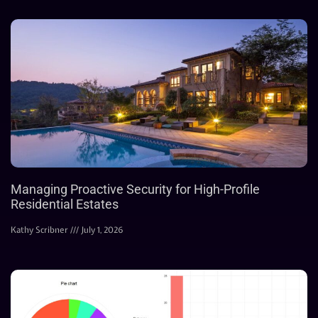
Managing Proactive Security for High-Profile
Residential Estates
Kathy Scribner
July 1, 2026