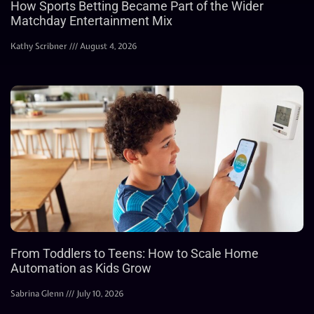
How Sports Betting Became Part of the Wider
Matchday Entertainment Mix
Kathy Scribner
August 4, 2026
From Toddlers to Teens: How to Scale Home
Automation as Kids Grow
Sabrina Glenn
July 10, 2026