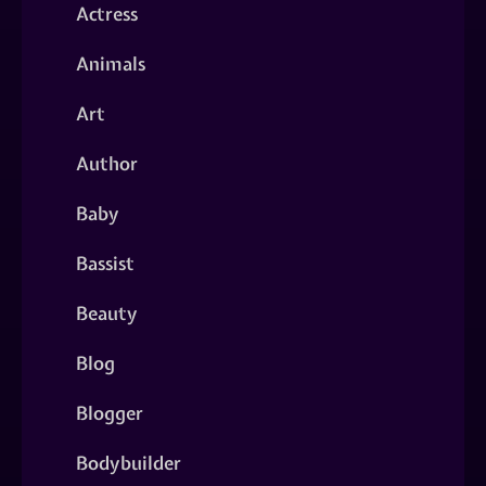
Actress
Animals
Art
Author
Baby
Bassist
Beauty
Blog
Blogger
Bodybuilder