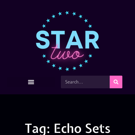
Tag: Echo Sets