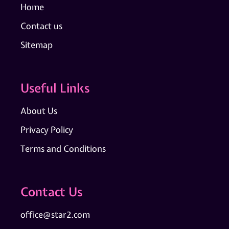
Home
Contact us
Sitemap
Useful Links
About Us
Privacy Policy
Terms and Conditions
Contact Us
office@star2.com