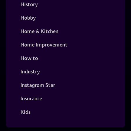
History
Hobby
Home & Kitchen
Home Improvement
How to
Industry
Instagram Star
Insurance
Kids