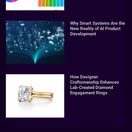
Why Smart Systems Are the
New Reality of AI Product
Development
How Designer
Craftsmanship Enhances
Lab-Created Diamond
Engagement Rings