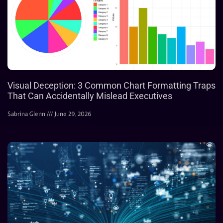
Visual Deception: 3 Common Chart Formatting Traps
That Can Accidentally Mislead Executives
Sabrina Glenn
June 29, 2026