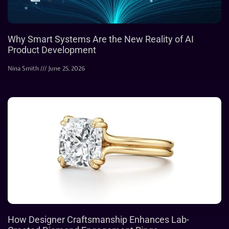
Why Smart Systems Are the New Reality of AI
Product Development
Nina Smith
June 25, 2026
How Designer Craftsmanship Enhances Lab-