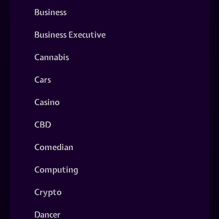
Business
Business Executive
Cannabis
Cars
Casino
CBD
Comedian
Computing
Crypto
Dancer