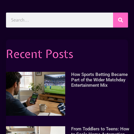
Recent Posts
How Sports Betting Became
Part of the Wider Matchday
Entertainment Mix
From Toddlers to Teens: How