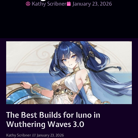
Kathy Scribner
January 23, 2026
The Best Builds for Iuno in
Wuthering Waves 3.0
Kathy Scribner
January 23, 2026