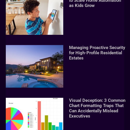
to Scale Home Automation
as Kids Grow
Managing Proactive Security
for High-Profile Residential
Estates
Visual Deception: 3 Common
Chart Formatting Traps That
Can Accidentally Mislead
Executives