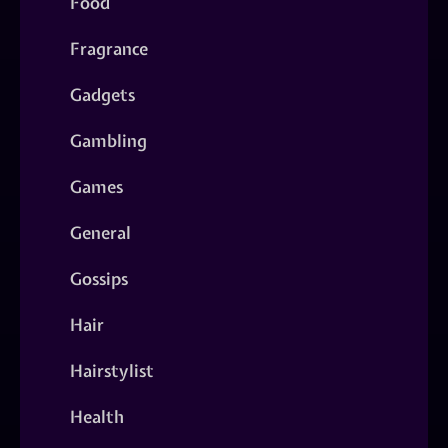
Food
Fragrance
Gadgets
Gambling
Games
General
Gossips
Hair
Hairstylist
Health