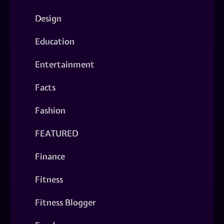
Design
Education
Entertainment
Facts
Fashion
FEATURED
Finance
Fitness
Fitness Blogger