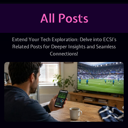
All Posts
Extend Your Tech Exploration: Delve into ECSI’s
Related Posts for Deeper Insights and Seamless
Connections!