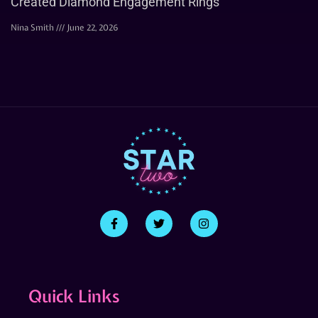
Created Diamond Engagement Rings
Nina Smith
June 22, 2026
Quick Links