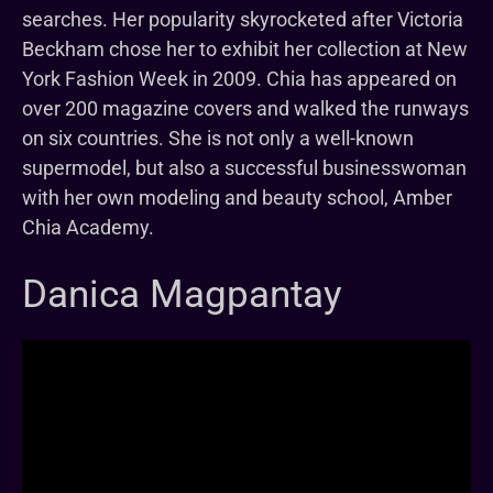
searches. Her popularity skyrocketed after Victoria
Beckham chose her to exhibit her collection at New
York Fashion Week in 2009. Chia has appeared on
over 200 magazine covers and walked the runways
on six countries. She is not only a well-known
supermodel, but also a successful businesswoman
with her own modeling and beauty school, Amber
Chia Academy.
Danica Magpantay