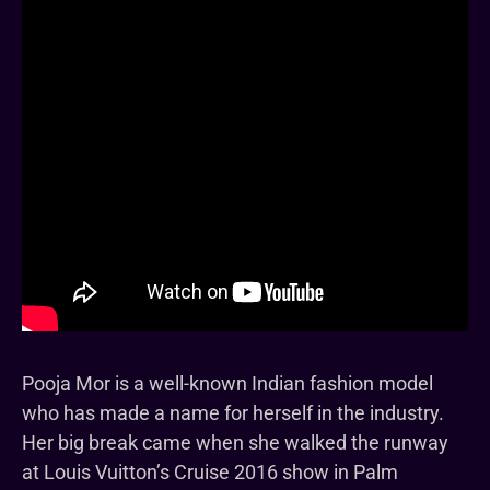
Pooja Mor is a well-known Indian fashion model
who has made a name for herself in the industry.
Her big break came when she walked the runway
at Louis Vuitton’s Cruise 2016 show in Palm