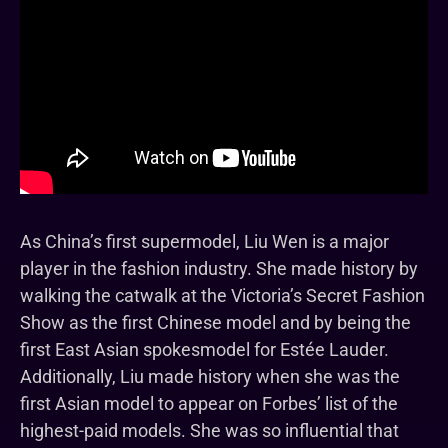
As China’s first supermodel, Liu Wen is a major
player in the fashion industry. She made history by
walking the catwalk at the Victoria’s Secret Fashion
Show as the first Chinese model and by being the
first East Asian spokesmodel for Estée Lauder.
Additionally, Liu made history when she was the
first Asian model to appear on Forbes’ list of the
highest-paid models. She was so influential that