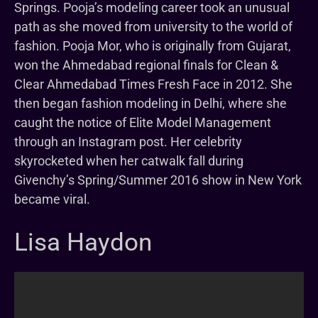
Springs. Pooja’s modeling career took an unusual
path as she moved from university to the world of
fashion. Pooja Mor, who is originally from Gujarat,
won the Ahmedabad regional finals for Clean &
Clear Ahmedabad Times Fresh Face in 2012. She
then began fashion modeling in Delhi, where she
caught the notice of Elite Model Management
through an Instagram post. Her celebrity
skyrocketed when her catwalk fall during
Givenchy’s Spring/Summer 2016 show in New York
became viral.
Lisa Haydon