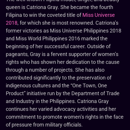
queen is Catriona Gray. She became the fourth
Filipina to win the coveted title of
Miss Universe
2018
, for which she is most renowned. Catriona’s
former victories as Miss Universe Philippines 2018
and Miss World Philippines 2016 marked the
beginning of her successful career. Outside of
pageants, Gray is a fervent supporter of women’s
rights who has shown her dedication to the cause
through a number of projects. She has also
contributed significantly to the preservation of
indigenous cultures and the “One Town, One
Product” initiative run by the Department of Trade
and Industry in the Philippines. Catriona Gray
continues her varied advocacy activities and her
commitment to promote women’s rights in the face
of pressure from military officials.