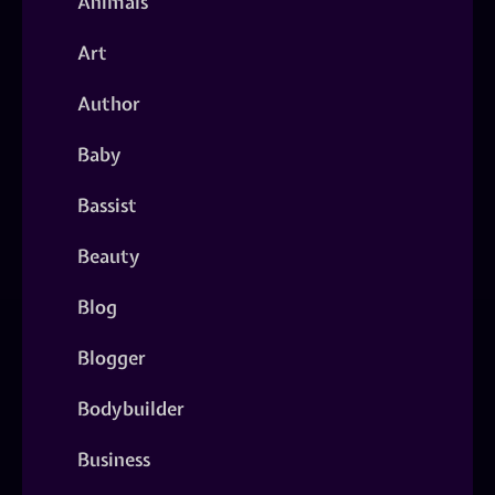
Animals
Art
Author
Baby
Bassist
Beauty
Blog
Blogger
Bodybuilder
Business