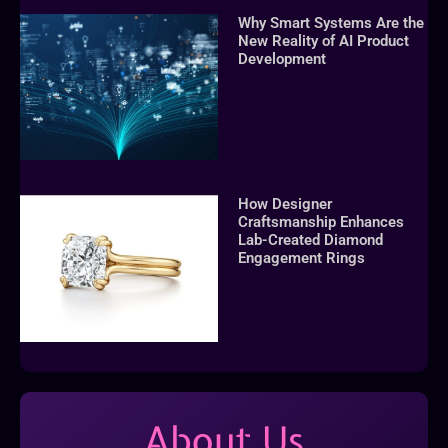
Why Smart Systems Are the
New Reality of AI Product
Development
How Designer
Craftsmanship Enhances
Lab-Created Diamond
Engagement Rings
About Us