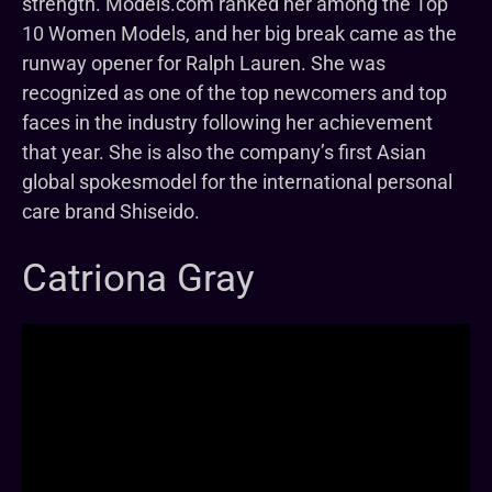
strength. Models.com ranked her among the Top
10 Women Models, and her big break came as the
runway opener for Ralph Lauren. She was
recognized as one of the top newcomers and top
faces in the industry following her achievement
that year. She is also the company’s first Asian
global spokesmodel for the international personal
care brand Shiseido.
Catriona Gray