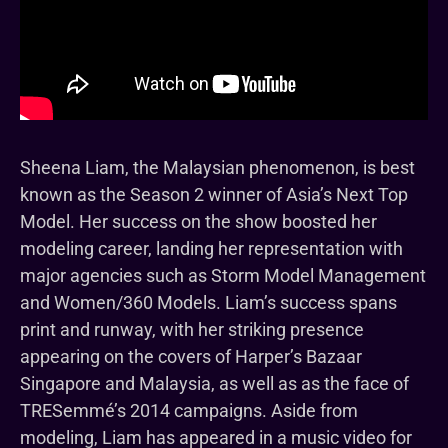
Sheena Liam, the Malaysian phenomenon, is best
known as the Season 2 winner of Asia’s Next Top
Model. Her success on the show boosted her
modeling career, landing her representation with
major agencies such as Storm Model Management
and Women/360 Models. Liam’s success spans
print and runway, with her striking presence
appearing on the covers of Harper’s Bazaar
Singapore and Malaysia, as well as as the face of
TRESemmé’s 2014 campaigns. Aside from
modeling, Liam has appeared in a music video for