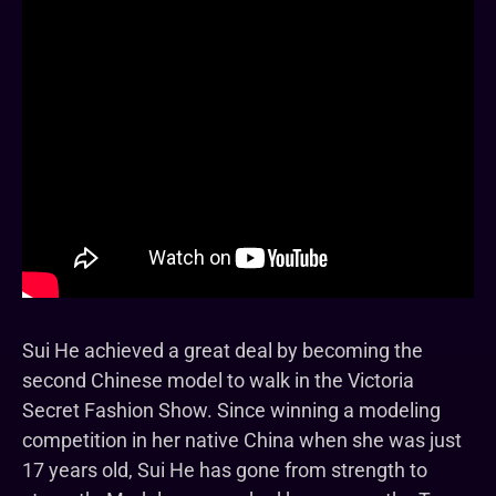
Sui He achieved a great deal by becoming the
second Chinese model to walk in the Victoria
Secret Fashion Show. Since winning a modeling
competition in her native China when she was just
17 years old, Sui He has gone from strength to