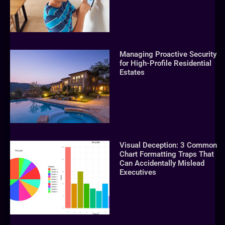
Managing Proactive Security
for High-Profile Residential
Estates
Visual Deception: 3 Common
Chart Formatting Traps That
Can Accidentally Mislead
Executives