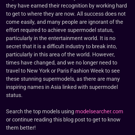
they have earned their recognition by working hard
to get to where they are now. All success does not
come easily, and many people are ignorant of the
effort required to achieve supermodel status,
particularly in the entertainment world. It is no
secret that it is a difficult industry to break into,
particularly in this area of the world. However,
times have changed, and we no longer need to
travel to New York or Paris Fashion Week to see
these stunning supermodels, as there are many
inspiring names in Asia linked with supermodel
status.
Search the top models using
modelsearcher.com
or continue reading this blog post to get to know
them better!