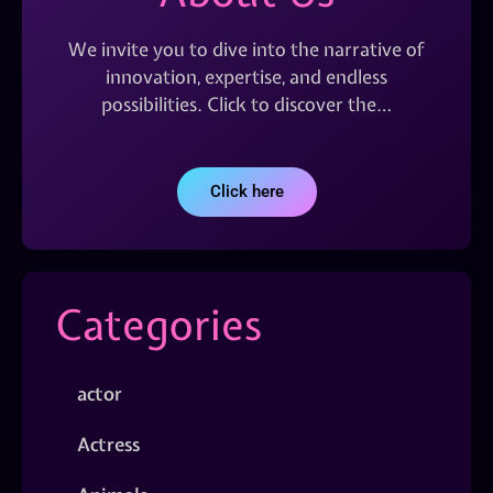
We invite you to dive into the narrative of
innovation, expertise, and endless
possibilities. Click to discover the…
Click here
Categories
actor
Actress