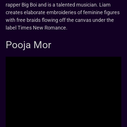
rapper Big Boi and is a talented musician. Liam
creates elaborate embroideries of feminine figures
with free braids flowing off the canvas under the
label Times New Romance.
Pooja Mor