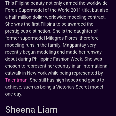
This Filipina beauty not only earned the worldwide
Ford’s Supermodel of the World 2011 title, but also
a half-million-dollar worldwide modeling contract.
She was the first Filipina to be awarded the
prestigious distinction. She is the daughter of
former supermodel Milagros Flores, therefore
modeling runs in the family. Magpantay very
recently begun modeling and made her runway
debut during Philippine Fashion Week. She was
chosen to represent her country in an international
catwalk in New York while being represented by
Talentman
. She still has high hopes and goals to
achieve, such as being a Victoria’s Secret model
one day.
Sheena Liam