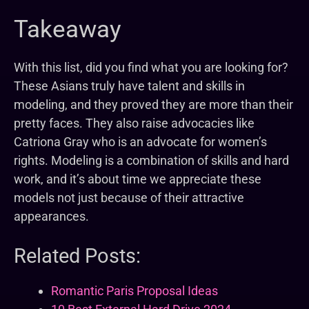
Takeaway
With this list, did you find what you are looking for?
These Asians truly have talent and skills in
modeling, and they proved they are more than their
pretty faces. They also raise advocacies like
Catriona Gray who is an advocate for women’s
rights. Modeling is a combination of skills and hard
work, and it’s about time we appreciate these
models not just because of their attractive
appearances.
Related Posts:
Romantic Paris Proposal Ideas