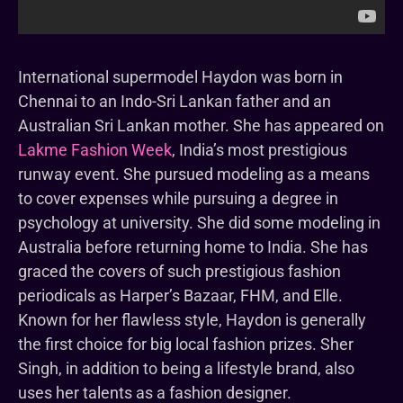
International supermodel Haydon was born in
Chennai to an Indo-Sri Lankan father and an
Australian Sri Lankan mother. She has appeared on
Lakme Fashion Week
, India’s most prestigious
runway event. She pursued modeling as a means
to cover expenses while pursuing a degree in
psychology at university. She did some modeling in
Australia before returning home to India. She has
graced the covers of such prestigious fashion
periodicals as Harper’s Bazaar, FHM, and Elle.
Known for her flawless style, Haydon is generally
the first choice for big local fashion prizes. Sher
Singh, in addition to being a lifestyle brand, also
uses her talents as a fashion designer.