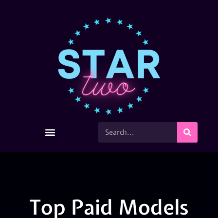
Top Paid Models