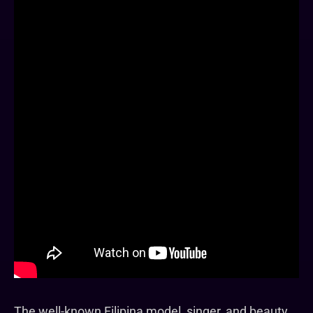
The well-known Filipina model, singer, and beauty