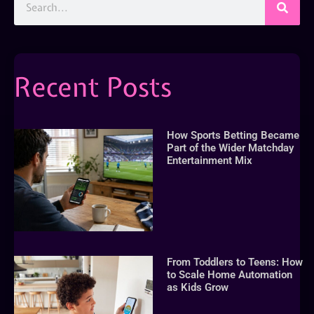
Recent Posts
How Sports Betting Became
Part of the Wider Matchday
Entertainment Mix
From Toddlers to Teens: How
to Scale Home Automation
as Kids Grow