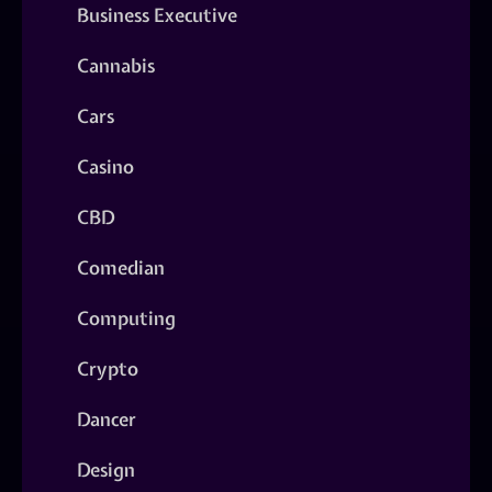
Business Executive
Cannabis
Cars
Casino
CBD
Comedian
Computing
Crypto
Dancer
Design