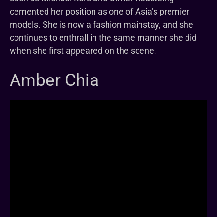
cemented her position as one of Asia’s premier
models. She is now a fashion mainstay, and she
continues to enthrall in the same manner she did
when she first appeared on the scene.
Amber Chia