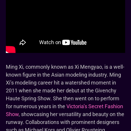
Ming Xi, commonly known as Xi Mengyao, is a well-
known figure in the Asian modeling industry. Ming
Xi’s modeling career hit a watershed moment in
2011 when she made her debut at the Givenchy
Haute Spring Show. She then went on to perform
for numerous years in the
Victoria’s Secret Fashion
Show
, showcasing her versatility and beauty on the
runway. Collaborations with prominent designers
such as Michael Kors and Olivier Rousteing