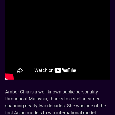
Amber Chia is a well-known public personality
throughout Malaysia, thanks to a stellar career
spanning nearly two decades. She was one of the
first Asian models to win international model