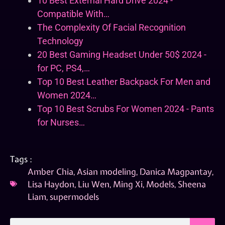
10 Best External Hard Drive 2024 -
Compatible With…
The Complexity Of Facial Recognition
Technology
20 Best Gaming Headset Under 50$ 2024 -
for PC, PS4,…
Top 10 Best Leather Backpack For Men and
Women 2024…
Top 10 Best Scrubs For Women 2024 - Pants
for Nurses…
Tags :
Amber Chia
,
Asian modeling
,
Danica Magpantay
,
Lisa Haydon
,
Liu Wen
,
Ming Xi
,
Models
,
Sheena
Liam
,
supermodels