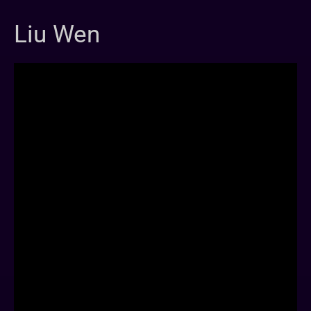
Liu Wen