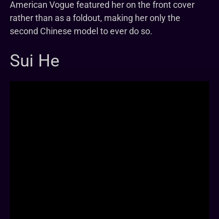
American Vogue featured her on the front cover
rather than as a foldout, making her only the
second Chinese model to ever do so.
Sui He