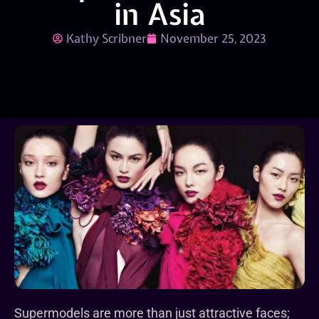
in Asia
Kathy Scribner
November 25, 2023
Supermodels are more than just attractive faces;