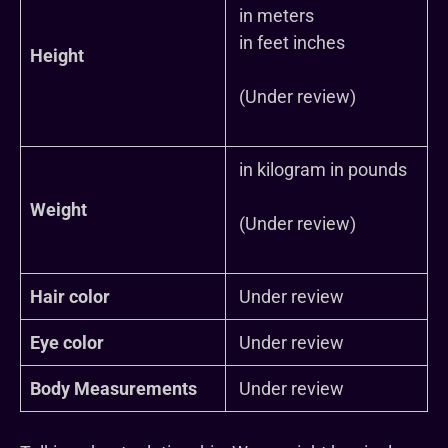
in meters
in feet inches
Height
(Under review)
in kilogram in pounds
Weight
(Under review)
Hair color
Under review
Eye color
Under review
Body Measurements
Under review