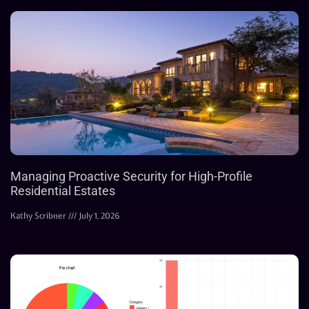
Managing Proactive Security for High-Profile
Residential Estates
Kathy Scribner
July 1, 2026