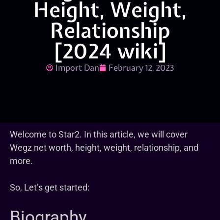
Height, Weight,
Relationship
[2024 wiki]
Import Dan
February 12, 2023
Welcome to Star2. In this article, we will cover
Wegz net worth, height, weight, relationship, and
more.
So, Let’s get started:
Biography