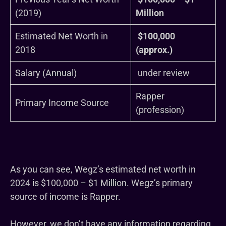
(2019)
Million
Estimated Net Worth in
$100,000
2018
(approx.)
Salary (Annual)
under review
Rapper
Primary Income Source
(profession)
As you can see, Wegz’s estimated net worth in
2024 is $100,000 – $1 Million. Wegz’s primary
source of income is Rapper.
However, we don’t have any information regarding