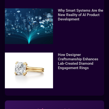
Why Smart Systems Are the
New Reality of AI Product
Development
How Designer
Craftsmanship Enhances
Lab-Created Diamond
Engagement Rings