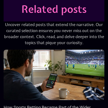
Related posts
Uncover related posts that extend the narrative. Our
curated selection ensures you never miss out on the
broader context. Click, read, and delve deeper into the
topics that pique your curiosity.
How Sports Betting Became Part of the Wider