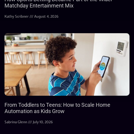
Matchday Entertainment Mix
Kathy Scribner
August 4, 2026
From Toddlers to Teens: How to Scale Home
Automation as Kids Grow
Sabrina Glenn
July 10, 2026