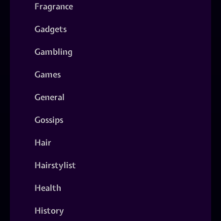
Fragrance
Gadgets
Gambling
Games
General
Gossips
Hair
Hairstylist
Health
History