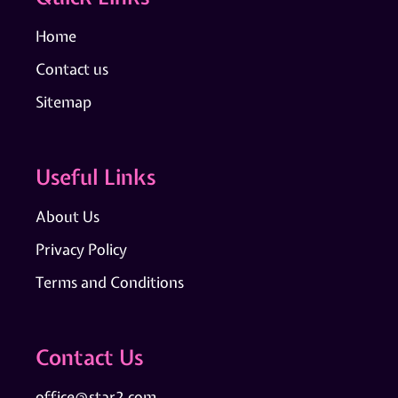
Home
Contact us
Sitemap
Useful Links
About Us
Privacy Policy
Terms and Conditions
Contact Us
office@star2.com