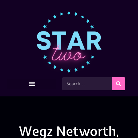
Wegz Networth,