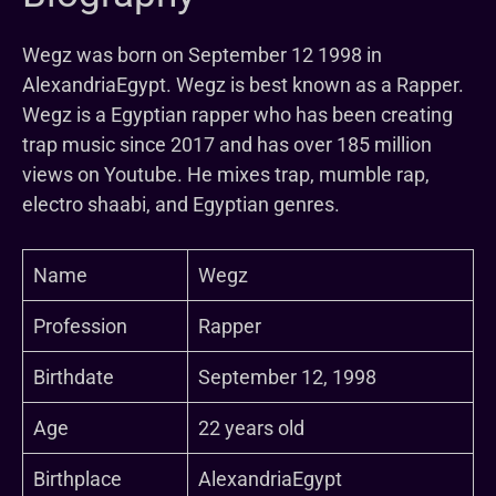
Wegz was born on September 12 1998 in
AlexandriaEgypt. Wegz is best known as a Rapper.
Wegz is a Egyptian rapper who has been creating
trap music since 2017 and has over 185 million
views on Youtube. He mixes trap, mumble rap,
electro shaabi, and Egyptian genres.
Name
Wegz
Profession
Rapper
Birthdate
September 12, 1998
Age
22 years old
Birthplace
AlexandriaEgypt