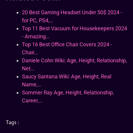
20 Best Gaming Headset Under 50$ 2024 -
for PC, PS4,…
Top 11 Best Vacuum for Housekeepers 2024
- Amazing…
Top 16 Best Office Chair Covers 2024 -
Chair…
Daniele Cohn Wiki: Age, Height, Relationship,
Net…
Saucy Santana Wiki: Age, Height, Real
Name,…
Sommer Ray Age, Height, Relationship,
Career,…
Tags :