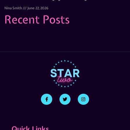
Nina Smith
June 22, 2026
Recent Posts
Quick Links