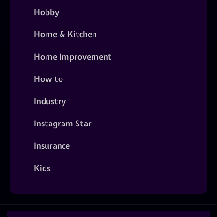
Hobby
Home & Kitchen
Home Improvement
How to
Industry
Instagram Star
Insurance
Kids