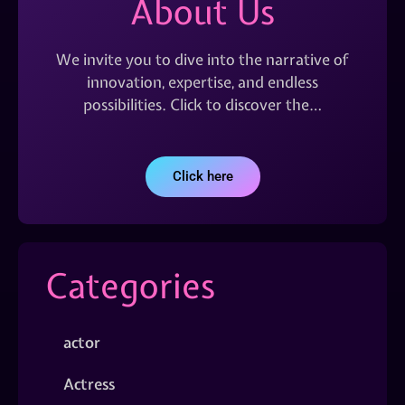
About Us
We invite you to dive into the narrative of
innovation, expertise, and endless
possibilities. Click to discover the…
Click here
Categories
actor
Actress