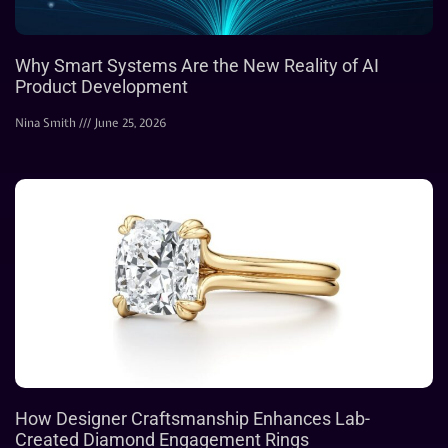
Why Smart Systems Are the New Reality of AI
Product Development
Nina Smith
June 25, 2026
How Designer Craftsmanship Enhances Lab-
Created Diamond Engagement Rings