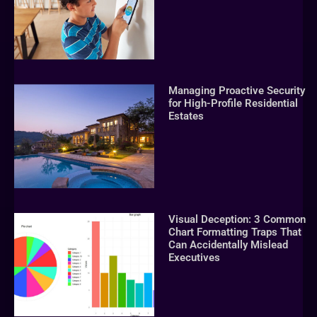
Managing Proactive Security
for High-Profile Residential
Estates
Visual Deception: 3 Common
Chart Formatting Traps That
Can Accidentally Mislead
Executives