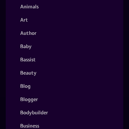
Animals
Art
Author
Baby
Bassist
Beauty
Blog
Blogger
Bodybuilder
Business