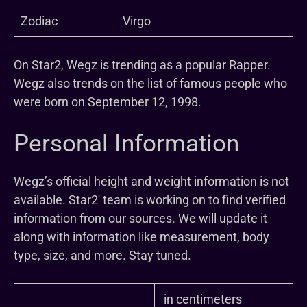
Zodiac
Virgo
On Star2, Wegz is trending as a popular Rapper.
Wegz also trends on the list of famous people who
were born on September 12, 1998.
Personal Information
Wegz’s official height and weight information is not
available. Star2′ team is working on to find verified
information from our sources. We will update it
along with information like measurement, body
type, size, and more. Stay tuned.
in centimeters