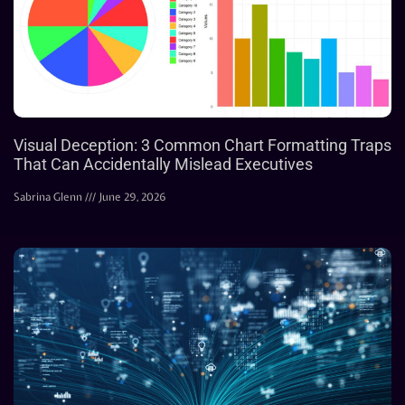
Visual Deception: 3 Common Chart Formatting Traps
That Can Accidentally Mislead Executives
Sabrina Glenn
June 29, 2026