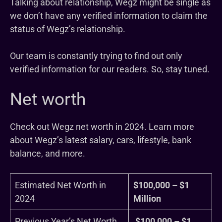
Talking about relationship, Wegz might be single as
we don’t have any verified information to claim the
status of Wegz’s relationship.
Our team is constantly trying to find out only
verified information for our readers. So, stay tuned.
Net worth
Check out Wegz net worth in 2024. Learn more
about Wegz’s latest salary, cars, lifestyle, bank
balance, and more.
Estimated Net Worth in
$100,000 – $1
2024
Million
Previous Year’s Net Worth
$100,000 – $1