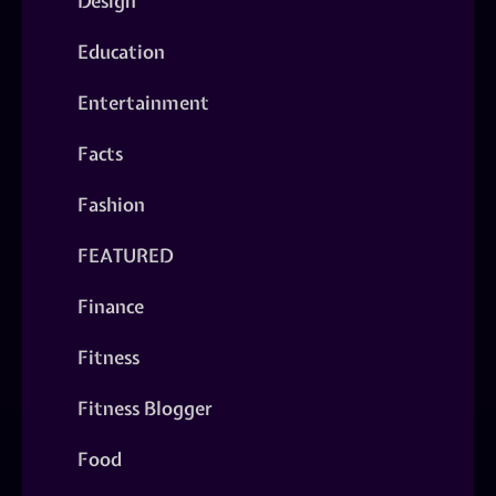
Design
Education
Entertainment
Facts
Fashion
FEATURED
Finance
Fitness
Fitness Blogger
Food