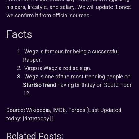
his cars, lifestyle, and salary. We will update it once
we confirm it from official sources.
Facts
Wegz is famous for being a successful
Rapper.
Virgo is Wegz’s zodiac sign.
Wegz is one of the most trending people on
StarBioTrend
having birthday on September
12.
Source: Wikipedia, IMDb, Forbes [Last Updated
today: [datetoday] ]
Related Posts: