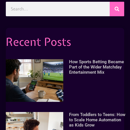
Recent Posts
How Sports Betting Became
Part of the Wider Matchday
Entertainment Mix
From Toddlers to Teens: How
to Scale Home Automation
as Kids Grow