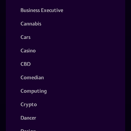
Business Executive
Cannabis
Cars
Casino
CBD
Comedian
Computing
Crypto
Dancer