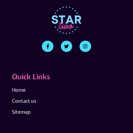
Quick Links
Home
Contact us
Sitemap