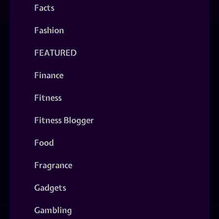
Facts
Fashion
FEATURED
Finance
Fitness
Fitness Blogger
Food
Fragrance
Gadgets
Gambling