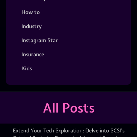
How to
Industry
Instagram Star
Insurance
Kids
All Posts
Extend Your Tech Exploration: Delve into ECSI’s