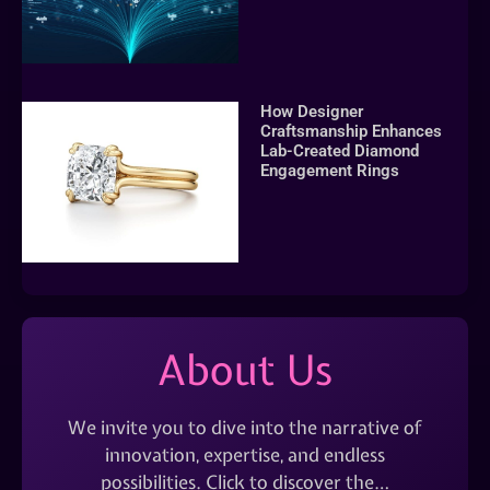
How Designer
Craftsmanship Enhances
Lab-Created Diamond
Engagement Rings
About Us
We invite you to dive into the narrative of
innovation, expertise, and endless
possibilities. Click to discover the…