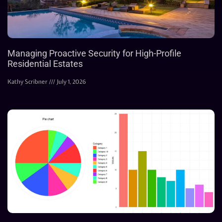
Managing Proactive Security for High-Profile
Residential Estates
Kathy Scribner
July 1, 2026