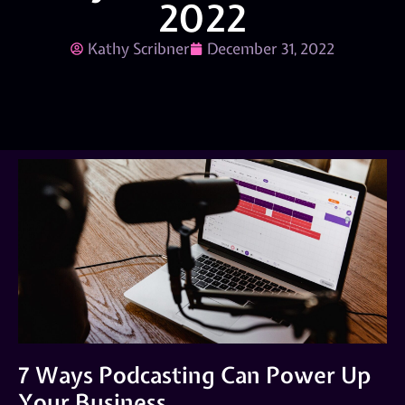
2022
Kathy Scribner
December 31, 2022
7 Ways Podcasting Can Power Up
Your Business