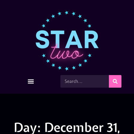
Day: December 31,