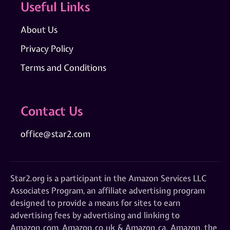
Useful Links
About Us
Privacy Policy
Terms and Conditions
Contact Us
office@star2.com
Star2.org is a participant in the Amazon Services LLC
Associates Program, an affiliate advertising program
designed to provide a means for sites to earn
advertising fees by advertising and linking to
Amazon.com, Amazon.co.uk & Amazon.ca. Amazon, the