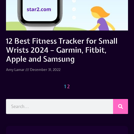
12 Best Fitness Tracker for Small
Wrists 2024 – Garmin, Fitbit,
Apple and Samsung
Amy Lamar
December 31, 2022
1
2