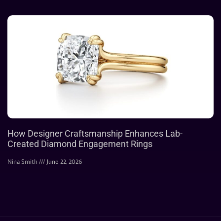
How Designer Craftsmanship Enhances Lab-
Created Diamond Engagement Rings
Nina Smith
June 22, 2026