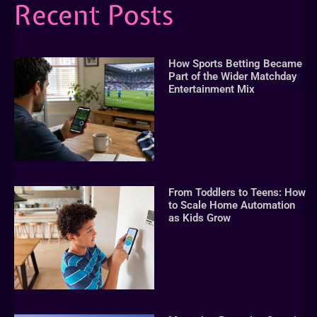
Recent Posts
How Sports Betting Became
Part of the Wider Matchday
Entertainment Mix
From Toddlers to Teens: How
to Scale Home Automation
as Kids Grow