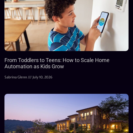
From Toddlers to Teens: How to Scale Home
Automation as Kids Grow
Sabrina Glenn
July 10, 2026