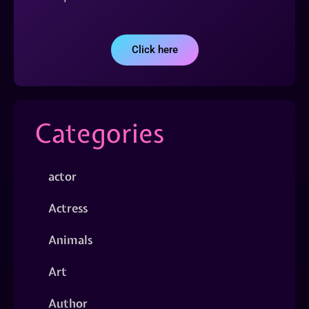
Click here
Categories
actor
Actress
Animals
Art
Author