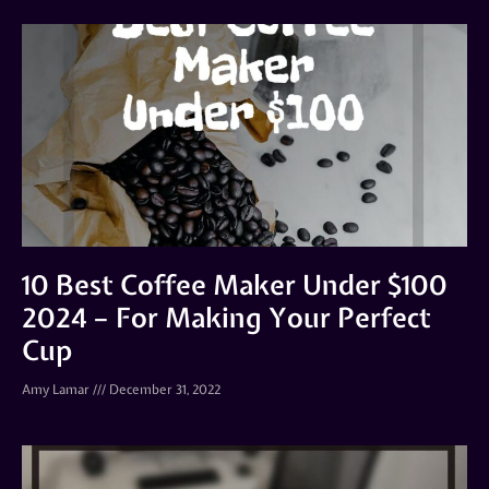
10 Best Coffee Maker Under $100
2024 – For Making Your Perfect
Cup
Amy Lamar
December 31, 2022