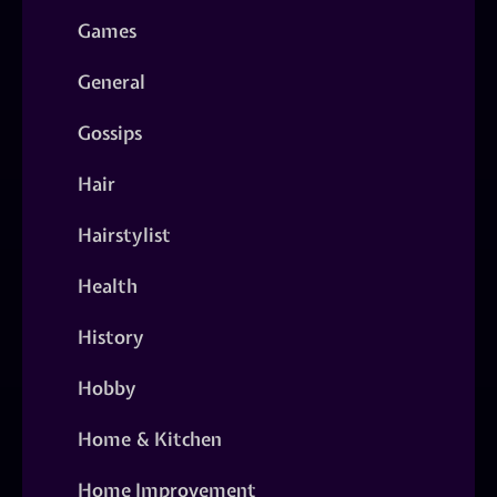
Games
General
Gossips
Hair
Hairstylist
Health
History
Hobby
Home & Kitchen
Home Improvement