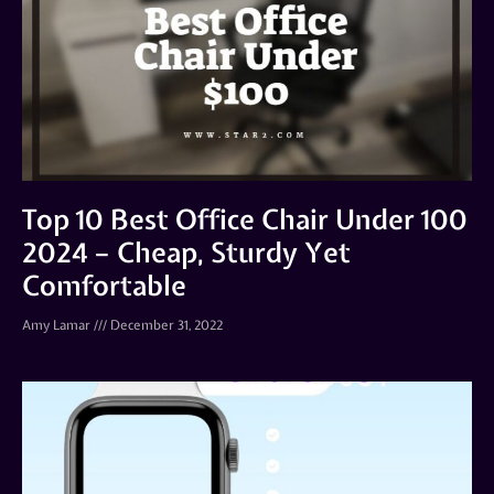
Top 10 Best Office Chair Under 100
2024 – Cheap, Sturdy Yet
Comfortable
Amy Lamar
December 31, 2022