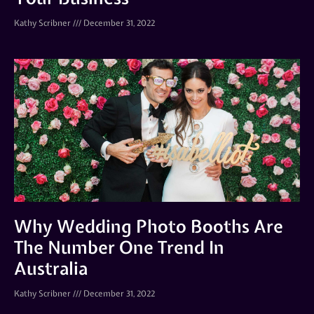
Kathy Scribner
December 31, 2022
Why Wedding Photo Booths Are
The Number One Trend In
Australia
Kathy Scribner
December 31, 2022