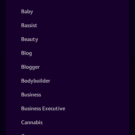
Baby
Bassist
Beauty
Blog
Blogger
Bodybuilder
Business
Business Executive
Cannabis