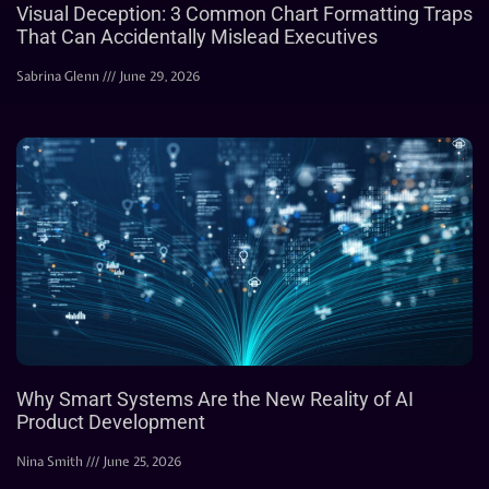
Visual Deception: 3 Common Chart Formatting Traps
That Can Accidentally Mislead Executives
Sabrina Glenn
June 29, 2026
Why Smart Systems Are the New Reality of AI
Product Development
Nina Smith
June 25, 2026