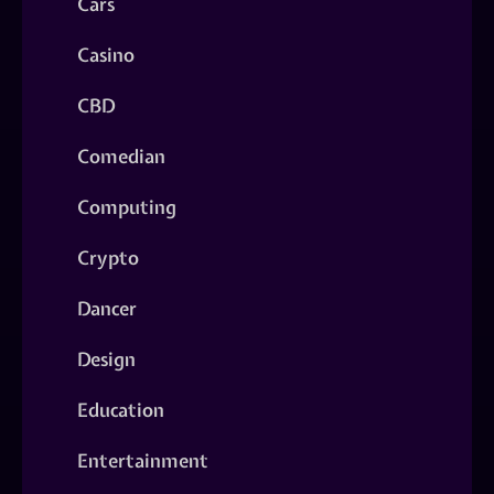
Cars
Casino
CBD
Comedian
Computing
Crypto
Dancer
Design
Education
Entertainment