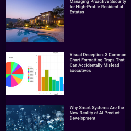
Managing Proactive Security
for High-Profile Residential
Estates
Visual Deception: 3 Common
Chart Formatting Traps That
Can Accidentally Mislead
Executives
Why Smart Systems Are the
New Reality of AI Product
Development