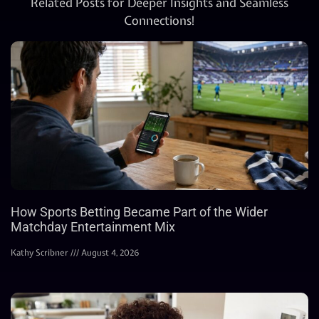
Related Posts for Deeper Insights and Seamless
Connections!
How Sports Betting Became Part of the Wider
Matchday Entertainment Mix
Kathy Scribner
August 4, 2026