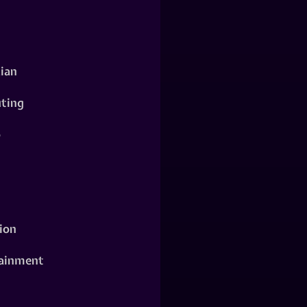
ian
ting
o
ion
ainment