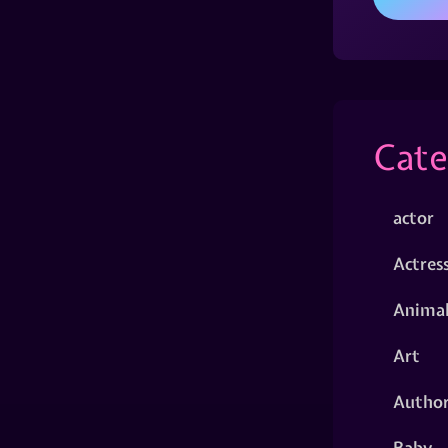
Cate
actor
Actres
Animal
Art
Autho
Baby