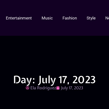
Entertainment
Music
Fashion
Style
N
Day: July 17, 2023
Ela Rodriguez
July 17, 2023