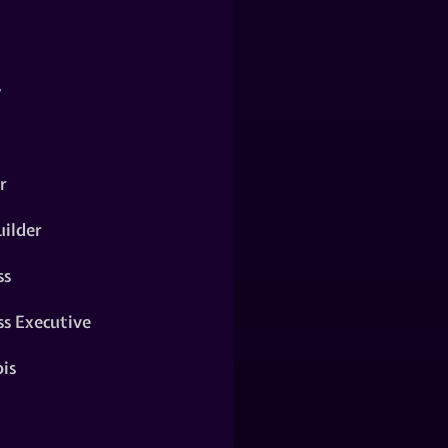
y
r
ilder
ss
ss Executive
is