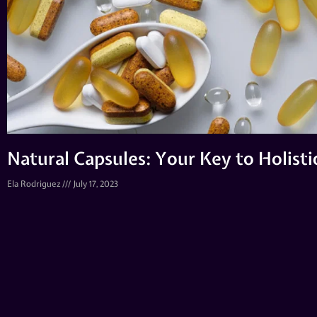
Natural Capsules: Your Key to Holist
Ela Rodriguez
July 17, 2023