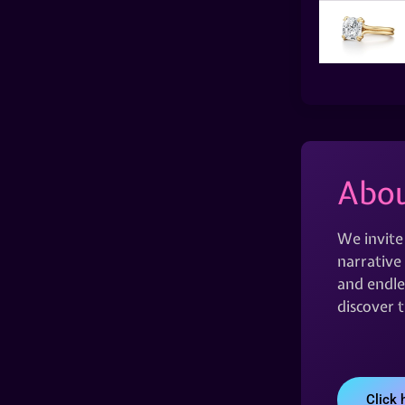
Abou
We invite
narrative 
and endles
discover 
Click 