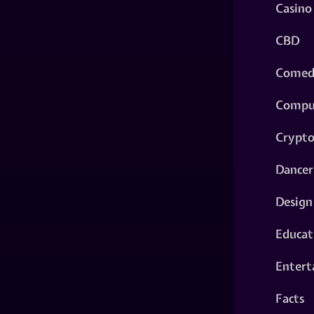
Casino
CBD
Comed
Compu
Crypt
Dancer
Design
Educat
Entert
Facts