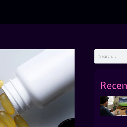
Recen