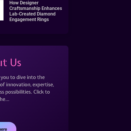
How Designer
Craftsmanship Enhances
Lab-Created Diamond
Engagement Rings
t Us
 you to dive into the
of innovation, expertise,
s possibilities. Click to
the…
here