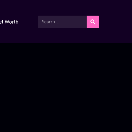
et Worth