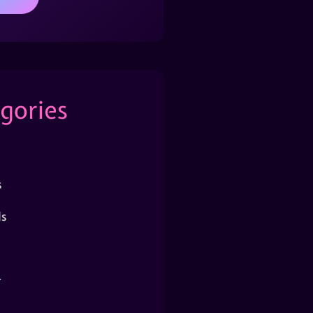
gories
s
s
r