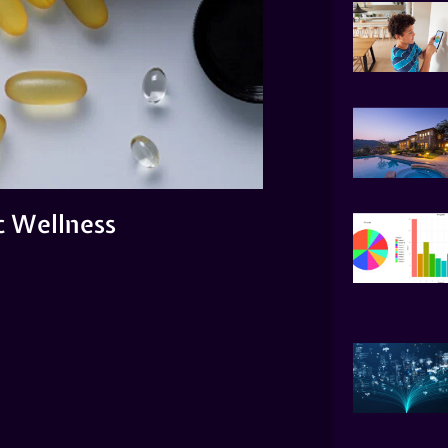
ic Wellness