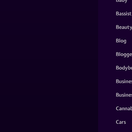
Bassist
Beaut
Blog
Blogge
Bodybu
Busine
Busine
Cannab
Cars