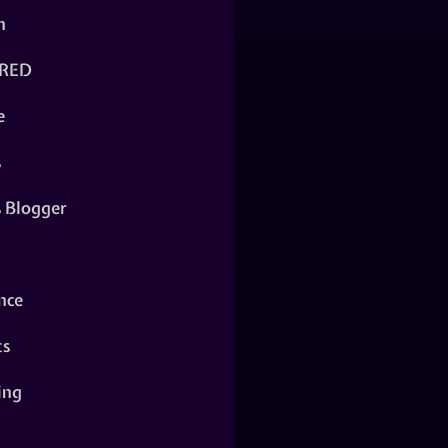
n
RED
e
s
s Blogger
nce
ts
ing