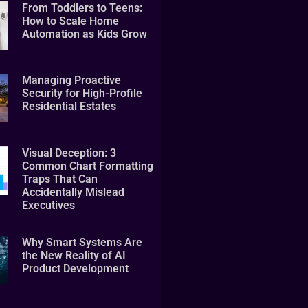
From Toddlers to Teens:
How to Scale Home
Automation as Kids Grow
Managing Proactive
Security for High-Profile
Residential Estates
Visual Deception: 3
Common Chart Formatting
Traps That Can
Accidentally Mislead
Executives
Why Smart Systems Are
the New Reality of AI
Product Development