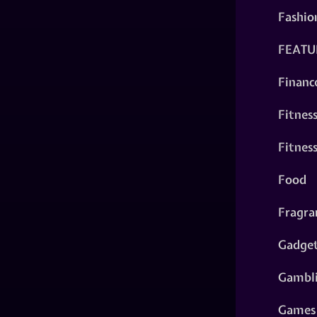
Fashio
FEATU
Financ
Fitnes
Fitnes
Food
Fragra
Gadge
Gambl
Games