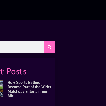
t Posts
How Sports Betting
Became Part of the Wider
Matchday Entertainment
Mix