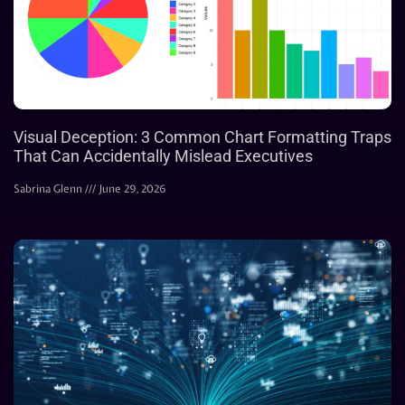
Visual Deception: 3 Common Chart Formatting Traps
That Can Accidentally Mislead Executives
Sabrina Glenn
June 29, 2026