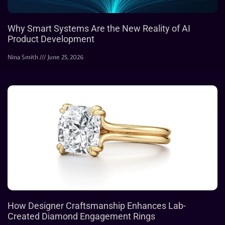
Why Smart Systems Are the New Reality of AI
Product Development
Nina Smith
June 25, 2026
How Designer Craftsmanship Enhances Lab-
Created Diamond Engagement Rings