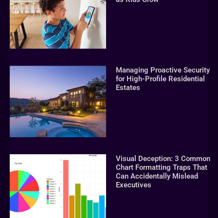
Managing Proactive Security
for High-Profile Residential
Estates
Visual Deception: 3 Common
Chart Formatting Traps That
Can Accidentally Mislead
Executives