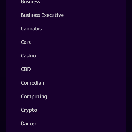
Business
Business Executive
Cannabis
Cars
Casino
CBD
Comedian
Computing
Crypto
Dancer