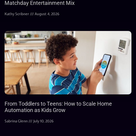
Matchday Entertainment Mix
Kathy Scribner
August 4, 2026
From Toddlers to Teens: How to Scale Home
Automation as Kids Grow
Sabrina Glenn
July 10, 2026