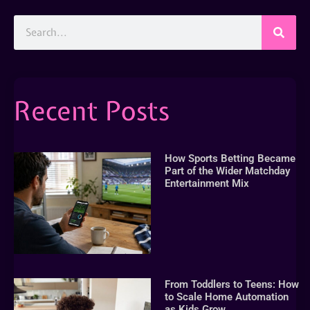
Recent Posts
How Sports Betting Became
Part of the Wider Matchday
Entertainment Mix
From Toddlers to Teens: How
to Scale Home Automation
as Kids Grow