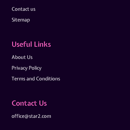
Contact us
Sitemap
Useful Links
About Us
Privacy Policy
Terms and Conditions
Contact Us
office@star2.com