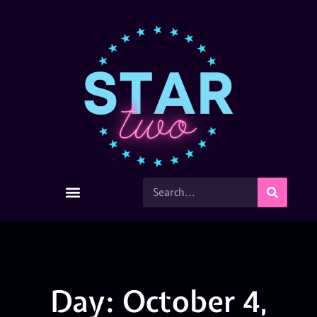
Day: October 4,