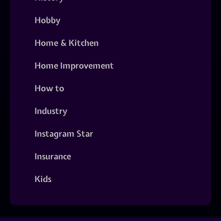
Hobby
Home & Kitchen
Home Improvement
How to
Industry
Instagram Star
Insurance
Kids