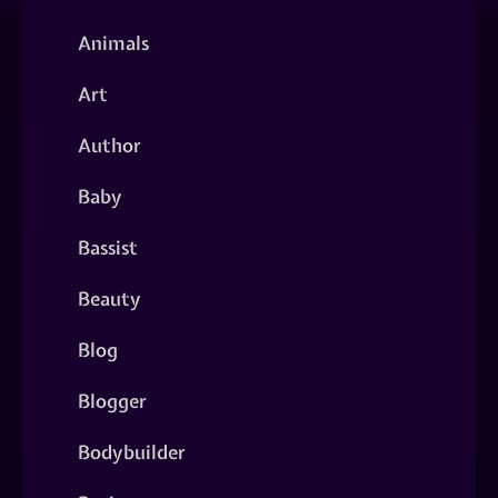
Animals
Art
Author
Baby
Bassist
Beauty
Blog
Blogger
Bodybuilder