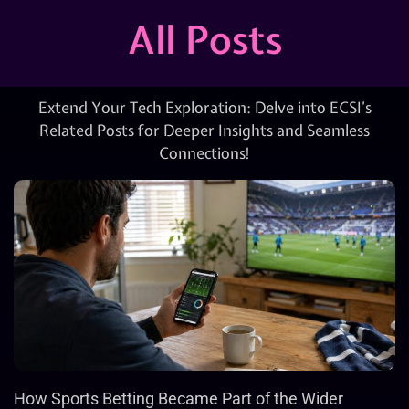
All Posts
Extend Your Tech Exploration: Delve into ECSI’s
Related Posts for Deeper Insights and Seamless
Connections!
How Sports Betting Became Part of the Wider