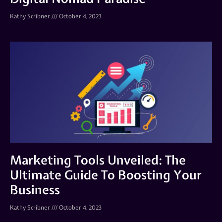
Kathy Scribner
October 4, 2023
Marketing Tools Unveiled: The
Ultimate Guide To Boosting Your
Business
Kathy Scribner
October 4, 2023