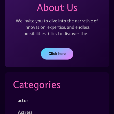
About Us
We invite you to dive into the narrative of
innovation, expertise, and endless
possibilities. Click to discover the…
Click here
Categories
actor
Actress