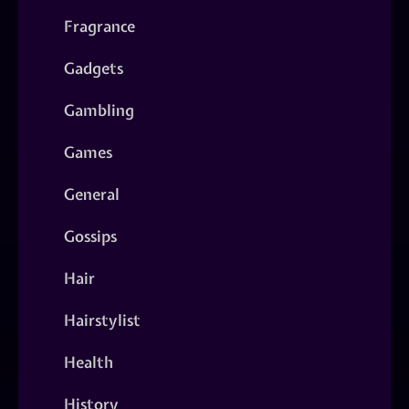
Fragrance
Gadgets
Gambling
Games
General
Gossips
Hair
Hairstylist
Health
History