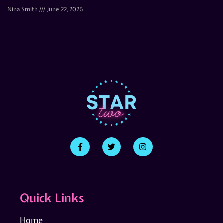
Nina Smith
June 22, 2026
Quick Links
Home