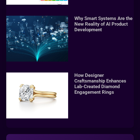
Why Smart Systems Are the
New Reality of AI Product
Development
How Designer
Craftsmanship Enhances
Lab-Created Diamond
Engagement Rings