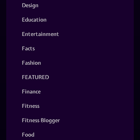
Design
Education
Entertainment
Facts
Fashion
FEATURED
Finance
Fitness
Fitness Blogger
Food