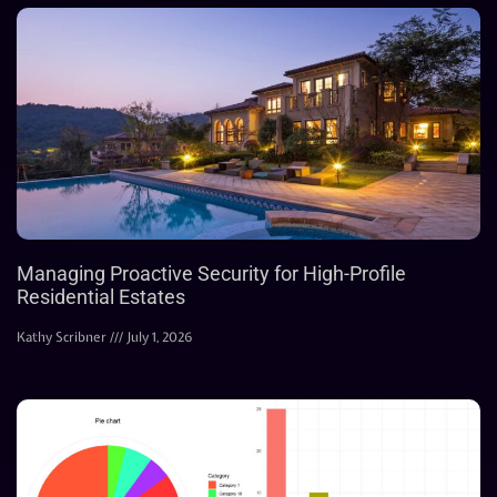
Managing Proactive Security for High-Profile
Residential Estates
Kathy Scribner
July 1, 2026