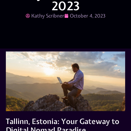
2023
Kathy Scribner
October 4, 2023
Tallinn, Estonia: Your Gateway to
Digital Nomad Paradise