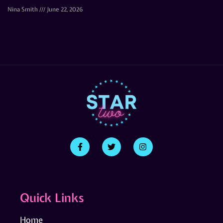
Nina Smith
June 22, 2026
Quick Links
Home