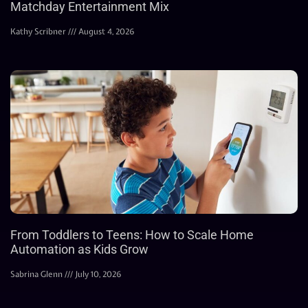
Matchday Entertainment Mix
Kathy Scribner
August 4, 2026
From Toddlers to Teens: How to Scale Home
Automation as Kids Grow
Sabrina Glenn
July 10, 2026