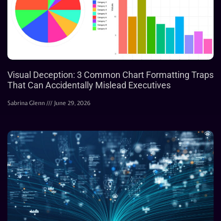
Visual Deception: 3 Common Chart Formatting Traps
That Can Accidentally Mislead Executives
Sabrina Glenn
June 29, 2026