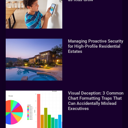
Managing Proactive Security
for High-Profile Residential
Estates
Visual Deception: 3 Common
Chart Formatting Traps That
Can Accidentally Mislead
Executives