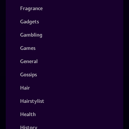
Fragrance
Gadgets
Gambling
Games
General
Gossips
Hair
Hairstylist
Health
History