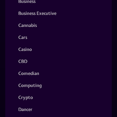
Business
Business Executive
Cannabis
Cars
Casino
CBD
Comedian
Computing
Crypto
Dancer