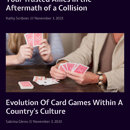
Aftermath of a Collision
Kathy Scribner
November 3, 2023
Evolution Of Card Games Within A
Country’s Culture
Sabrina Glenn
November 3, 2023