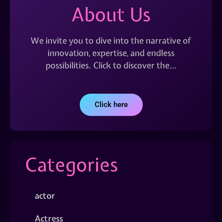
About Us
We invite you to dive into the narrative of
innovation, expertise, and endless
possibilities. Click to discover the…
Click here
Categories
actor
Actress