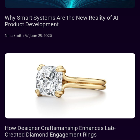
Why Smart Systems Are the New Reality of AI
Product Development
Nina Smith
June 25, 2026
How Designer Craftsmanship Enhances Lab-
Created Diamond Engagement Rings