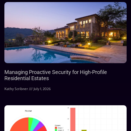
Managing Proactive Security for High-Profile
Residential Estates
Kathy Scribner
July 1, 2026