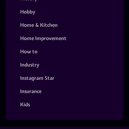
Hobby
Home & Kitchen
Home Improvement
How to
Industry
Instagram Star
Insurance
Kids