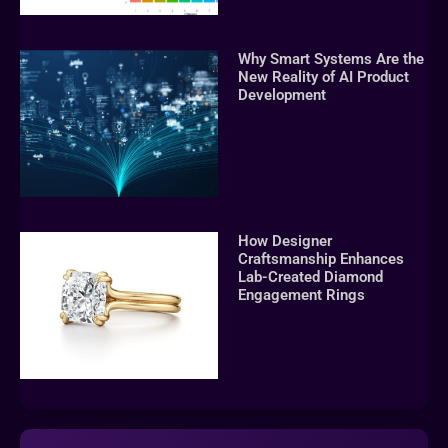
Why Smart Systems Are the
New Reality of AI Product
Development
How Designer
Craftsmanship Enhances
Lab-Created Diamond
Engagement Rings