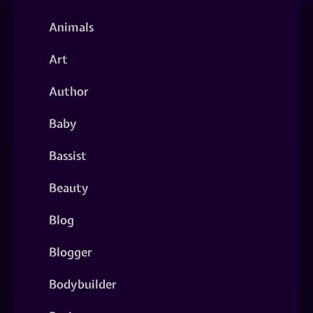
Animals
Art
Author
Baby
Bassist
Beauty
Blog
Blogger
Bodybuilder