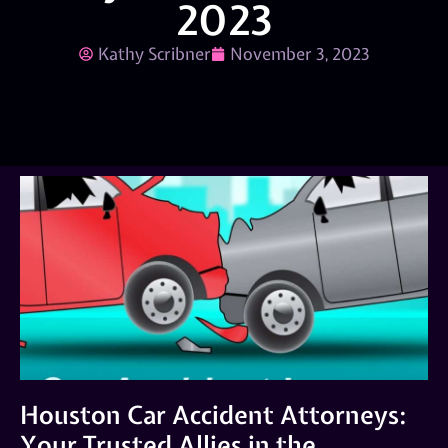
2023
Kathy Scribner
November 3, 2023
Houston Car Accident Attorneys:
Your Trusted Allies in the