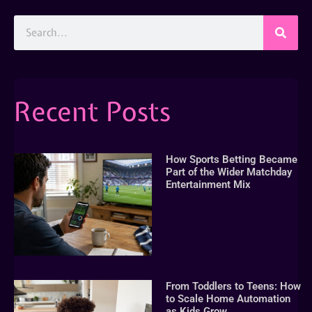
Recent Posts
How Sports Betting Became
Part of the Wider Matchday
Entertainment Mix
From Toddlers to Teens: How
to Scale Home Automation
as Kids Grow