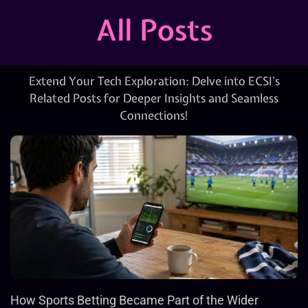
All Posts
Extend Your Tech Exploration: Delve into ECSI’s
Related Posts for Deeper Insights and Seamless
Connections!
How Sports Betting Became Part of the Wider