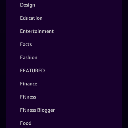
Design
Education
Entertainment
Facts
Fashion
FEATURED
Finance
Fitness
Fitness Blogger
Food