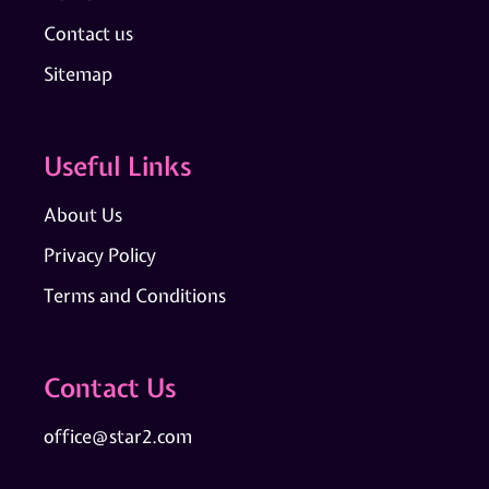
Contact us
Sitemap
Useful Links
About Us
Privacy Policy
Terms and Conditions
Contact Us
office@star2.com