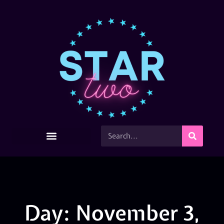
Day: November 3,