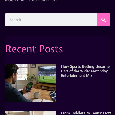
Kathy Scribner
December 12, 2023
Recent Posts
How Sports Betting Became
Part of the Wider Matchday
Entertainment Mix
From Toddlers to Teens: How