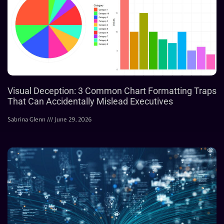
Visual Deception: 3 Common Chart Formatting Traps
That Can Accidentally Mislead Executives
Sabrina Glenn
June 29, 2026