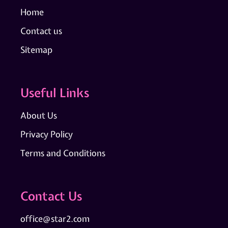
Home
Contact us
Sitemap
Useful Links
About Us
Privacy Policy
Terms and Conditions
Contact Us
office@star2.com