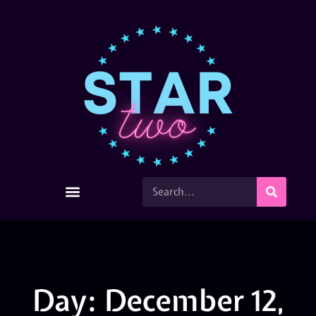
Day: December 12,