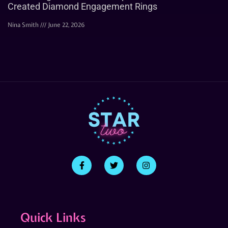
Created Diamond Engagement Rings
Nina Smith
June 22, 2026
Quick Links