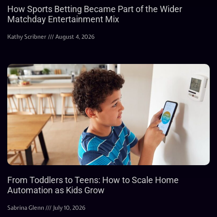
How Sports Betting Became Part of the Wider
Matchday Entertainment Mix
Kathy Scribner
August 4, 2026
From Toddlers to Teens: How to Scale Home
Automation as Kids Grow
Sabrina Glenn
July 10, 2026