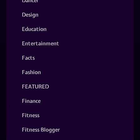
Dancer
Design
Education
Entertainment
Facts
Fashion
FEATURED
Finance
Fitness
Fitness Blogger