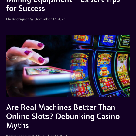
for Success
Ela Rodriguez
December 12, 2023
Are Real Machines Better Than
Online Slots? Debunking Casino
Myths