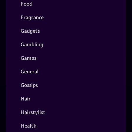
Food
Fragrance
Gadgets
Gambling
Games
General
Gossips
Hair
Hairstylist
Health