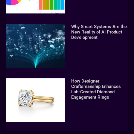
Why Smart Systems Are the
New Reality of AI Product
Development
How Designer
Craftsmanship Enhances
Lab-Created Diamond
Engagement Rings