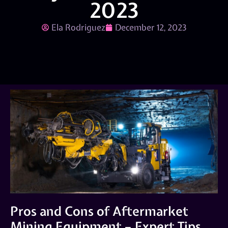
2023
Ela Rodriguez
December 12, 2023
Pros and Cons of Aftermarket
Mining Equipment – Expert Tips