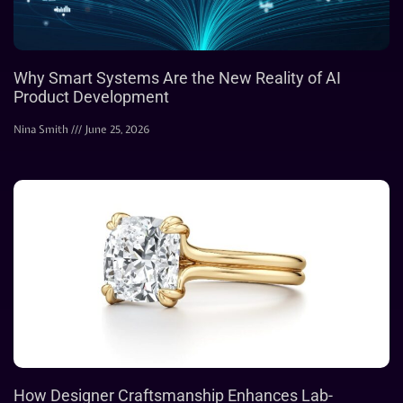
Why Smart Systems Are the New Reality of AI
Product Development
Nina Smith
June 25, 2026
How Designer Craftsmanship Enhances Lab-