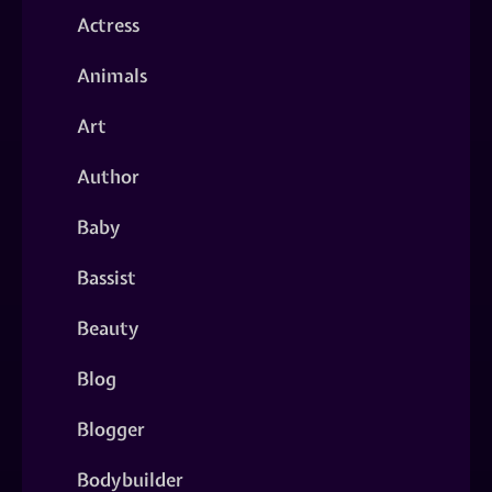
Actress
Animals
Art
Author
Baby
Bassist
Beauty
Blog
Blogger
Bodybuilder