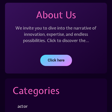
About Us
We invite you to dive into the narrative of
innovation, expertise, and endless
possibilities. Click to discover the…
Click here
Categories
actor