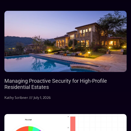
Managing Proactive Security for High-Profile
Residential Estates
Kathy Scribner
July 1, 2026