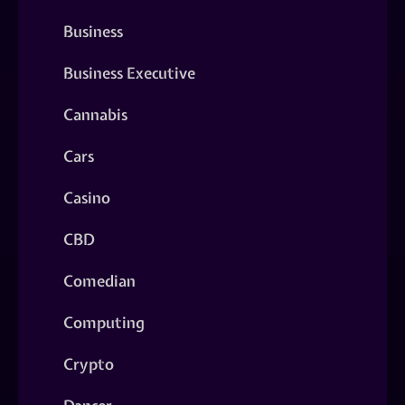
Business
Business Executive
Cannabis
Cars
Casino
CBD
Comedian
Computing
Crypto