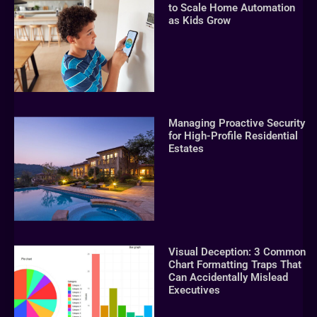
to Scale Home Automation
as Kids Grow
Managing Proactive Security
for High-Profile Residential
Estates
Visual Deception: 3 Common
Chart Formatting Traps That
Can Accidentally Mislead
Executives