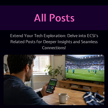
All Posts
Extend Your Tech Exploration: Delve into ECSI’s
Related Posts for Deeper Insights and Seamless
Connections!