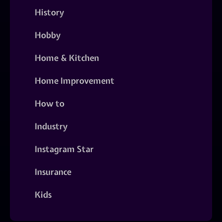
History
Hobby
Home & Kitchen
Home Improvement
How to
Industry
Instagram Star
Insurance
Kids