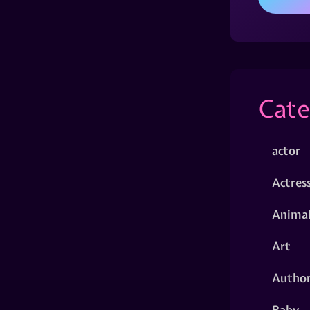
Cate
actor
Actres
Animal
Art
Autho
Baby