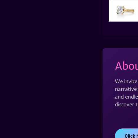
Abou
We invite
narrative 
and endles
discover 
Click 