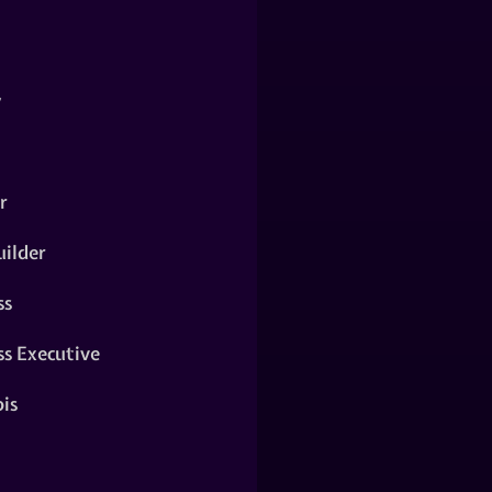
y
r
ilder
ss
ss Executive
is