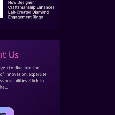
How Designer
Craftsmanship Enhances
Lab-Created Diamond
Engagement Rings
t Us
 you to dive into the
of innovation, expertise,
s possibilities. Click to
the…
here