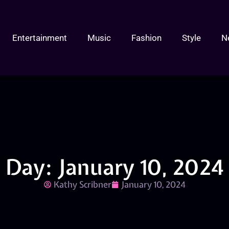
Entertainment
Music
Fashion
Style
N
Day: January 10, 2024
Kathy Scribner
January 10, 2024