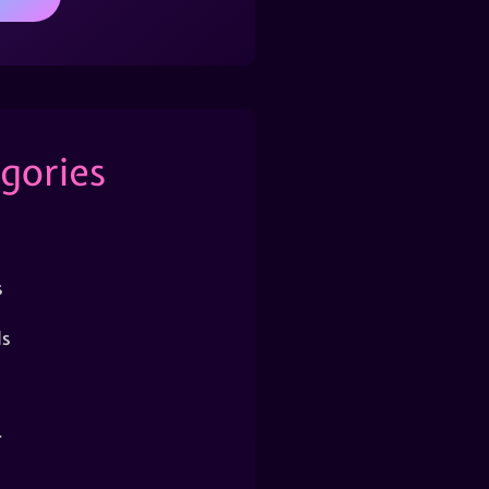
gories
s
s
r