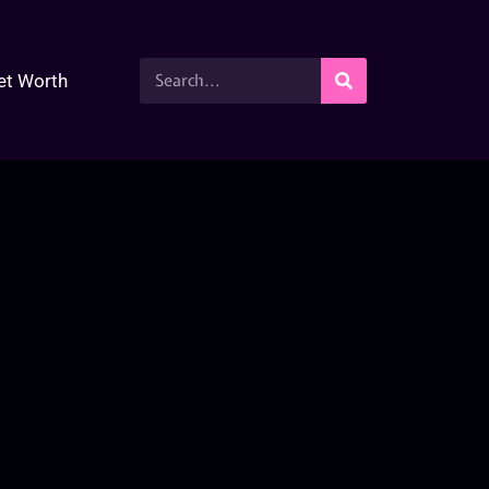
et Worth