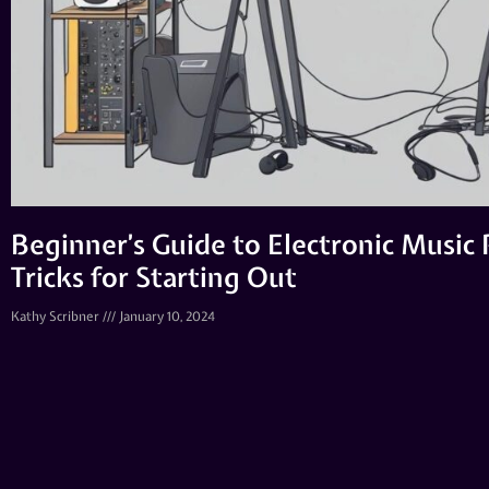
Beginner’s Guide to Electronic Music 
Tricks for Starting Out
Kathy Scribner
January 10, 2024