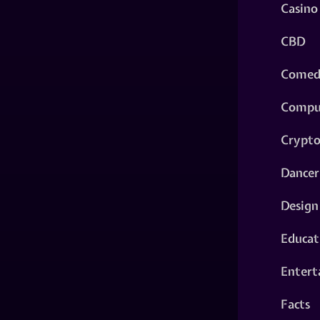
Casino
CBD
Comed
Compu
Crypt
Dancer
Design
Educat
Entert
Facts