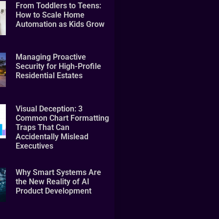
From Toddlers to Teens:
How to Scale Home
Automation as Kids Grow
Managing Proactive
Security for High-Profile
Residential Estates
Visual Deception: 3
Common Chart Formatting
Traps That Can
Accidentally Mislead
Executives
Why Smart Systems Are
the New Reality of AI
Product Development