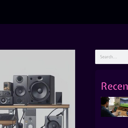
Recen