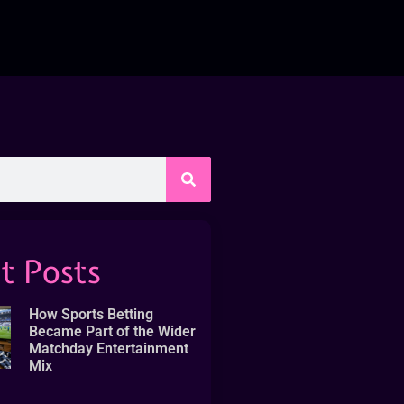
t Posts
How Sports Betting
Became Part of the Wider
Matchday Entertainment
Mix