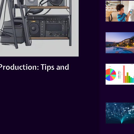
Production: Tips and