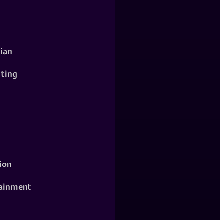
ian
ting
o
ion
ainment