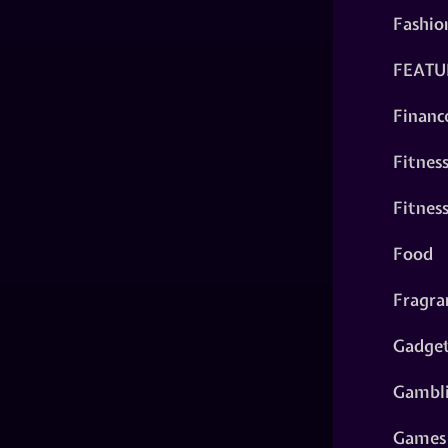
Fashio
FEATU
Financ
Fitnes
Fitnes
Food
Fragra
Gadge
Gambl
Games