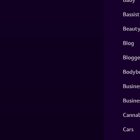
Bassist
Beaut
Blog
Blogge
Bodybu
Busine
Busine
Cannab
Cars