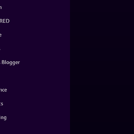
n
RED
e
s
s Blogger
nce
ts
ing