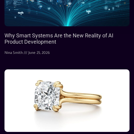
Why Smart Systems Are the New Reality of AI
Product Development
Nina Smith
June 25, 2026