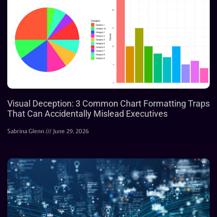
Visual Deception: 3 Common Chart Formatting Traps
That Can Accidentally Mislead Executives
Sabrina Glenn
June 29, 2026