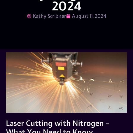
2024
Kathy Scribner
August 11, 2024
Laser Cutting with Nitrogen –
What You Need to Know