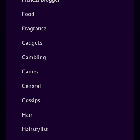
Food
Fragrance
Gadgets
Gambling
Games
General
Gossips
Hair
Hairstylist