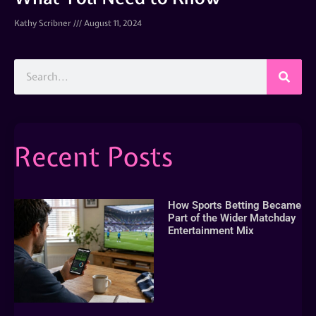
Kathy Scribner
August 11, 2024
Recent Posts
How Sports Betting Became
Part of the Wider Matchday
Entertainment Mix