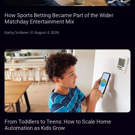
How Sports Betting Became Part of the Wider
Matchday Entertainment Mix
Kathy Scribner
August 4, 2026
From Toddlers to Teens: How to Scale Home
Automation as Kids Grow