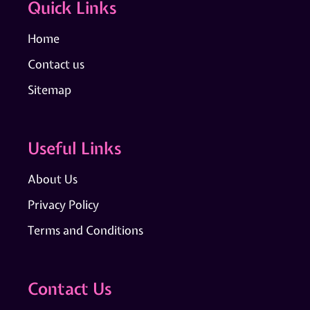
Quick Links
Home
Contact us
Sitemap
Useful Links
About Us
Privacy Policy
Terms and Conditions
Contact Us