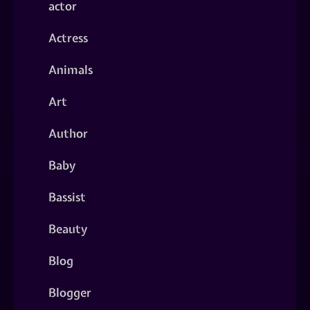
actor
Actress
Animals
Art
Author
Baby
Bassist
Beauty
Blog
Blogger