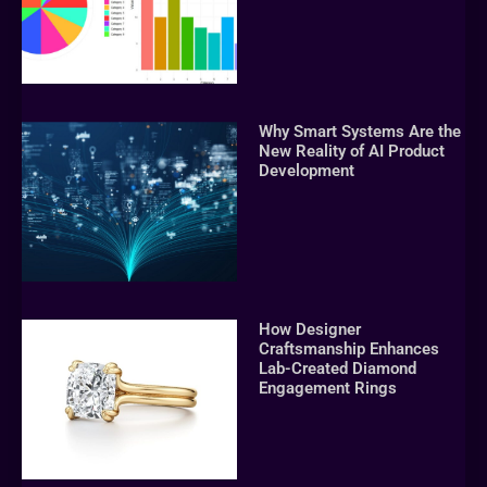
Why Smart Systems Are the
New Reality of AI Product
Development
How Designer
Craftsmanship Enhances
Lab-Created Diamond
Engagement Rings