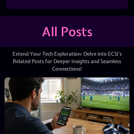
All Posts
Extend Your Tech Exploration: Delve into ECSI’s
Related Posts for Deeper Insights and Seamless
Connections!