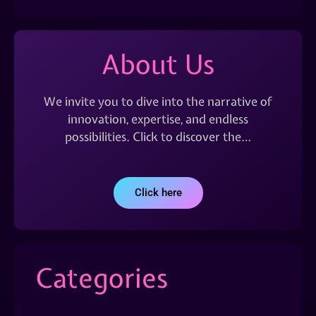
About Us
We invite you to dive into the narrative of
innovation, expertise, and endless
possibilities. Click to discover the…
Click here
Categories