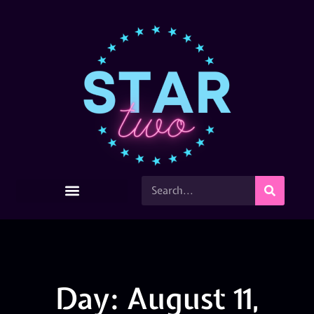
Day: August 11,