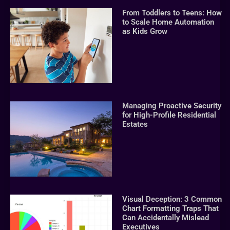
From Toddlers to Teens: How
to Scale Home Automation
as Kids Grow
Managing Proactive Security
for High-Profile Residential
Estates
Visual Deception: 3 Common
Chart Formatting Traps That
Can Accidentally Mislead
Executives