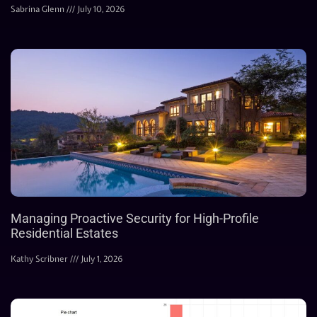
Sabrina Glenn
July 10, 2026
Managing Proactive Security for High-Profile
Residential Estates
Kathy Scribner
July 1, 2026