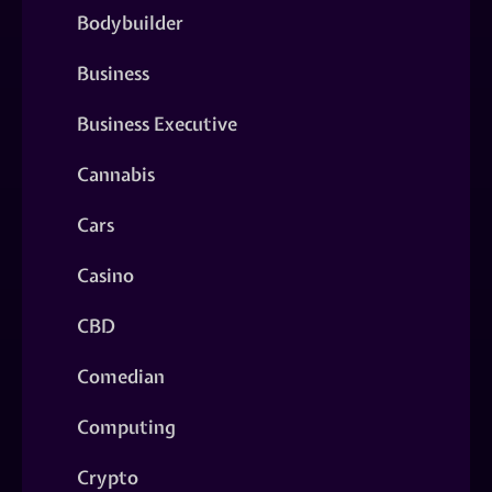
Bodybuilder
Business
Business Executive
Cannabis
Cars
Casino
CBD
Comedian
Computing
Crypto