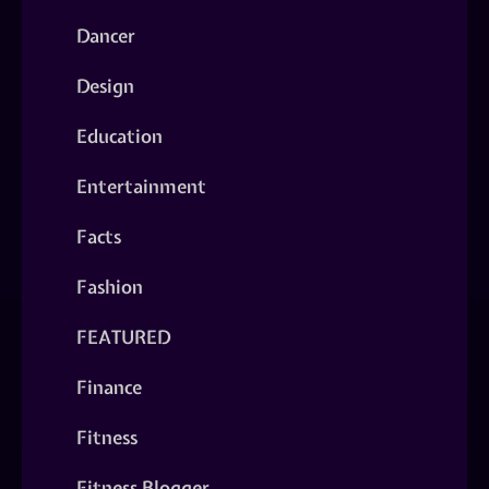
Dancer
Design
Education
Entertainment
Facts
Fashion
FEATURED
Finance
Fitness
Fitness Blogger