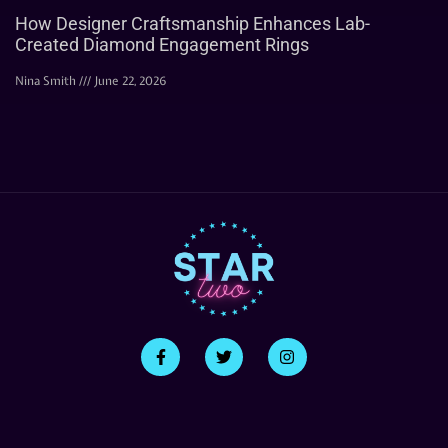
How Designer Craftsmanship Enhances Lab-
Created Diamond Engagement Rings
Nina Smith
June 22, 2026