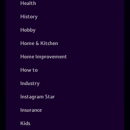
Health
History
Hobby
Home & Kitchen
Home Improvement
How to
Industry
Instagram Star
Insurance
Kids