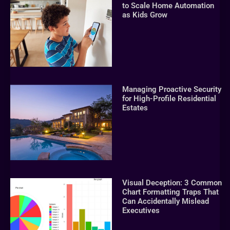
to Scale Home Automation
as Kids Grow
Managing Proactive Security
for High-Profile Residential
Estates
Visual Deception: 3 Common
Chart Formatting Traps That
Can Accidentally Mislead
Executives