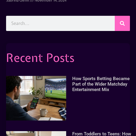
Sabrina Glenn
November 14, 2024
Recent Posts
How Sports Betting Became
Part of the Wider Matchday
Entertainment Mix
From Toddlers to Teens: How