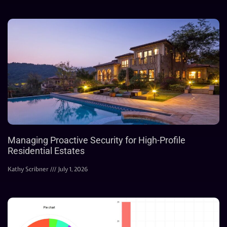
Managing Proactive Security for High-Profile
Residential Estates
Kathy Scribner
July 1, 2026