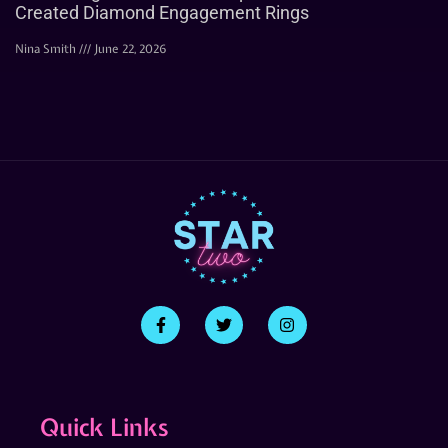
Created Diamond Engagement Rings
Nina Smith
June 22, 2026
Quick Links