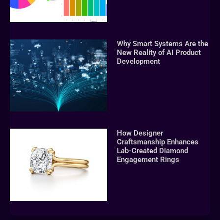
Why Smart Systems Are the
New Reality of AI Product
Development
How Designer
Craftsmanship Enhances
Lab-Created Diamond
Engagement Rings