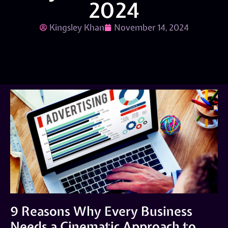
2024
Kingsley Khan
November 14, 2024
9 Reasons Why Every Business
Needs a Cinematic Approach to