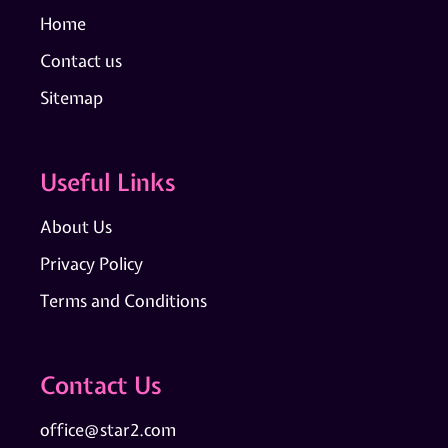
Home
Contact us
Sitemap
Useful Links
About Us
Privacy Policy
Terms and Conditions
Contact Us
office@star2.com