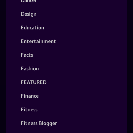
Dancer
Design
Education
Entertainment
Facts
Fashion
FEATURED
Finance
Fitness
Fitness Blogger