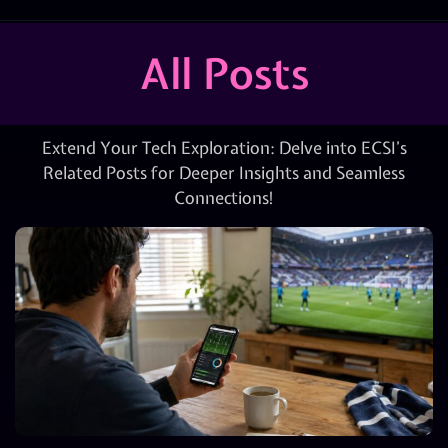
All Posts
Extend Your Tech Exploration: Delve into ECSI’s
Related Posts for Deeper Insights and Seamless
Connections!