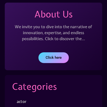
About Us
We invite you to dive into the narrative of
innovation, expertise, and endless
possibilities. Click to discover the…
Click here
Categories
actor