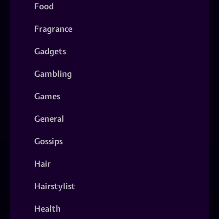
Food
Fragrance
Gadgets
Gambling
Games
General
Gossips
Hair
Hairstylist
Health