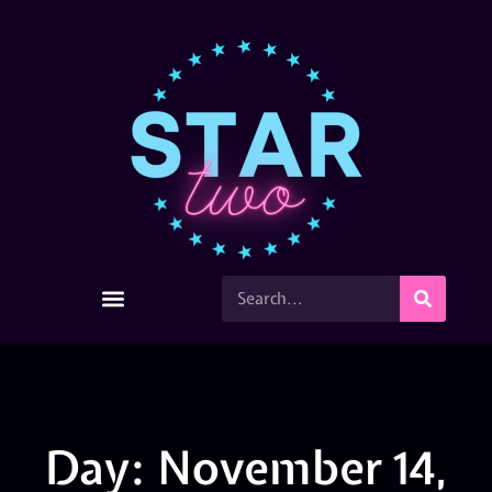
Day: November 14,