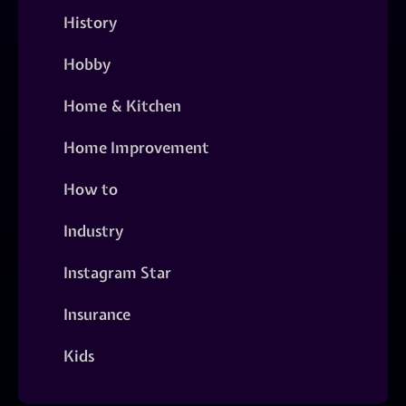
History
Hobby
Home & Kitchen
Home Improvement
How to
Industry
Instagram Star
Insurance
Kids