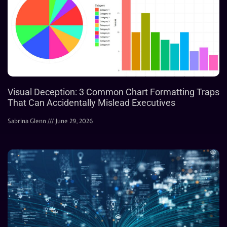
Visual Deception: 3 Common Chart Formatting Traps
That Can Accidentally Mislead Executives
Sabrina Glenn
June 29, 2026