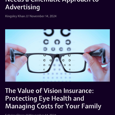
Advertising
Kingsley Khan
November 14, 2024
The Value of Vision Insurance:
Protecting Eye Health and
Managing Costs for Your Family