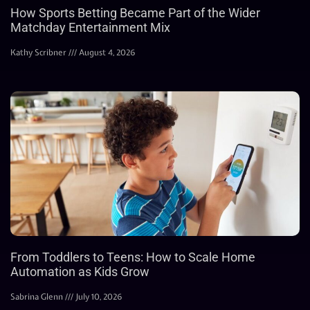
How Sports Betting Became Part of the Wider
Matchday Entertainment Mix
Kathy Scribner
August 4, 2026
From Toddlers to Teens: How to Scale Home
Automation as Kids Grow
Sabrina Glenn
July 10, 2026