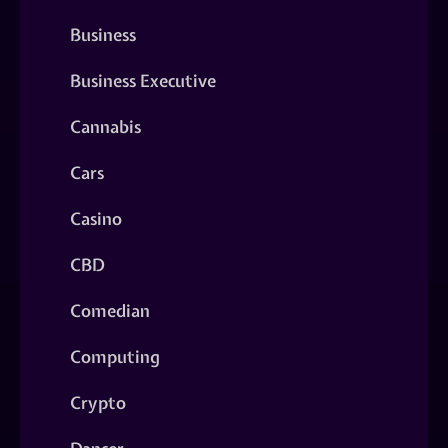
Business
Business Executive
Cannabis
Cars
Casino
CBD
Comedian
Computing
Crypto