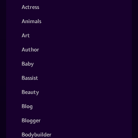
Actress
Animals
Art
Author
Baby
Bassist
Beauty
Blog
Blogger
Bodybuilder