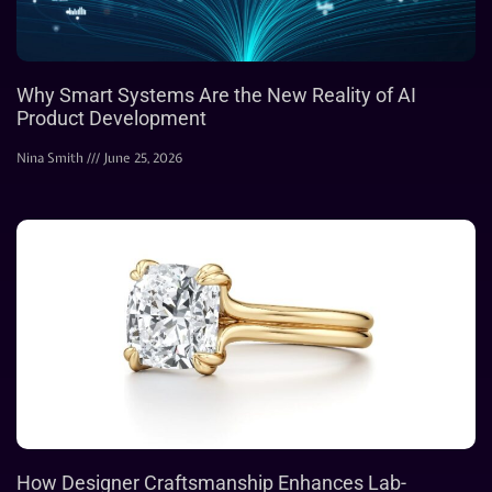
Why Smart Systems Are the New Reality of AI
Product Development
Nina Smith
June 25, 2026
How Designer Craftsmanship Enhances Lab-