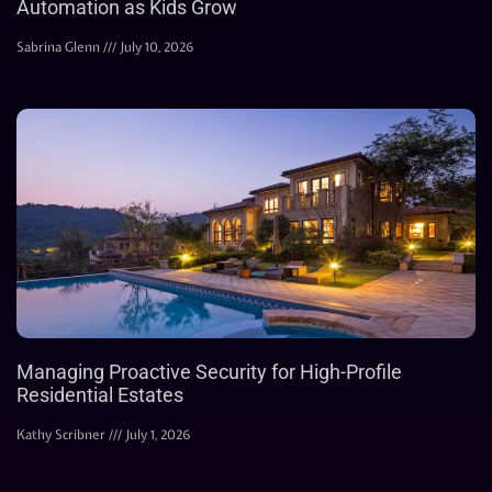
Automation as Kids Grow
Sabrina Glenn
July 10, 2026
Managing Proactive Security for High-Profile
Residential Estates
Kathy Scribner
July 1, 2026