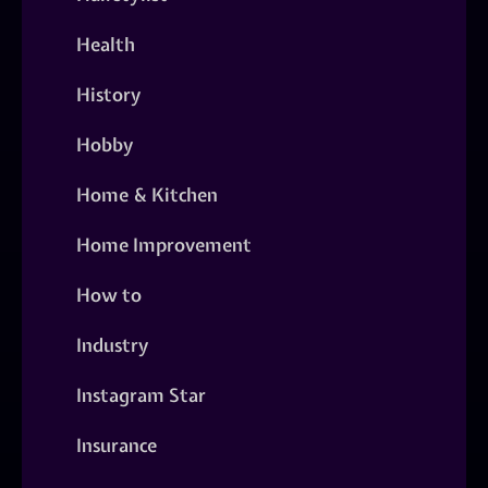
Health
History
Hobby
Home & Kitchen
Home Improvement
How to
Industry
Instagram Star
Insurance