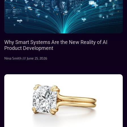
Why Smart Systems Are the New Reality of AI
Product Development
Nina Smith
June 25, 2026