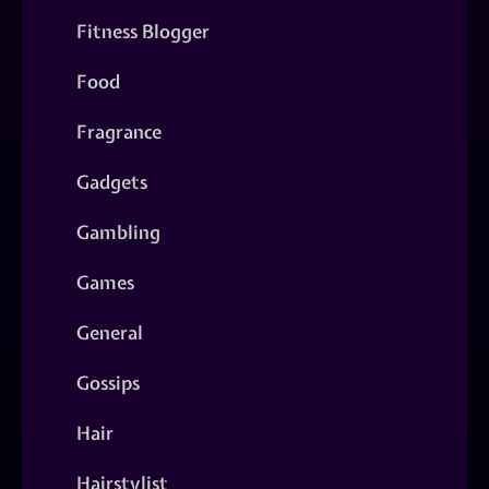
Fitness Blogger
Food
Fragrance
Gadgets
Gambling
Games
General
Gossips
Hair
Hairstylist