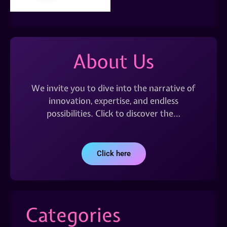
About Us
We invite you to dive into the narrative of
innovation, expertise, and endless
possibilities. Click to discover the…
Click here
Categories