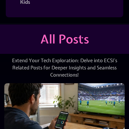
Kids
All Posts
Extend Your Tech Exploration: Delve into ECSI’s
Related Posts for Deeper Insights and Seamless
Connections!