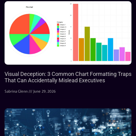
Visual Deception: 3 Common Chart Formatting Traps
That Can Accidentally Mislead Executives
Sabrina Glenn
June 29, 2026