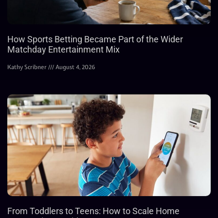
How Sports Betting Became Part of the Wider
Matchday Entertainment Mix
Kathy Scribner
August 4, 2026
From Toddlers to Teens: How to Scale Home