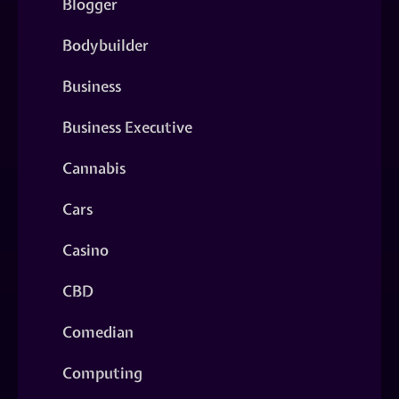
Blogger
Bodybuilder
Business
Business Executive
Cannabis
Cars
Casino
CBD
Comedian
Computing