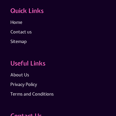
Quick Links
Home
Contact us
Sitemap
Useful Links
About Us
Privacy Policy
Terms and Conditions
Contact Us