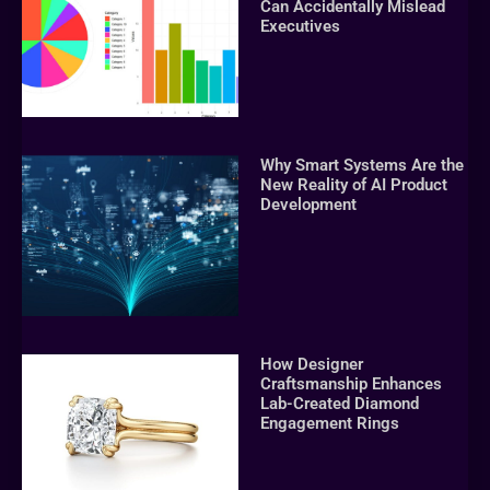
Can Accidentally Mislead
Executives
Why Smart Systems Are the
New Reality of AI Product
Development
How Designer
Craftsmanship Enhances
Lab-Created Diamond
Engagement Rings