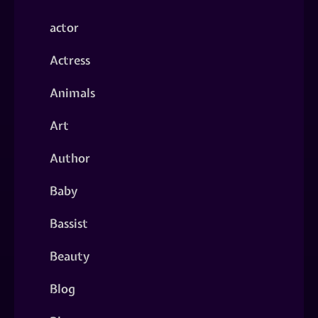
actor
Actress
Animals
Art
Author
Baby
Bassist
Beauty
Blog