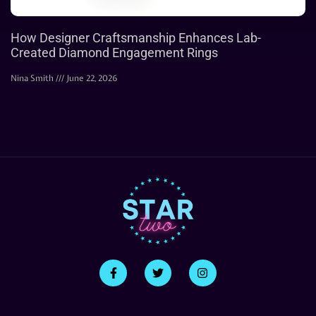
How Designer Craftsmanship Enhances Lab-
Created Diamond Engagement Rings
Nina Smith
June 22, 2026