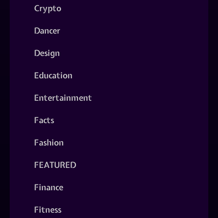
Crypto
Dancer
Design
Education
Entertainment
Facts
Fashion
FEATURED
Finance
Fitness