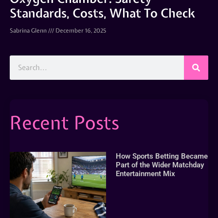
Standards, Costs, What To Check
Sabrina Glenn
December 16, 2025
Recent Posts
How Sports Betting Became
Part of the Wider Matchday
Entertainment Mix