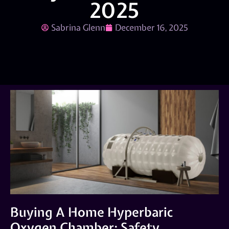
2025
Sabrina Glenn
December 16, 2025
Buying A Home Hyperbaric
Oxygen Chamber: Safety