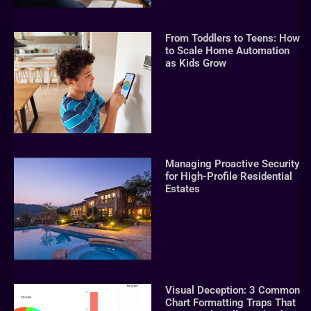
From Toddlers to Teens: How
to Scale Home Automation
as Kids Grow
Managing Proactive Security
for High-Profile Residential
Estates
Visual Deception: 3 Common
Chart Formatting Traps That