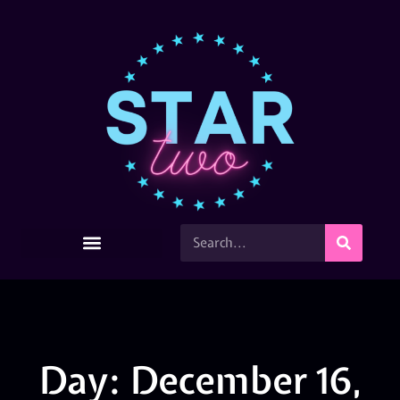
Day: December 16,