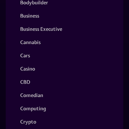
Bodybuilder
Business
Business Executive
Cannabis
Cars
Casino
CBD
Comedian
Computing
Crypto