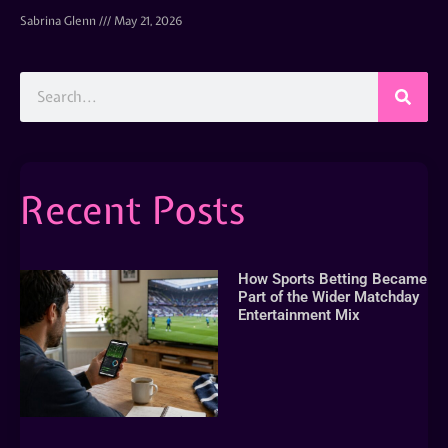
Sabrina Glenn
May 21, 2026
Recent Posts
How Sports Betting Became
Part of the Wider Matchday
Entertainment Mix