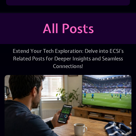
All Posts
Extend Your Tech Exploration: Delve into ECSI’s
Related Posts for Deeper Insights and Seamless
Connections!