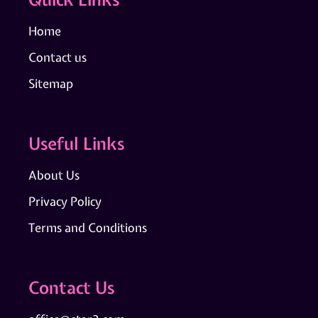
Home
Contact us
Sitemap
Useful Links
About Us
Privacy Policy
Terms and Conditions
Contact Us