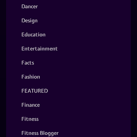
Dancer
Design
Education
Entertainment
Facts
Fashion
FEATURED
Finance
Fitness
Fitness Blogger