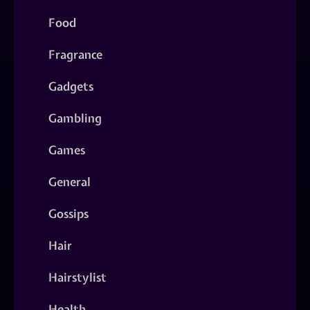
Food
Fragrance
Gadgets
Gambling
Games
General
Gossips
Hair
Hairstylist
Health