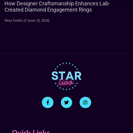
How Designer Craftsmanship Enhances Lab-
Created Diamond Engagement Rings
Nina Smith
June 22, 2026
Quick Links