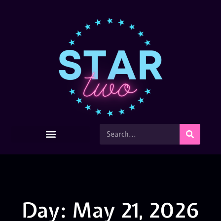
Day: May 21, 2026