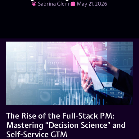
Sabrina Glenn
May 21, 2026
The Rise of the Full-Stack PM:
Mastering “Decision Science” and
Self-Service GTM