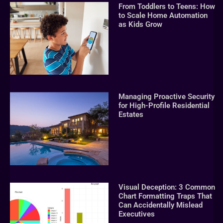
From Toddlers to Teens: How
to Scale Home Automation
as Kids Grow
Managing Proactive Security
for High-Profile Residential
Estates
Visual Deception: 3 Common
Chart Formatting Traps That
Can Accidentally Mislead
Executives