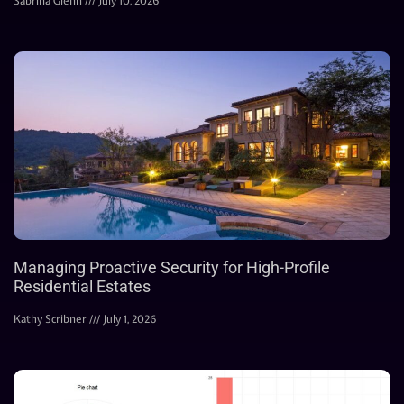
Sabrina Glenn
July 10, 2026
Managing Proactive Security for High-Profile
Residential Estates
Kathy Scribner
July 1, 2026