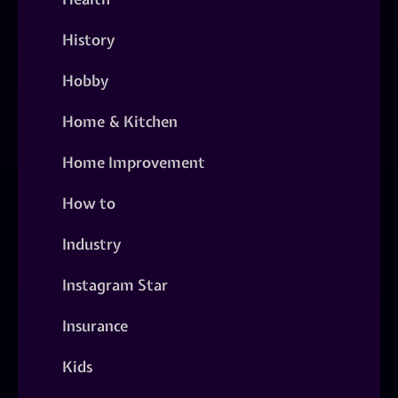
History
Hobby
Home & Kitchen
Home Improvement
How to
Industry
Instagram Star
Insurance
Kids