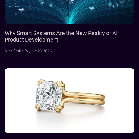
Why Smart Systems Are the New Reality of AI
Product Development
Nina Smith
June 25, 2026