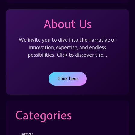
About Us
We invite you to dive into the narrative of
innovation, expertise, and endless
possibilities. Click to discover the…
Click here
Categories
actor