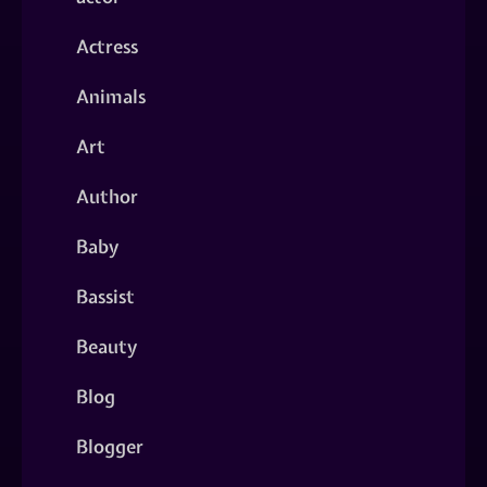
Actress
Animals
Art
Author
Baby
Bassist
Beauty
Blog
Blogger