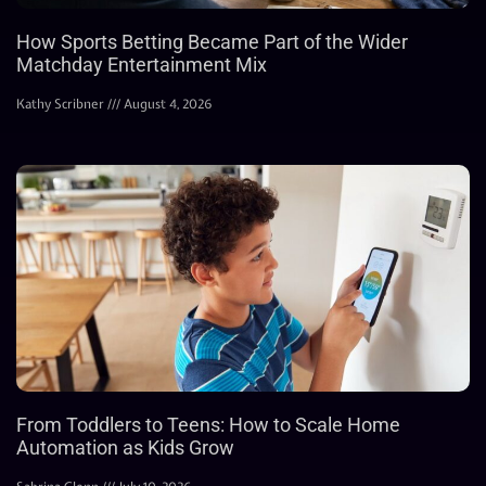
How Sports Betting Became Part of the Wider
Matchday Entertainment Mix
Kathy Scribner
August 4, 2026
From Toddlers to Teens: How to Scale Home
Automation as Kids Grow