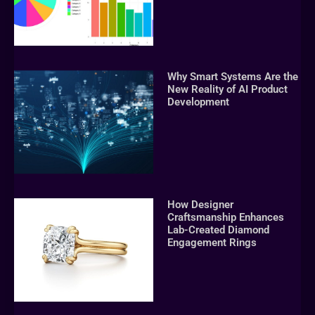
Why Smart Systems Are the
New Reality of AI Product
Development
How Designer
Craftsmanship Enhances
Lab-Created Diamond
Engagement Rings