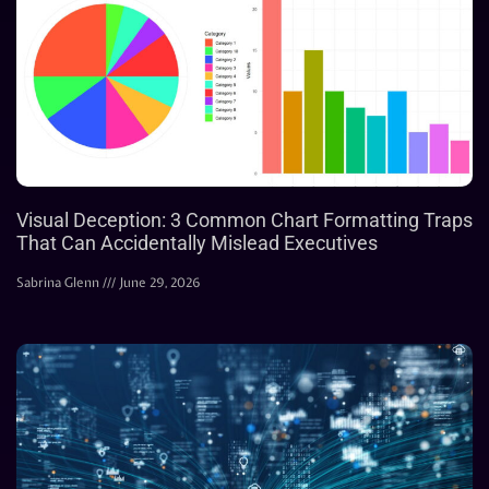
Visual Deception: 3 Common Chart Formatting Traps
That Can Accidentally Mislead Executives
Sabrina Glenn
June 29, 2026